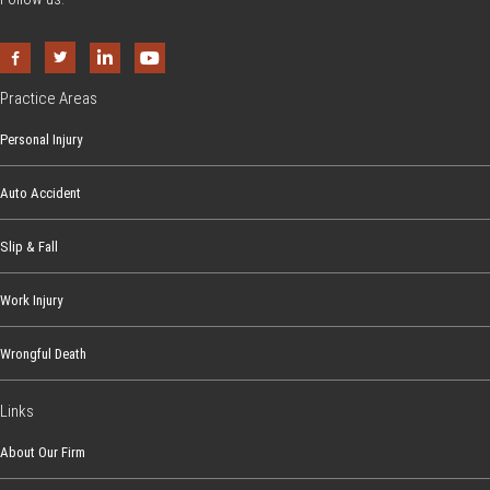
Practice Areas
Personal Injury
Auto Accident
Slip & Fall
Work Injury
Wrongful Death
Links
About Our Firm