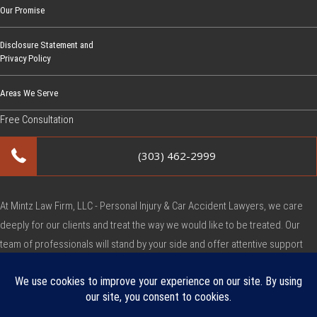
Our Promise
Disclosure Statement and
Privacy Policy
Areas We Serve
Free Consultation
(303) 462-2999
At Mintz Law Firm, LLC - Personal Injury & Car Accident Lawyers, we care
deeply for our clients and treat the way we would like to be treated. Our
team of professionals will stand by your side and offer attentive support
during this very difficult time.
Copyright © Mintz Law Firm, LLC - Personal Injury & Car Accident Lawyers
2026