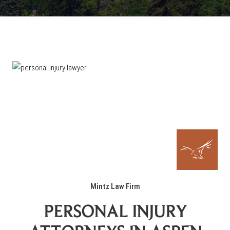
Mintz Law Firm
PERSONAL INJURY