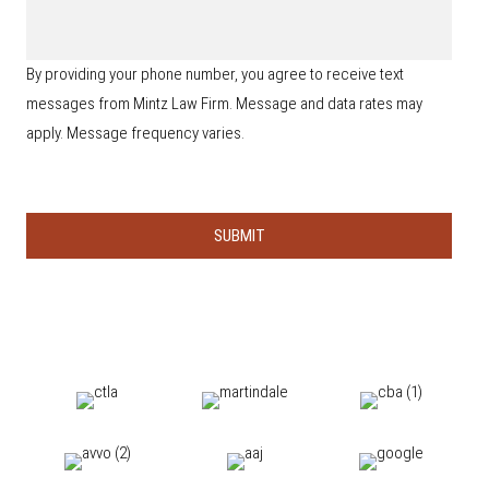
i
n
t
d
e
a
y
*
i
o
By providing your phone number, you agree to receive text
l
u
s
messages from Mintz Law Firm. Message and data rates may
h
e
apply. Message frequency varies.
a
r
a
b
o
u
t
u
s
?