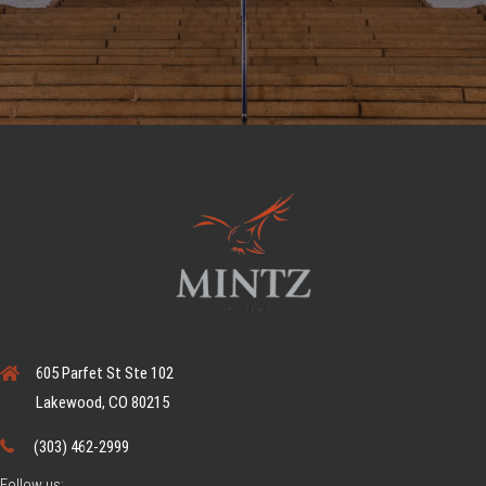
605 Parfet St Ste 102
Lakewood, CO 80215
(303) 462-2999
Follow us: