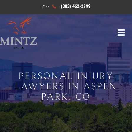
(303) 462-2999
PERSONAL INJURY
LAWYERS IN ASPEN
PARK, CO