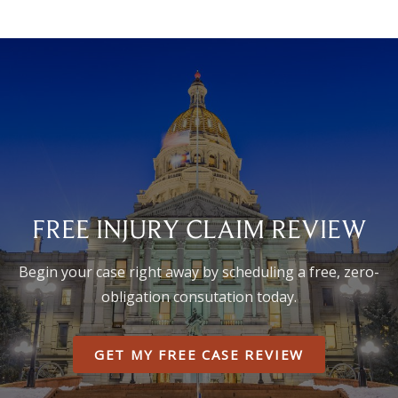
FREE INJURY CLAIM REVIEW
Begin your case right away by scheduling a free, zero-
obligation consutation today.
GET MY FREE CASE REVIEW