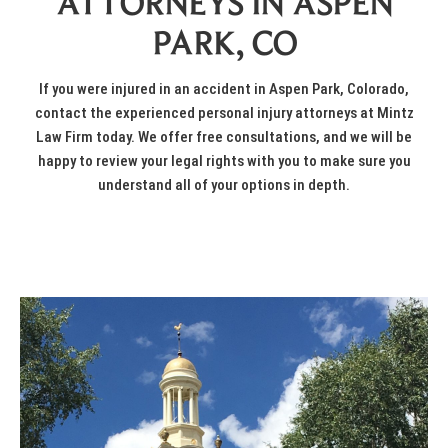
ATTORNEYS IN ASPEN
PARK, CO
If you were
injured in an accident
in Aspen Park, Colorado,
contact the experienced personal injury attorneys at
Mintz
Law Firm
today. We offer
free consultations
, and we will be
happy to review your legal rights with you to make sure you
understand all of your options in depth.