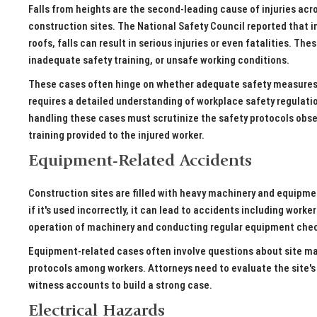
Falls from heights are the second-leading cause of injuries ac
construction sites. The National Safety Council reported that in 
roofs, falls can result in serious injuries or even fatalities. T
inadequate safety training, or unsafe working conditions.
These cases often hinge on whether adequate safety measures we
requires a detailed understanding of workplace safety regulati
handling these cases must scrutinize the safety protocols obse
training provided to the injured worker.
Equipment-Related Accidents
Construction sites are filled with heavy machinery and equipme
if it's used incorrectly, it can lead to accidents including work
operation of machinery and conducting regular equipment chec
Equipment-related cases often involve questions about site 
protocols among workers. Attorneys need to evaluate the site'
witness accounts to build a strong case.
Electrical Hazards