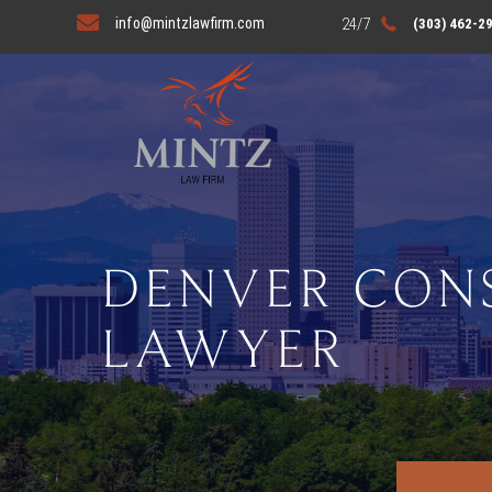
info@mintzlawfirm.com
(303) 462-2
DENVER CON
LAWYER