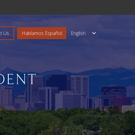
t Us
Hablamos Español
English
DENT