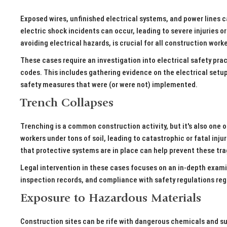
Exposed wires, unfinished electrical systems, and power lines c
electric shock incidents can occur, leading to severe injuries or
avoiding electrical hazards, is crucial for all construction work
These cases require an investigation into electrical safety pra
codes. This includes gathering evidence on the electrical setup 
safety measures that were (or were not) implemented.
Trench Collapses
Trenching is a common construction activity, but it's also one 
workers under tons of soil, leading to catastrophic or fatal inj
that protective systems are in place can help prevent these tr
Legal intervention in these cases focuses on an in-depth exami
inspection records, and compliance with safety regulations re
Exposure to Hazardous Materials
Construction sites can be rife with dangerous chemicals and sub