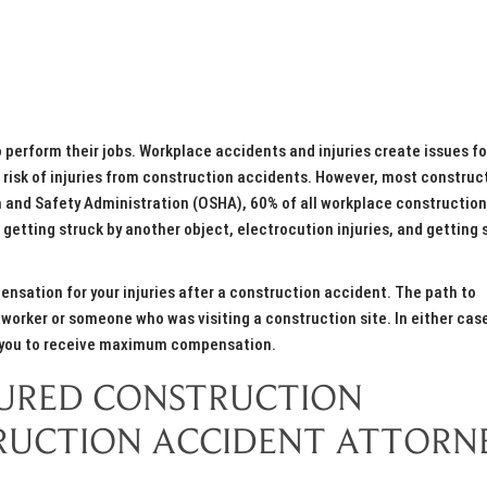
 perform their jobs. Workplace accidents and injuries create issues fo
e risk of injuries from construction accidents. However, most construc
h and Safety Administration (OSHA), 60% of all workplace construction
, getting struck by another object, electrocution injuries, and getting 
ensation for your injuries after a construction accident. The path to
worker or someone who was visiting a construction site. In either cas
r you to receive maximum compensation.
NJURED CONSTRUCTION
RUCTION ACCIDENT ATTORN