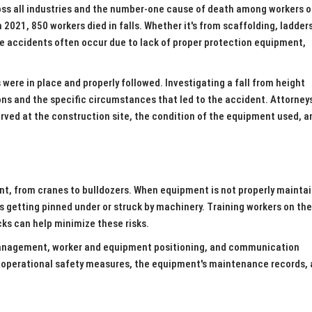
ross all industries and the number-one cause of death among workers 
2021, 850 workers died in falls. Whether it's from scaffolding, ladders
hese accidents often occur due to lack of proper protection equipment,
re in place and properly followed. Investigating a fall from height
ons and the specific circumstances that led to the accident. Attorney
rved at the construction site, the condition of the equipment used, a
nt, from cranes to bulldozers. When equipment is not properly maintai
ers getting pinned under or struck by machinery. Training workers on th
ks can help minimize these risks.
management, worker and equipment positioning, and communication
s operational safety measures, the equipment's maintenance records,