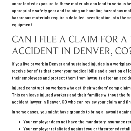
unprotected exposure to these materials can lead to serious hea
appropriate safety gear and training on handling hazardous mat
hazardous materials require a detailed investigation into the s
equipment.
CAN I FILE A CLAIM FOR
ACCIDENT IN DENVER, CO
If you live or work in Denver and sustained injuries in a workpl
receive benefits that cover your medical bills and a portion of
their employees and protect them from lawsuits after an accid
Injured construction workers who get their workers' comp claims
This can leave injured workers and their families without the fu
accident lawyer in Denver, CO who can review your claim and fi
In some cases, you might have grounds to bring a lawsuit again
Your employer does not have the mandatory insurance re
Your employer retaliated against you or threatened retali