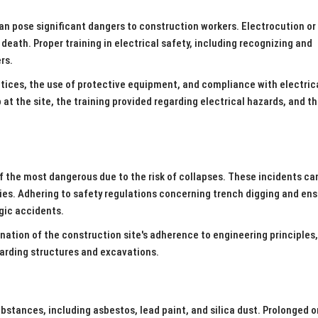
an pose significant dangers to construction workers. Electrocution or
 death. Proper training in electrical safety, including recognizing and
ers.
ctices, the use of protective equipment, and compliance with electric
at the site, the training provided regarding electrical hazards, and t
of the most dangerous due to the risk of collapses. These incidents ca
uries. Adhering to safety regulations concerning trench digging and en
agic accidents.
nation of the construction site's adherence to engineering principles,
garding structures and excavations.
stances, including asbestos, lead paint, and silica dust. Prolonged o