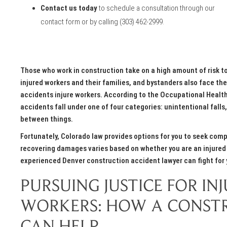
Contact us today
to schedule a consultation through our
contact form
or by calling
(303) 462-2999
.
Those who work in construction take on a high amount of risk to
injured workers and their families, and bystanders also face th
accidents injure workers. According to the Occupational Healt
accidents fall under one of four categories: unintentional falls
between things.
Fortunately, Colorado law provides options for you to seek comp
recovering damages varies based on whether you are an injured 
experienced Denver construction accident lawyer can fight fo
PURSUING JUSTICE FOR I
WORKERS: HOW A CONST