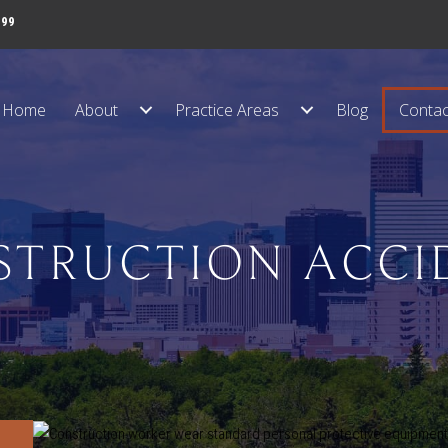
999
Home
About
Practice Areas
Blog
Contac
STRUCTION ACCI