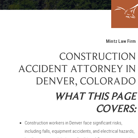
Mintz Law Firm
CONSTRUCTION
ACCIDENT ATTORNEY IN
DENVER, COLORADO
WHAT THIS PAGE
COVERS:
Construction workers in Denver face significant risks,
including falls, equipment accidents, and electrical hazards,