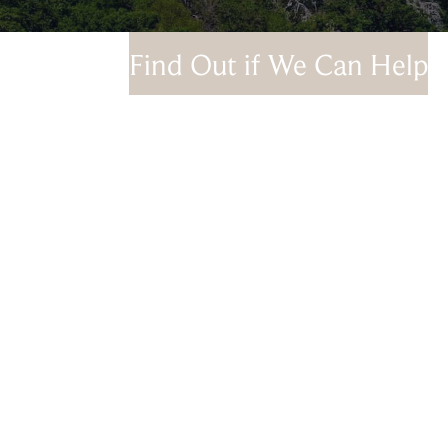
Find Out if We Can Help