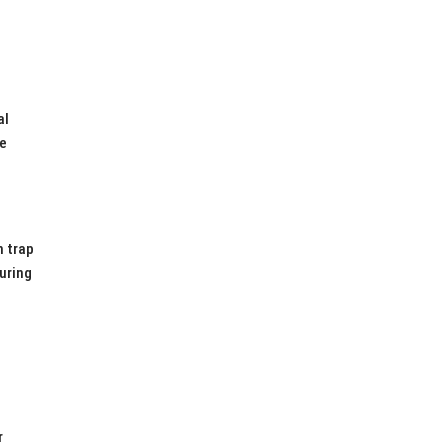
al
he
n trap
suring
r