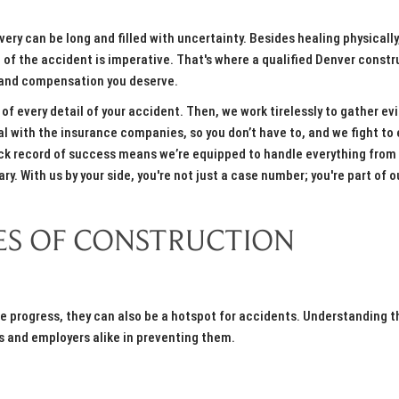
ery can be long and filled with uncertainty. Besides healing physically
e of the accident is imperative. That's where a qualified Denver constr
ce and compensation you deserve.
 of every detail of your accident. Then, we work tirelessly to gather ev
al with the insurance companies, so you don’t have to, and we fight to
ack record of success means we’re equipped to handle everything from
y. With us by your side, you're not just a case number; you're part of o
S OF CONSTRUCTION
ive progress, they can also be a hotspot for accidents. Understanding t
 and employers alike in preventing them.