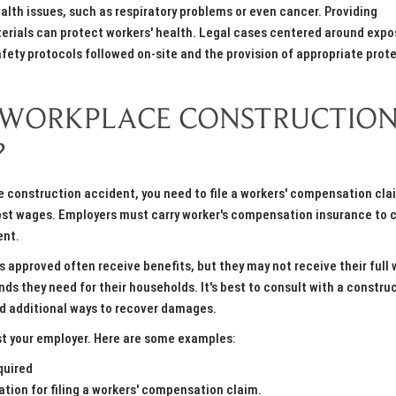
lth issues, such as respiratory problems or even cancer. Providing
erials can protect workers' health. Legal cases centered around expo
afety protocols followed on-site and the provision of appropriate prot
 A WORKPLACE CONSTRUCTIO
?
ace construction accident, you need to file a workers' compensation cla
 lost wages. Employers must carry worker's compensation insurance to 
ent.
 approved often receive benefits, but they may not receive their full
nds they need for their households. It's best to consult with a constru
nd additional ways to recover damages.
st your employer. Here are some examples:
quired
ation for filing a workers' compensation claim.