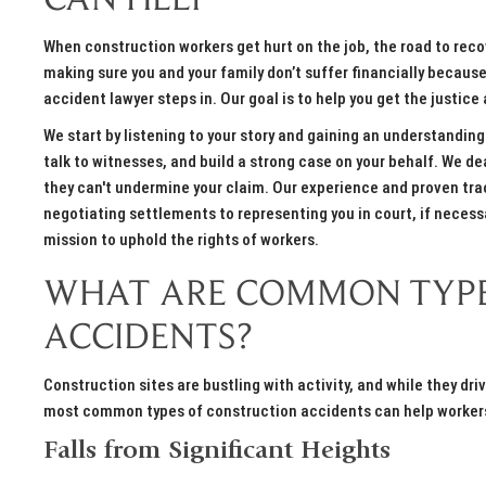
CAN HELP
When construction workers get hurt on the job, the road to recov
making sure you and your family don’t suffer financially becaus
accident lawyer steps in. Our goal is to help you get the justi
We start by listening to your story and gaining an understanding
talk to witnesses, and build a strong case on your behalf. We de
they can't undermine your claim. Our experience and proven tr
negotiating settlements to representing you in court, if necessar
mission to uphold the rights of workers.
WHAT ARE COMMON TYPE
ACCIDENTS?
Construction sites are bustling with activity, and while they dr
most common types of construction accidents can help workers
Falls from Significant Heights