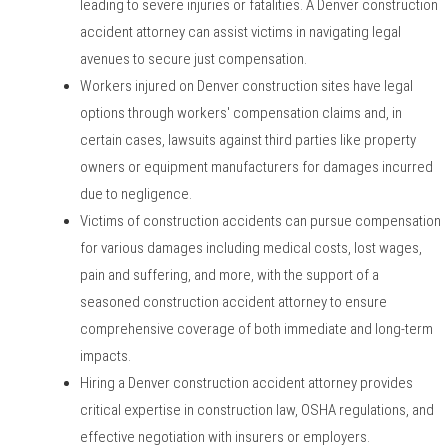
leading to severe injuries or fatalities. A Denver construction
accident attorney can assist victims in navigating legal
avenues to secure just compensation.
Workers injured on Denver construction sites have legal
options through workers' compensation claims and, in
certain cases, lawsuits against third parties like property
owners or equipment manufacturers for damages incurred
due to negligence.
Victims of construction accidents can pursue compensation
for various damages including medical costs, lost wages,
pain and suffering, and more, with the support of a
seasoned construction accident attorney to ensure
comprehensive coverage of both immediate and long-term
impacts.
Hiring a Denver construction accident attorney provides
critical expertise in construction law, OSHA regulations, and
effective negotiation with insurers or employers.