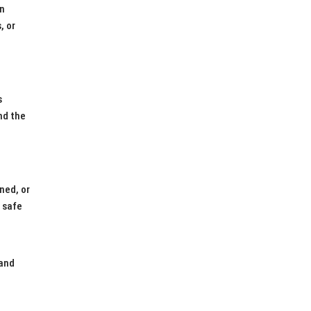
on
, or
s
nd the
ned, or
e safe
 and