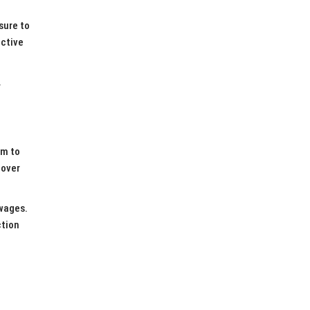
sure to
ective
N
im to
cover
 wages.
ction