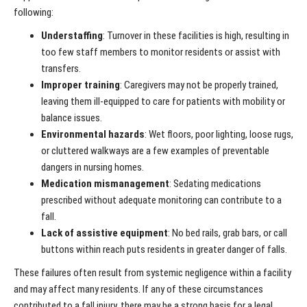
following:
Understaffing
: Turnover in these facilities is high, resulting in
too few staff members to monitor residents or assist with
transfers.
Improper training
: Caregivers may not be properly trained,
leaving them ill-equipped to care for patients with mobility or
balance issues.
Environmental hazards
: Wet floors, poor lighting, loose rugs,
or cluttered walkways are a few examples of preventable
dangers in nursing homes.
Medication mismanagement
: Sedating medications
prescribed without adequate monitoring can contribute to a
fall.
Lack of assistive equipment
: No bed rails, grab bars, or call
buttons within reach puts residents in greater danger of falls.
These failures often result from systemic negligence within a facility
and may affect many residents. If any of these circumstances
contributed to a fall injury, there may be a strong basis for a legal