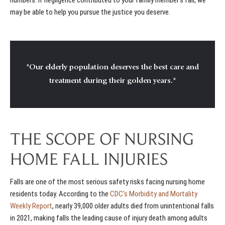
may be able to help you pursue the justice you deserve.
"Our elderly population deserves the best care and
treatment during their golden years."
THE SCOPE OF NURSING
HOME FALL INJURIES
Falls are one of the most serious safety risks facing nursing home
residents today. According to the
CDC's Morbidity and Mortality
Weekly Report
, nearly 39,000 older adults died from unintentional falls
in 2021, making falls the leading cause of injury death among adults