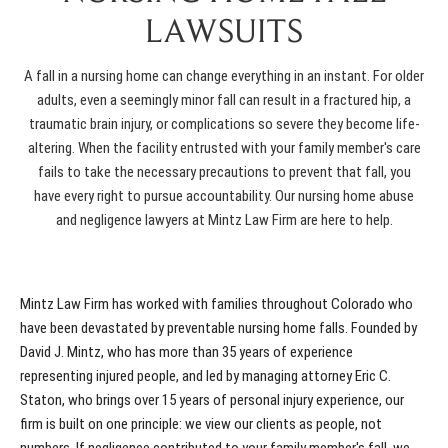
LAWSUITS
A fall in a nursing home can change everything in an instant. For older
adults, even a seemingly minor fall can result in a fractured hip, a
traumatic brain injury, or complications so severe they become life-
altering. When the facility entrusted with your family member's care
fails to take the necessary precautions to prevent that fall, you
have every right to pursue accountability. Our
nursing home abuse
and negligence lawyers
at Mintz Law Firm are here to help.
Mintz Law Firm has worked with families throughout Colorado who
have been devastated by preventable nursing home falls. Founded by
David J. Mintz, who has more than 35 years of experience
representing injured people, and led by managing attorney Eric C.
Staton, who brings over 15 years of personal injury experience, our
firm is built on one principle: we view our clients as people, not
numbers. If negligence contributed to your family member's fall, we