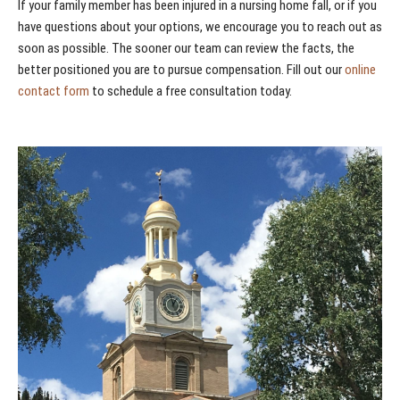
If your family member has been injured in a nursing home fall, or if you
have questions about your options, we encourage you to reach out as
soon as possible. The sooner our team can review the facts, the
better positioned you are to pursue compensation. Fill out our
online
contact form
to schedule a free consultation today.