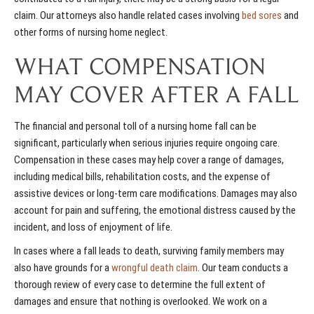
claim. Our attorneys also handle related cases involving
bed sores
and
other forms of nursing home neglect.
WHAT COMPENSATION
MAY COVER AFTER A FALL
The financial and personal toll of a nursing home fall can be
significant, particularly when serious injuries require ongoing care.
Compensation in these cases may help cover a range of damages,
including medical bills, rehabilitation costs, and the expense of
assistive devices or long-term care modifications. Damages may also
account for pain and suffering, the emotional distress caused by the
incident, and loss of enjoyment of life.
In cases where a fall leads to death, surviving family members may
also have grounds for a
wrongful death claim
. Our team conducts a
thorough review of every case to determine the full extent of
damages and ensure that nothing is overlooked. We work on a