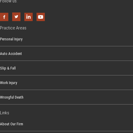
Follow us:
Practice Areas
Personal Injury
Auto Accident
Slip & Fall
Work Injury
Wrongful Death
Links
About Our Firm