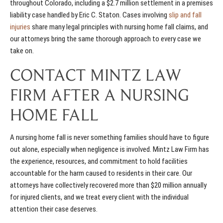
throughout Colorado, including a $2.7 million settlement in a premises
liability case handled by Eric C. Staton. Cases involving
slip and fall
injuries
share many legal principles with nursing home fall claims, and
our attorneys bring the same thorough approach to every case we
take on.
CONTACT MINTZ LAW
FIRM AFTER A NURSING
HOME FALL
A nursing home fall is never something families should have to figure
out alone, especially when negligence is involved. Mintz Law Firm has
the experience, resources, and commitment to hold facilities
accountable for the harm caused to residents in their care. Our
attorneys have collectively recovered more than $20 million annually
for injured clients, and we treat every client with the individual
attention their case deserves.