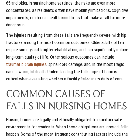
65 and older. In nursing home settings, the risks are even more
concentrated, as residents often have mobility limitations, cognitive
impairments, or chronic health conditions that make a fall far more
dangerous.
The injuries resulting from these falls are frequently severe, with hip
fractures among the most common outcomes. Older adults often
require surgery and lengthy rehabilitation, and can significantly reduce
long-term quality of life. Other serious outcomes can include
traumatic brain injuries
, spinal cord damage, and, in the most tragic
cases, wrongful death. Understanding the full scope of harm is
critical when evaluating whether a facility failed in its duty of care.
COMMON CAUSES OF
FALLS IN NURSING HOMES
Nursing homes are legally and ethically obligated to maintain safe
environments for residents. When those obligations are ignored, falls
happen. Some of the most frequent contributing factors include the