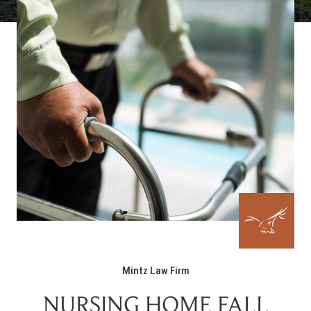
Mintz Law Firm
NURSING HOME FALL