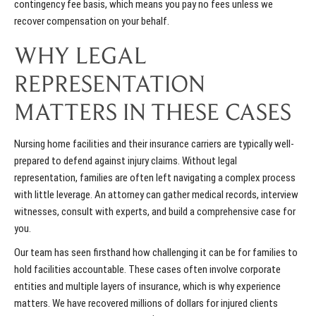
contingency fee basis, which means you pay no fees unless we
recover compensation on your behalf.
WHY LEGAL
REPRESENTATION
MATTERS IN THESE CASES
Nursing home facilities and their insurance carriers are typically well-
prepared to defend against injury claims. Without legal
representation, families are often left navigating a complex process
with little leverage. An attorney can gather medical records, interview
witnesses, consult with experts, and build a comprehensive case for
you.
Our team has seen firsthand how challenging it can be for families to
hold facilities accountable. These cases often involve corporate
entities and multiple layers of insurance, which is why experience
matters. We have recovered millions of dollars for injured clients