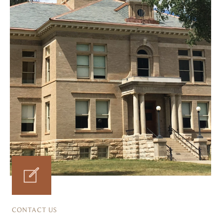
CONTACT US