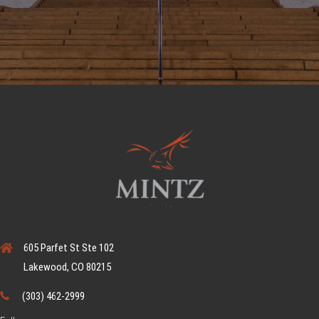
605 Parfet St Ste 102
Lakewood, CO 80215
(303) 462-2999