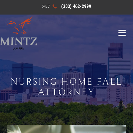
(303) 462-2999
NURSING HOME FALL
ATTORNEY