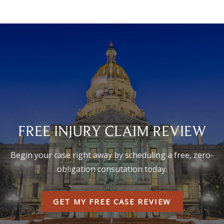
FREE INJURY CLAIM REVIEW
Begin your case right away by scheduling a free, zero-
obligation consutation today.
GET MY FREE CASE REVIEW