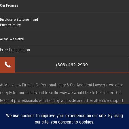
Our Promise
Disclosure Statement and
Privacy Policy
Areas We Serve
Free Consultation
(303) 462-2999
At Mintz Law Firm, LLC - Personal Injury & Car Accident Lawyers, we care
deeply for our clients and treat the way we would like to be treated. Our
team of professionals will stand by your side and offer attentive support
during this very difficult time.
Copyright © Mintz Law Firm, LLC - Personal Injury & Car Accident Lawyers
2026