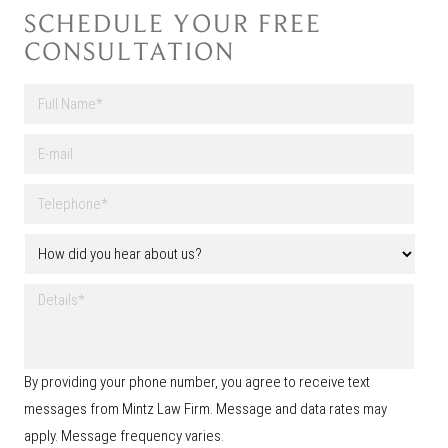
SCHEDULE YOUR FREE
CONSULTATION
F
u
l
First
E
l
-
N
m
a
T
a
m
e
i
e
l
l
H
*
e
o
p
w
h
D
d
o
e
i
n
t
d
e
a
y
*
i
o
By providing your phone number, you agree to receive text
l
u
s
messages from Mintz Law Firm. Message and data rates may
h
e
apply. Message frequency varies.