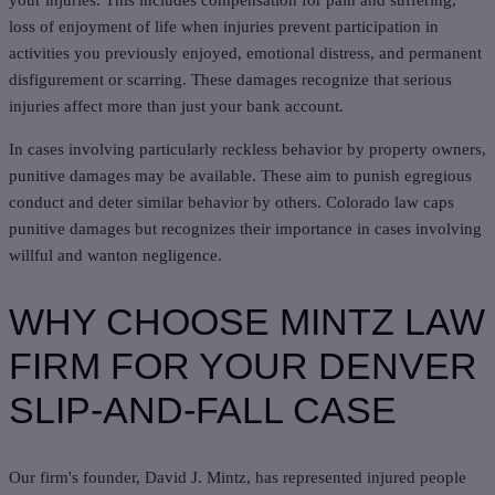
your injuries. This includes compensation for pain and suffering,
loss of enjoyment of life when injuries prevent participation in
activities you previously enjoyed, emotional distress, and permanent
disfigurement or scarring. These damages recognize that serious
injuries affect more than just your bank account.
In cases involving particularly reckless behavior by property owners,
punitive damages may be available. These aim to punish egregious
conduct and deter similar behavior by others. Colorado law caps
punitive damages but recognizes their importance in cases involving
willful and wanton negligence.
WHY CHOOSE MINTZ LAW
FIRM FOR YOUR DENVER
SLIP-AND-FALL CASE
Our firm's founder, David J. Mintz, has represented injured people