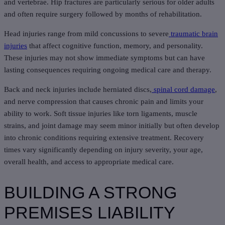
and vertebrae. Hip fractures are particularly serious for older adults
and often require surgery followed by months of rehabilitation.
Head injuries range from mild concussions to severe
traumatic brain
injuries
that affect cognitive function, memory, and personality.
These injuries may not show immediate symptoms but can have
lasting consequences requiring ongoing medical care and therapy.
Back and neck injuries include herniated discs,
spinal cord damage
,
and nerve compression that causes chronic pain and limits your
ability to work. Soft tissue injuries like torn ligaments, muscle
strains, and joint damage may seem minor initially but often develop
into chronic conditions requiring extensive treatment. Recovery
times vary significantly depending on injury severity, your age,
overall health, and access to appropriate medical care.
BUILDING A STRONG
PREMISES LIABILITY