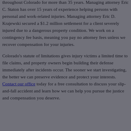
throughout Colorado for more than 35 years. Managing attorney Eric
C. Staton has over 15 years of experience helping persons with
personal and work-related injuries. Managing attorney Eric D.
Krajewski secured a $1.2 million settlement for a client severely
injured due to a dangerous property condition. We work on a
contingency fee basis, meaning you pay no attorney fees unless we
recover compensation for your injuries.
Colorado's statute of limitations gives injury victims a limited time to
file claims, and property owners begin building their defense
immediately after incidents occur. The sooner we start investigating,
the better we can preserve evidence and protect your interests.
Contact our office
today for a free consultation to discuss your slip-
and-fall accident and learn how we can help you pursue the justice
and compensation you deserve.