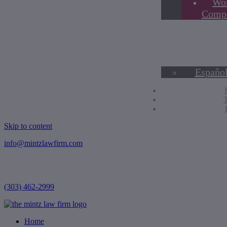
Wor
Compe
Blog
Contact Us
Hablamos E
English
Españo
Skip to content
info@mintzlawfirm.com
(303) 462-2999
Home