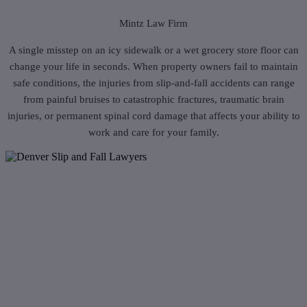
Mintz Law Firm
A single misstep on an icy sidewalk or a wet grocery store floor can
change your life in seconds. When property owners fail to maintain
safe conditions, the injuries from slip-and-fall accidents can range
from painful bruises to catastrophic fractures, traumatic brain
injuries, or permanent spinal cord damage that affects your ability to
work and care for your family.