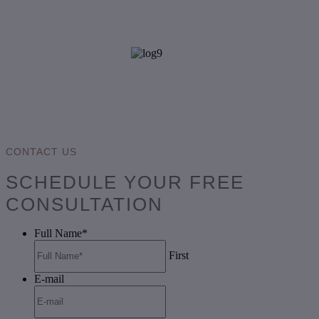
CONTACT US
SCHEDULE YOUR FREE
CONSULTATION
Full Name
*
First
E-mail