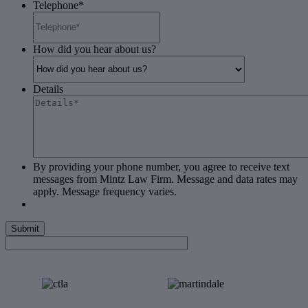
Telephone
*
How did you hear about us?
Details
By providing your phone number, you agree to receive text
messages from Mintz Law Firm. Message and data rates may
apply. Message frequency varies.