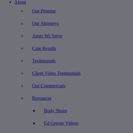
About
Our Promise
Our Attorneys
Areas We Serve
Case Results
Testimonials
Client Video Testimonials
Our Commercials
Resources
Body Shops
Ed Greene Videos