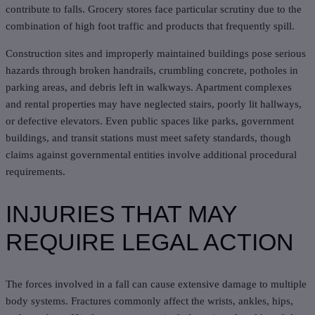
contribute to falls. Grocery stores face particular scrutiny due to the
combination of high foot traffic and products that frequently spill.
Construction sites and improperly maintained buildings pose serious
hazards through broken handrails, crumbling concrete, potholes in
parking areas, and debris left in walkways. Apartment complexes
and rental properties may have neglected stairs, poorly lit hallways,
or defective elevators. Even public spaces like parks, government
buildings, and transit stations must meet safety standards, though
claims against governmental entities involve additional procedural
requirements.
INJURIES THAT MAY
REQUIRE LEGAL ACTION
The forces involved in a fall can cause extensive damage to multiple
body systems. Fractures commonly affect the wrists, ankles, hips,