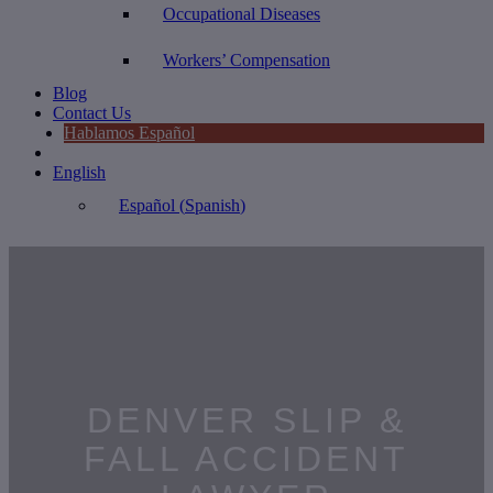
Occupational Diseases
Workers’ Compensation
Blog
Contact Us
Hablamos Español
English
Español
(
Spanish
)
DENVER SLIP &
FALL ACCIDENT