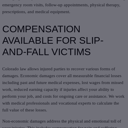
emergency room visits, follow-up appointments, physical therapy,
prescriptions, and medical equipment.
COMPENSATION
AVAILABLE FOR SLIP-
AND-FALL VICTIMS
Colorado law allows injured parties to recover various forms of
damages. Economic damages cover all measurable financial losses
including past and future medical expenses, lost wages from missed
work, reduced earning capacity if injuries affect your ability to
perform your job, and costs for ongoing care or assistance. We work
with medical professionals and vocational experts to calculate the
full value of these losses.
Non-economic damages address the physical and emotional toll of