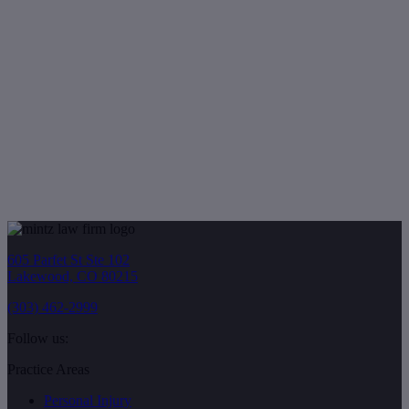
605 Parfet St Ste 102
Lakewood, CO 80215
(303) 462-2999
Follow us:
Practice Areas
Personal Injury