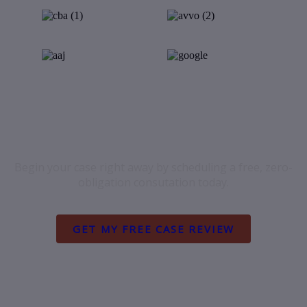
FREE INJURY CLAIM REVIEW
Begin your case right away by scheduling a free, zero-
obligation consutation today.
GET MY FREE CASE REVIEW