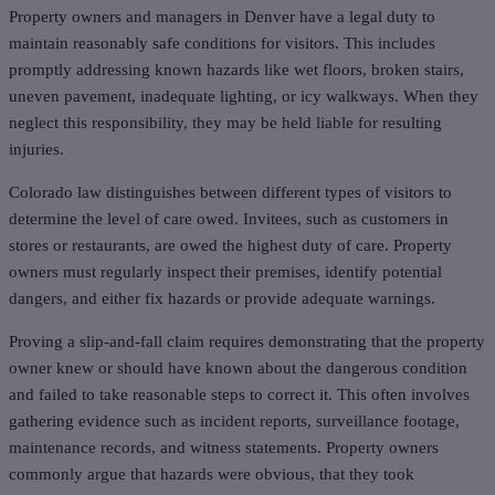
Property owners and managers in Denver have a legal duty to
maintain reasonably safe conditions for visitors. This includes
promptly addressing known hazards like wet floors, broken stairs,
uneven pavement, inadequate lighting, or icy walkways. When they
neglect this responsibility, they may be held liable for resulting
injuries.
Colorado law distinguishes between different types of visitors to
determine the level of care owed. Invitees, such as customers in
stores or restaurants, are owed the highest duty of care. Property
owners must regularly inspect their premises, identify potential
dangers, and either fix hazards or provide adequate warnings.
Proving a slip-and-fall claim requires demonstrating that the property
owner knew or should have known about the dangerous condition
and failed to take reasonable steps to correct it. This often involves
gathering evidence such as incident reports, surveillance footage,
maintenance records, and witness statements. Property owners
commonly argue that hazards were obvious, that they took