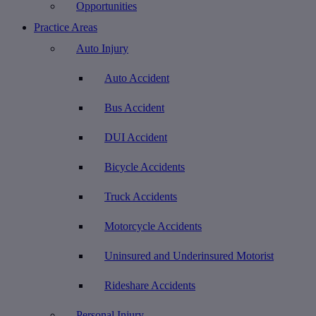
Opportunities
Practice Areas
Auto Injury
Auto Accident
Bus Accident
DUI Accident
Bicycle Accidents
Truck Accidents
Motorcycle Accidents
Uninsured and Underinsured Motorist
Rideshare Accidents
Personal Injury