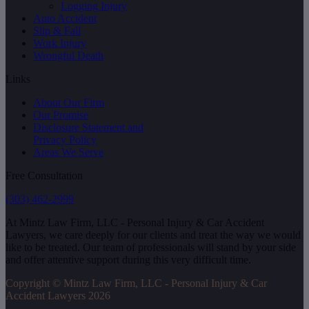
Logging Injury
Auto Accident
Slip & Fall
Work Injury
Wrongful Death
Links
About Our Firm
Our Promise
Disclosure Statement and
Privacy Policy
Areas We Serve
Free Consultation
(303) 462-2999
At Mintz Law Firm, LLC - Personal Injury & Car Accident
Lawyers, we care deeply for our clients and treat the way we would
like to be treated. Our team of professionals will stand by your side
and offer attentive support during this very difficult time.
Copyright © Mintz Law Firm, LLC - Personal Injury & Car
Accident Lawyers 2026