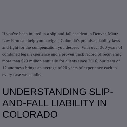
If you've been injured in a slip-and-fall accident in Denver, Mintz
Law Firm can help you navigate Colorado's premises liability laws
and fight for the compensation you deserve. With over 300 years of
combined legal experience and a proven track record of recovering
more than $20 million annually for clients since 2016, our team of
12 attorneys brings an average of 20 years of experience each to
every case we handle.
UNDERSTANDING SLIP-
AND-FALL LIABILITY IN
COLORADO