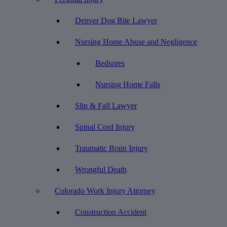
Denver Dog Bite Lawyer
Nursing Home Abuse and Negligence
Bedsores
Nursing Home Falls
Slip & Fall Lawyer
Spinal Cord Injury
Traumatic Brain Injury
Wrongful Death
Colorado Work Injury Attorney
Construction Accident