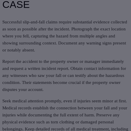
CASE
Successful slip-and-fall claims require substantial evidence collected
as soon as possible after the incident. Photograph the exact location
where you fell, capturing the hazard from multiple angles and
showing surrounding context. Document any warning signs present
or notably absent.
Report the accident to the property owner or manager immediately
and request a written incident report. Obtain contact information for
any witnesses who saw your fall or can testify about the hazardous
condition. Their statements become crucial if the property owner
disputes your account.
Seek medical attention promptly, even if injuries seem minor at first.
Medical records establish the connection between your fall and your
injuries while documenting the full extent of harm. Preserve any
physical evidence such as torn clothing or damaged personal
belongings. Keep detailed records of all medical treatment, including