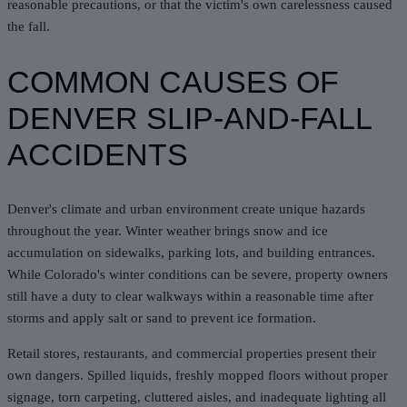
reasonable precautions, or that the victim's own carelessness caused
the fall.
COMMON CAUSES OF
DENVER SLIP-AND-FALL
ACCIDENTS
Denver's climate and urban environment create unique hazards
throughout the year. Winter weather brings snow and ice
accumulation on sidewalks, parking lots, and building entrances.
While Colorado's
winter conditions
can be severe, property owners
still have a duty to clear walkways within a reasonable time after
storms and apply salt or sand to prevent ice formation.
Retail stores, restaurants, and commercial properties present their
own dangers. Spilled liquids, freshly mopped floors without proper
signage, torn carpeting, cluttered aisles, and inadequate lighting all