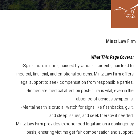
Mintz Law Firm
What This Page Covers:
-Spinal cord injuries, caused by various incidents, can lead to
medical, financial, and emotional burdens. Mintz Law Firm offers
legal support to seek compensation from responsible parties.
-Immediate medical attention post-injury is vital, even in the
absence of obvious symptoms.
-Mental health is crucial; watch for signs like flashbacks, guilt,
and sleep issues, and seek therapy if needed.
-Mintz Law Firm provides experienced legal aid on a contingency
basis, ensuring victims get fair compensation and support.