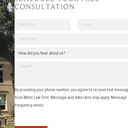
CONSULTATION
F
E
u
-
l
m
First
l
a
T
N
i
e
a
l
l
H
m
e
o
e
p
w
*
h
D
d
o
e
i
n
t
d
e
a
y
*
i
o
By providing your phone number, you agree to receive text messa
l
u
s
from Mintz Law Firm. Message and data rates may apply. Message
h
e
frequency varies.
a
r
a
b