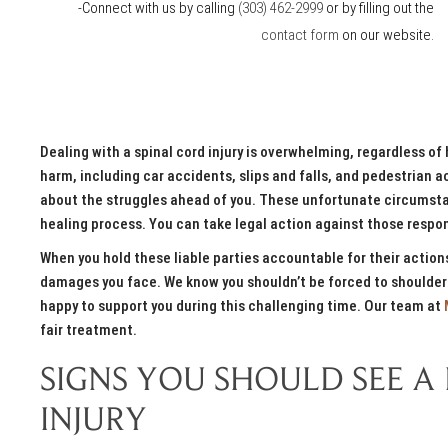
-Connect with us by calling
(303) 462-2999
or by filling out the
contact form
on our website.
Dealing with a spinal cord injury is overwhelming, regardless of 
harm, including car accidents, slips and falls, and pedestrian ac
about the struggles ahead of you. These unfortunate circumstan
healing process. You can take legal action against those respon
When you hold these liable parties accountable for their acti
damages you face. We know you shouldn’t be forced to shoulder
happy to support you during this challenging time. Our team at
fair treatment.
SIGNS YOU SHOULD SEE A
INJURY