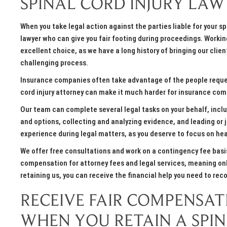
SPINAL CORD INJURY LAW
When you take legal action against the parties liable for your sp
lawyer who can give you fair footing during proceedings. Workin
excellent choice, as we have a long history of bringing our cli
challenging process.
Insurance companies often take advantage of the people request
cord injury attorney can make it much harder for insurance com
Our team can complete several legal tasks on your behalf, inc
and options, collecting and analyzing evidence, and leading or j
experience during legal matters, as you deserve to focus on heal
We offer free consultations and work on a contingency fee basis
compensation for attorney fees and legal services, meaning only 
retaining us, you can receive the financial help you need to reco
RECEIVE FAIR COMPENSA
WHEN YOU RETAIN A SPI