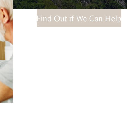
Find Out if We Can Help