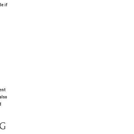
e if
ent
also
d
NG