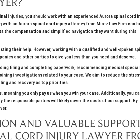
YER?
inal injuries, you should work with an experienced Aurora spinal cord i
g with an Aurora spinal cord injury attorney from Mintz Law Firm can b
ents the compensation and simplified navigation they want during this
ing their help. However, working with a qualified and well-spoken sp
panies and other parties to give you less than you need and deserve.
luding filing and completing paperwork, recommending medical special
oining investigations related to your case. We aim to reduce the stres
ing and recovery as top priorities.
, meaning you only pay us when you win your case. Additionally, you ca
the responsible parties will likely cover the costs of our support. By
ver.
TION AND VALUABLE SUPPOR
NAL CORD INJURY LAWYER F