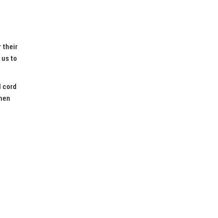
 their
 us to
l cord
when