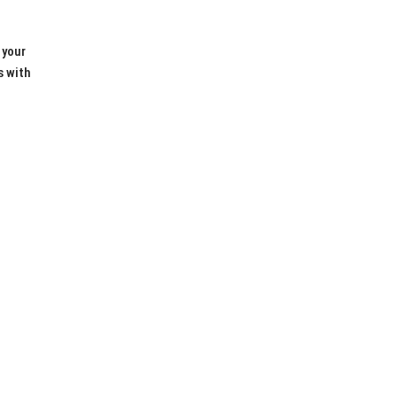
 your
s with