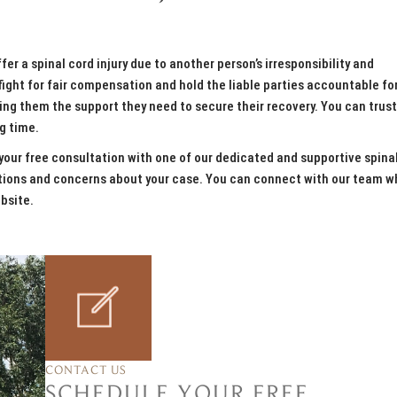
er a spinal cord injury due to another person’s irresponsibility and
ght for fair compensation and hold the liable parties accountable for
ng them the support they need to secure their recovery. You can trust
ng time.
our free consultation with one of our dedicated and supportive spina
estions and concerns about your case. You can connect with our team 
bsite.
CONTACT US
SCHEDULE YOUR FREE