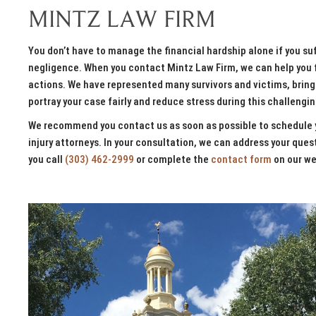
MINTZ LAW FIRM
You don’t have to manage the financial hardship alone if you suff
negligence. When you contact Mintz Law Firm, we can help you fi
actions. We have represented many survivors and victims, bringi
portray your case fairly and reduce stress during this challengi
We recommend you contact us as soon as possible to schedule y
injury attorneys. In your consultation, we can address your qu
you call
(303) 462-2999
or complete the
contact form
on our we