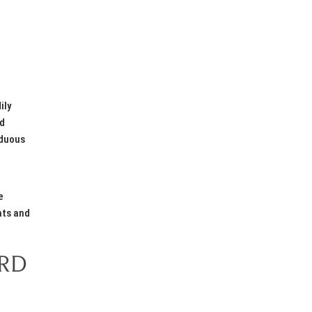
ily
ed
rduous
c
e
hts and
ORD