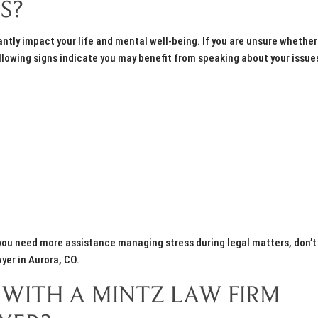
S?
cantly impact your life and mental well-being. If you are unsure whether
lowing signs indicate you may benefit from speaking about your issue
If you need more assistance managing stress during legal matters, don’t
wyer in Aurora, CO.
WITH A MINTZ LAW FIRM