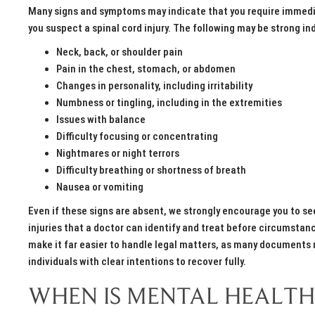
Many signs and symptoms may indicate that you require immediat
you suspect a spinal cord injury. The following may be strong in
Neck, back, or shoulder pain
Pain in the chest, stomach, or abdomen
Changes in personality, including irritability
Numbness or tingling, including in the extremities
Issues with balance
Difficulty focusing or concentrating
Nightmares or night terrors
Difficulty breathing or shortness of breath
Nausea or vomiting
Even if these signs are absent, we strongly encourage you to s
injuries that a doctor can identify and treat before circumst
make it far easier to handle legal matters, as many documents m
individuals with clear intentions to recover fully.
WHEN IS MENTAL HEALTH