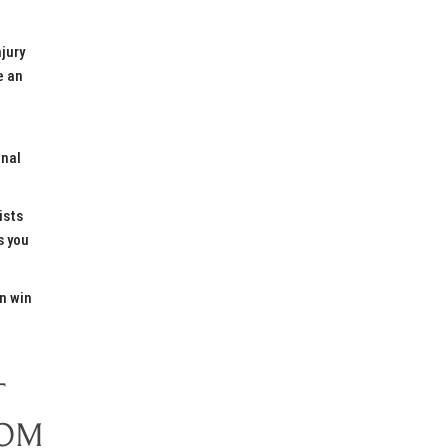
njury
e an
inal
ists
s you
n win
T
ROM