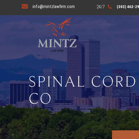
info@mintzlawfirm.com
(303) 462-2
SPINAL CORD
CO