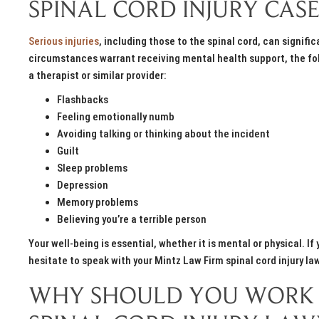
SPINAL CORD INJURY CASE
Serious injuries
, including those to the spinal cord, can signifi
circumstances warrant receiving mental health support, the fol
a therapist or similar provider:
Flashbacks
Feeling emotionally numb
Avoiding talking or thinking about the incident
Guilt
Sleep problems
Depression
Memory problems
Believing you’re a terrible person
Your well-being is essential, whether it is mental or physical. 
hesitate to speak with your Mintz Law Firm spinal cord injury la
WHY SHOULD YOU WORK 