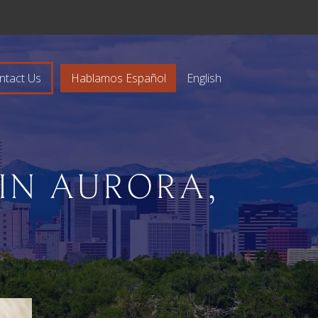
ntact Us
Hablamos Español
English
IN AURORA,