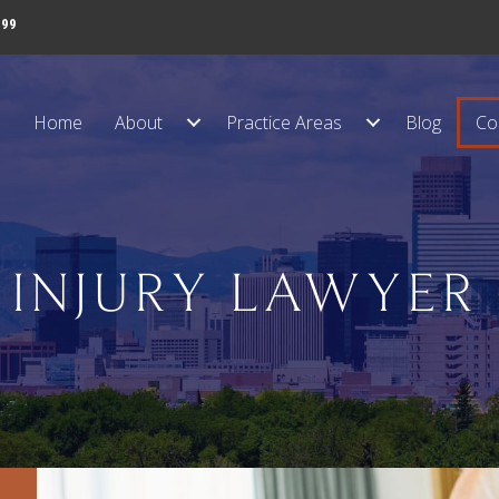
999
Home
About
Practice Areas
Blog
Co
 INJURY LAWYER 