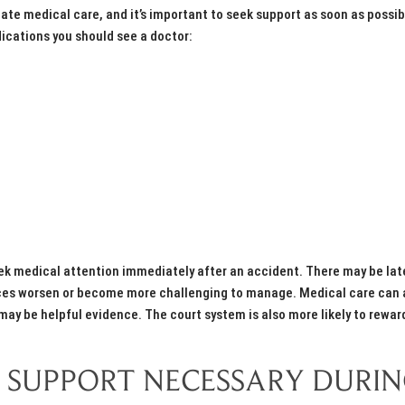
e medical care, and it’s important to seek support as soon as possibl
dications you should see a doctor:
eek medical attention immediately after an accident. There may be lat
ances worsen or become more challenging to manage. Medical care can 
ay be helpful evidence. The court system is also more likely to rewar
 SUPPORT NECESSARY DURI