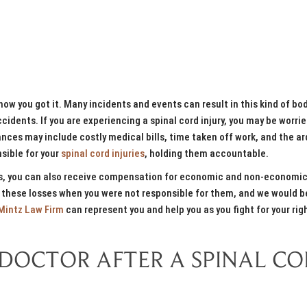
how you got it. Many incidents and events can result in this kind of bod
cidents. If you are experiencing a spinal cord injury, you may be worri
ces may include costly medical bills, time taken off work, and the a
sible for your
spinal cord injuries
, holding them accountable.
ons, you can also receive compensation for economic and non-economi
 these losses when you were not responsible for them, and we would b
Mintz Law Firm
can represent you and help you as you fight for your rig
 DOCTOR AFTER A SPINAL C