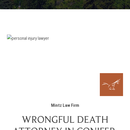
Mintz Law Firm
WRONGFUL DEATH