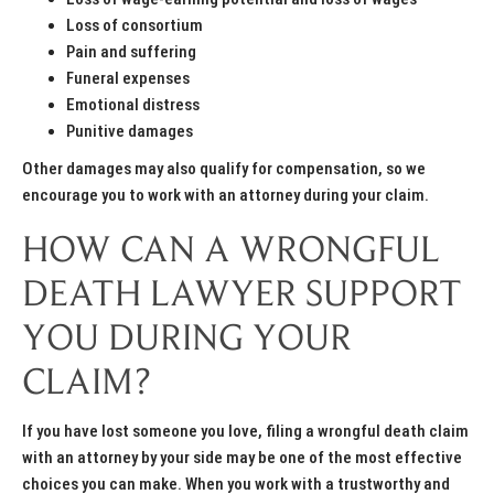
Loss of consortium
Pain and suffering
Funeral expenses
Emotional distress
Punitive damages
Other damages may also qualify for compensation, so we
encourage you to work with an attorney during your claim.
HOW CAN A WRONGFUL
DEATH LAWYER SUPPORT
YOU DURING YOUR
CLAIM?
If you have lost someone you love, filing a wrongful death claim
with an attorney by your side may be one of the most effective
choices you can make. When you work with a trustworthy and