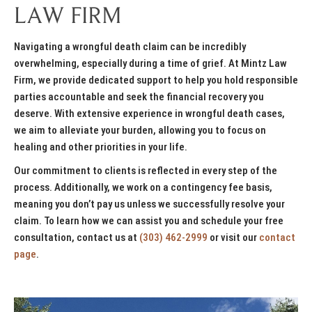
LAW FIRM
Navigating a wrongful death claim can be incredibly
overwhelming, especially during a time of grief. At Mintz Law
Firm, we provide dedicated support to help you hold responsible
parties accountable and seek the financial recovery you
deserve. With extensive experience in wrongful death cases,
we aim to alleviate your burden, allowing you to focus on
healing and other priorities in your life.
Our commitment to clients is reflected in every step of the
process. Additionally, we work on a contingency fee basis,
meaning you don’t pay us unless we successfully resolve your
claim. To learn how we can assist you and schedule your free
consultation, contact us at
(303) 462-2999
or visit our
contact
page
.