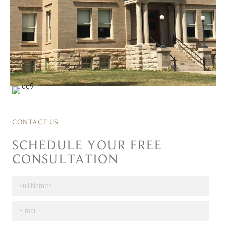
CONTACT US
SCHEDULE YOUR FREE
CONSULTATION
F
u
l
First
E
l
-
N
m