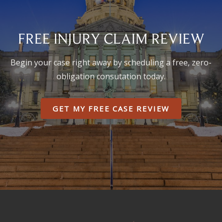
FREE INJURY CLAIM REVIEW
Begin your case right away by scheduling a free, zero-
obligation consutation today.
GET MY FREE CASE REVIEW