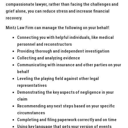
compassionate lawyer, rather than facing the challenges and
grief alone, you can reduce stress and increase financial
recovery.
Mintz Law Firm can manage the following on your behalf:
Connecting you with helpful individuals, like medical
personnel and reconstructors
Providing thorough and independent investigation
Collecting and analyzing evidence
Communicating with insurance and other parties on your
behalf
Leveling the playing field against other legal
representatives
Demonstrating the key aspects of negligence in your
claim
Recommending any next steps based on your specific
circumstances
Completing and filing paperwork correctly and on time
Using key language that gets your version of events