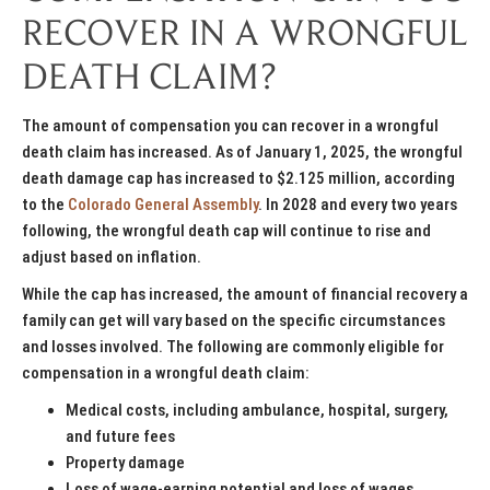
RECOVER IN A WRONGFUL
DEATH CLAIM?
The amount of compensation you can recover in a wrongful
death claim has increased. As of January 1, 2025, the wrongful
death damage cap has increased to $2.125 million, according
to the
Colorado General Assembly
. In 2028 and every two years
following, the wrongful death cap will continue to rise and
adjust based on inflation.
While the cap has increased, the amount of financial recovery a
family can get will vary based on the specific circumstances
and losses involved. The following are commonly eligible for
compensation in a wrongful death claim:
Medical costs, including ambulance, hospital, surgery,
and future fees
Property damage
Loss of wage-earning potential and loss of wages