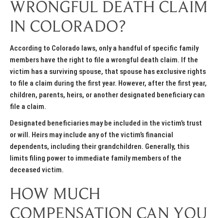
WRONGFUL DEATH CLAIM
IN COLORADO?
According to Colorado laws, only a handful of specific family
members have the right to file a wrongful death claim. If the
victim has a surviving spouse, that spouse has exclusive rights
to file a claim during the first year. However, after the first year,
children, parents, heirs, or another designated beneficiary can
file a claim.
Designated beneficiaries may be included in the victim’s trust
or will. Heirs may include any of the victim’s financial
dependents, including their grandchildren. Generally, this
limits filing power to immediate family members of the
deceased victim.
HOW MUCH
COMPENSATION CAN YOU