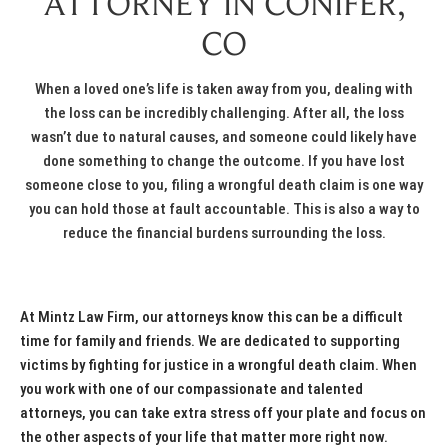
ATTORNEY IN CONIFER,
CO
When a loved one’s life is taken away from you, dealing with
the loss can be incredibly challenging. After all, the loss
wasn’t due to natural causes, and someone could likely have
done something to change the outcome. If you have lost
someone close to you, filing a wrongful death claim is one way
you can hold those at fault accountable. This is also a way to
reduce the financial burdens surrounding the loss.
At Mintz Law Firm, our attorneys know this can be a difficult
time for family and friends. We are dedicated to supporting
victims by fighting for justice in a wrongful death claim. When
you work with one of our compassionate and talented
attorneys, you can take extra stress off your plate and focus on
the other aspects of your life that matter more right now.