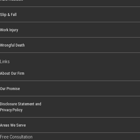
Slip & Fall
Work Injury
Wrongful Death
Links
About Our Firm
Our Promise
Disclosure Statement and
Privacy Policy
Areas We Serve
Free Consultation