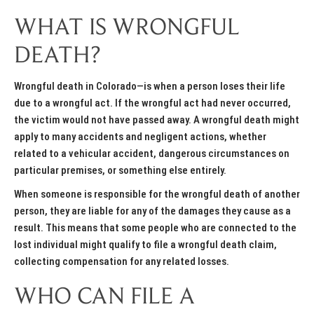
WHAT IS WRONGFUL
DEATH?
Wrongful death in Colorado—is when a person loses their life
due to a wrongful act. If the wrongful act had never occurred,
the victim would not have passed away. A wrongful death might
apply to many accidents and negligent actions, whether
related to a vehicular accident, dangerous circumstances on
particular premises, or something else entirely.
When someone is responsible for the wrongful death of another
person, they are liable for any of the damages they cause as a
result. This means that some people who are connected to the
lost individual might qualify to file a wrongful death claim,
collecting compensation for any related losses.
WHO CAN FILE A