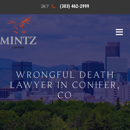
(303) 462-2999
WRONGFUL DEATH
LAWYER IN CONIFER,
CO