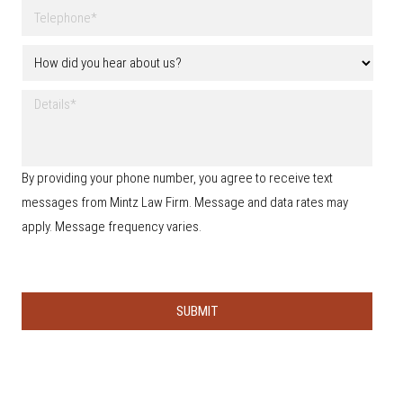
a
T
a
m
e
i
e
l
l
H
*
e
o
p
w
h
D
d
o
e
i
n
t
d
e
a
y
*
i
o
By providing your phone number, you agree to receive text
l
u
s
messages from Mintz Law Firm. Message and data rates may
h
e
apply. Message frequency varies.
a
r
a
b
o
u
t
u
s
?