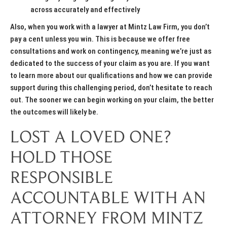
across accurately and effectively
Also, when you work with a lawyer at Mintz Law Firm, you don’t
pay a cent unless you win. This is because we offer free
consultations and work on contingency, meaning we’re just as
dedicated to the success of your claim as you are. If you want
to learn more about our qualifications and how we can provide
support during this challenging period, don’t hesitate to reach
out. The sooner we can begin working on your claim, the better
the outcomes will likely be.
LOST A LOVED ONE?
HOLD THOSE
RESPONSIBLE
ACCOUNTABLE WITH AN
ATTORNEY FROM MINTZ