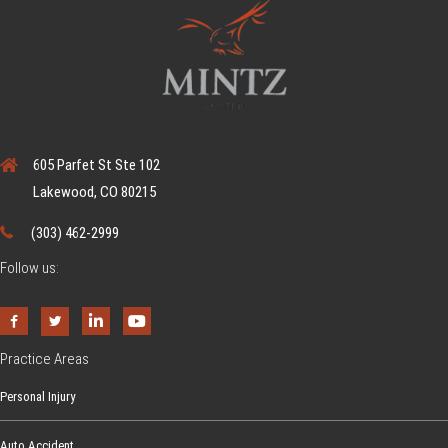
605 Parfet St Ste 102
Lakewood, CO 80215
(303) 462-2999
Follow us:
Practice Areas
Personal Injury
Auto Accident