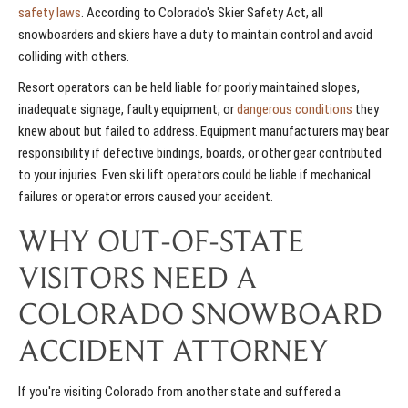
safety laws
. According to Colorado's Skier Safety Act, all
snowboarders and skiers have a duty to maintain control and avoid
colliding with others.
Resort operators can be held liable for poorly maintained slopes,
inadequate signage, faulty equipment, or
dangerous conditions
they
knew about but failed to address. Equipment manufacturers may bear
responsibility if defective bindings, boards, or other gear contributed
to your injuries. Even ski lift operators could be liable if mechanical
failures or operator errors caused your accident.
WHY OUT-OF-STATE
VISITORS NEED A
COLORADO SNOWBOARD
ACCIDENT ATTORNEY
If you're visiting Colorado from another state and suffered a