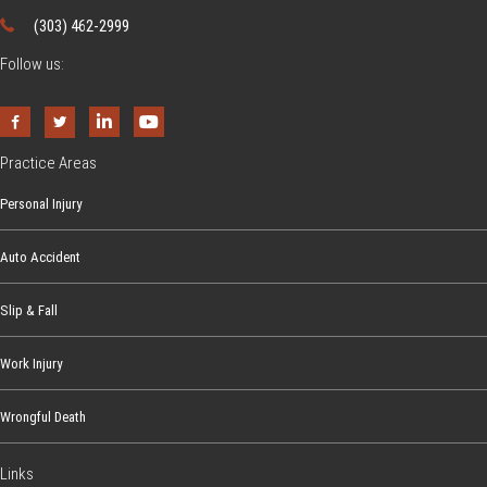
(303) 462-2999
Follow us:
Practice Areas
Personal Injury
Auto Accident
Slip & Fall
Work Injury
Wrongful Death
Links