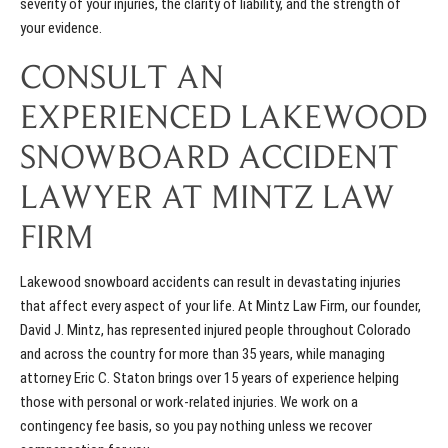
severity of your injuries, the clarity of liability, and the strength of
your evidence.
CONSULT AN
EXPERIENCED LAKEWOOD
SNOWBOARD ACCIDENT
LAWYER AT MINTZ LAW
FIRM
Lakewood snowboard accidents can result in devastating injuries
that affect every aspect of your life. At Mintz Law Firm, our founder,
David J. Mintz, has represented injured people throughout Colorado
and across the country for more than 35 years, while managing
attorney Eric C. Staton brings over 15 years of experience helping
those with personal or work-related injuries. We work on a
contingency fee basis, so you pay nothing unless we recover