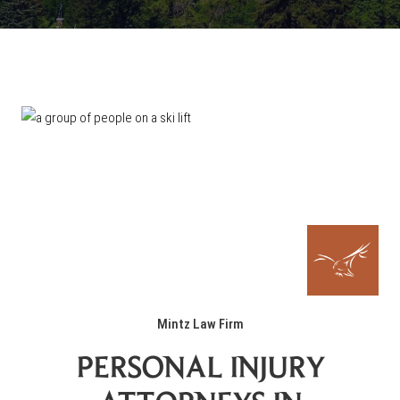
Mintz Law Firm
PERSONAL INJURY