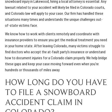
snowboard injury in Lakewood, hiring a local attorney is essential. Any
lawsuit related to your accident will likely be filed in Colorado courts,
and Colorado law will apply to your case. Our firm has handled these
situations many times and understands the unique challenges out-
of-state victims face.
We know how to work with clients remotely and coordinate with
insurance providers to ensure you get the medical treatment you need
in your home state. After leaving Colorado, many victims struggle to
find doctors who accept the at-fault party's insurance or understand
how to document injuries for a Colorado claim properly. We help bridge
these gaps and keep your case moving forward even when you're
hundreds or thousands of miles away.
HOW LONG DO YOU HAVE
TO FILE A SNOWBOARD
ACCIDENT CLAIM IN