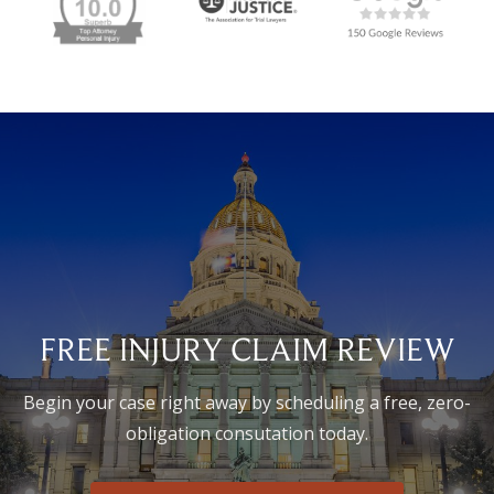
FREE INJURY CLAIM REVIEW
Begin your case right away by scheduling a free, zero-
obligation consutation today.