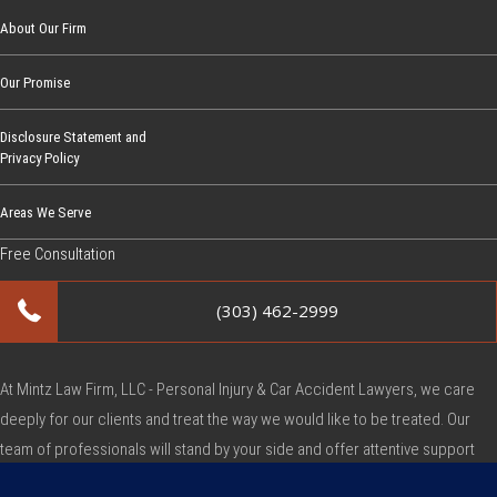
About Our Firm
Our Promise
Disclosure Statement and
Privacy Policy
Areas We Serve
Free Consultation
(303) 462-2999
At Mintz Law Firm, LLC - Personal Injury & Car Accident Lawyers, we care
deeply for our clients and treat the way we would like to be treated. Our
team of professionals will stand by your side and offer attentive support
during this very difficult time.