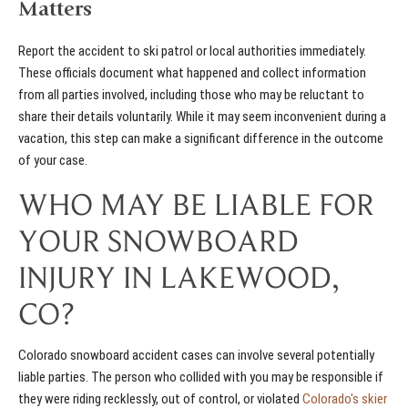
Matters
Report the accident to ski patrol or local authorities immediately.
These officials document what happened and collect information
from all parties involved, including those who may be reluctant to
share their details voluntarily. While it may seem inconvenient during a
vacation, this step can make a significant difference in the outcome
of your case.
WHO MAY BE LIABLE FOR
YOUR SNOWBOARD
INJURY IN LAKEWOOD,
CO?
Colorado snowboard accident cases can involve several potentially
liable parties. The person who collided with you may be responsible if
they were riding recklessly, out of control, or violated
Colorado's skier