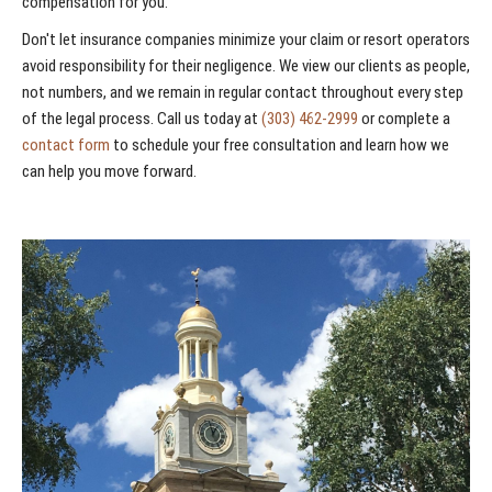
compensation for you.
Don't let insurance companies minimize your claim or resort operators
avoid responsibility for their negligence. We view our clients as people,
not numbers, and we remain in regular contact throughout every step
of the legal process. Call us today at
(303) 462-2999
or complete a
contact form
to schedule your free consultation and learn how we
can help you move forward.