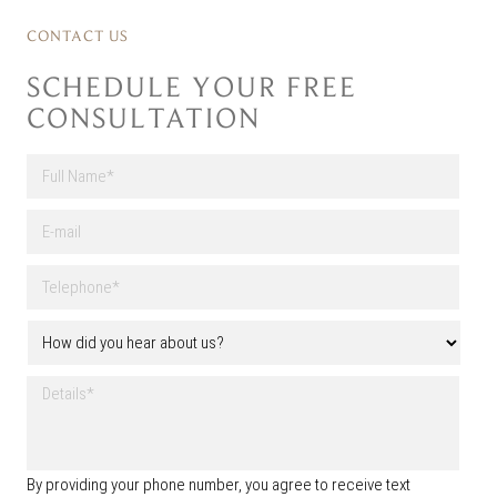
CONTACT US
SCHEDULE YOUR FREE
CONSULTATION
F
u
l
First
E
l
-
N
m
a
T
a
m
e
i
e
l
l
H
*
e
o
p
w
h
D
d
o
e
i
n
t
d
e
a
y
*
i
o
By providing your phone number, you agree to receive text
l