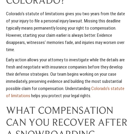
COLORADO?
Colorado's statute of limitations gives you two years from the date
of your injury to file a personal injury lawsuit. Missing this deadline
typically means permanently losing your right to compensation.
However, starting your claim earlier is always better. Evidence
disappears, witnesses' memories fade, and injuries may worsen over
time.
Early action allows your attorney to investigate while the details are
fresh and negotiate with insurance companies before they develop
their defense strategies. Our team begins working on your case
immediately, preserving evidence and building the most substantial
possible claim for compensation. Understanding
Colorado's statute
of limitations
helps you protect your legal rights.
WHAT COMPENSATION
CAN YOU RECOVER AFTER