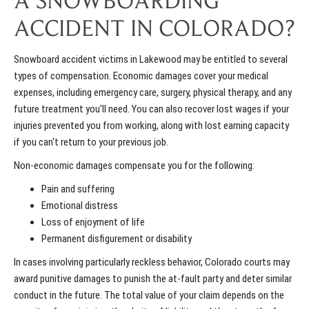
A SNOWBOARDING
ACCIDENT IN COLORADO?
Snowboard accident victims in Lakewood may be entitled to several
types of compensation. Economic damages cover your medical
expenses, including emergency care, surgery, physical therapy, and any
future treatment you'll need. You can also recover lost wages if your
injuries prevented you from working, along with lost earning capacity
if you can't return to your previous job.
Non-economic damages compensate you for the following:
Pain and suffering
Emotional distress
Loss of enjoyment of life
Permanent disfigurement or disability
In cases involving particularly reckless behavior, Colorado courts may
award punitive damages to punish the at-fault party and deter similar
conduct in the future. The total value of your claim depends on the