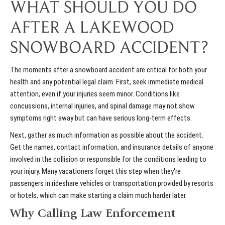
WHAT SHOULD YOU DO
AFTER A LAKEWOOD
SNOWBOARD ACCIDENT?
The moments after a snowboard accident are critical for both your
health and any potential legal claim. First, seek immediate medical
attention, even if your injuries seem minor. Conditions like
concussions, internal injuries, and spinal damage may not show
symptoms right away but can have serious long-term effects.
Next, gather as much information as possible about the accident.
Get the names, contact information, and insurance details of anyone
involved in the collision or responsible for the conditions leading to
your injury. Many vacationers forget this step when they're
passengers in
rideshare vehicles
or transportation provided by resorts
or hotels, which can make starting a claim much harder later.
Why Calling Law Enforcement