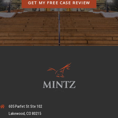
GET MY FREE CASE REVIEW
605 Parfet St Ste 102
Lakewood, CO 80215