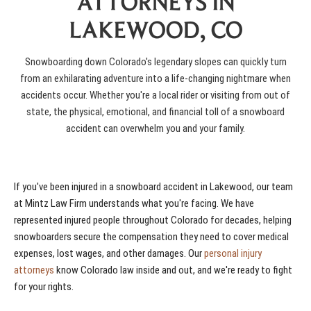
ATTORNEYS IN
LAKEWOOD, CO
Snowboarding down Colorado's legendary slopes can quickly turn
from an exhilarating adventure into a life-changing nightmare when
accidents occur. Whether you're a local rider or visiting from out of
state, the physical, emotional, and financial toll of a snowboard
accident can overwhelm you and your family.
If you've been injured in a snowboard accident in Lakewood, our team
at Mintz Law Firm understands what you're facing. We have
represented injured people throughout Colorado for decades, helping
snowboarders secure the compensation they need to cover medical
expenses, lost wages, and other damages. Our
personal injury
attorneys
know Colorado law inside and out, and we're ready to fight
for your rights.