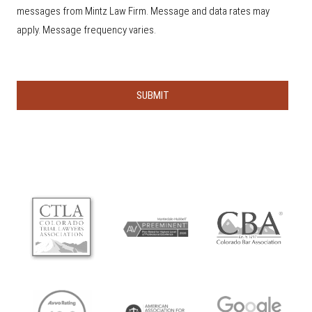
u
s
messages from Mintz Law Firm. Message and data rates may
h
e
apply. Message frequency varies.
a
r
a
b
o
u
t
u
s
?