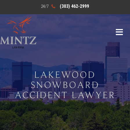
(303) 462-2999
LAKEWOOD
SNOWBOARD
ACCIDENT LAWYER