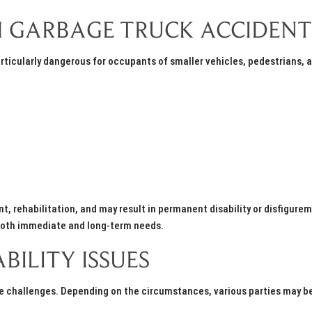
OM GARBAGE TRUCK ACCIDENT
ticularly dangerous for occupants of smaller vehicles, pedestrians, 
t, rehabilitation, and may result in permanent disability or disfigure
both immediate and long-term needs.
BILITY ISSUES
ue challenges. Depending on the circumstances, various parties may b