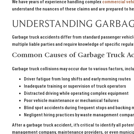
We have years of experience handling complex
commercial vehi
understand the nuances of these claims and are prepared to hel
UNDERSTANDING GARBAG
Garbage truck accidents differ from standard passenger vehicle
multiple liable parties and require knowledge of specific regul
Common Causes of Garbage Truck Ac
Garbage truck collisions may occur due to various factors, incl
Driver fatigue from long shifts and early morning routes
Inadequate training or supervision of truck operators
Distracted driving while operating complex equipment
Poor vehicle maintenance or mechanical failures
Blind spot accidents during frequent stops and backing
Negligent hiring practices by waste management compa
After a garbage truck accident, it's critical to identify all poten
management company, maintenance providers, or even municipal