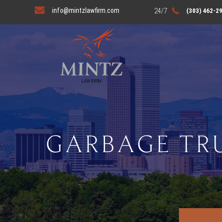
info@mintzlawfirm.com
(303) 462-2
GARBAGE TR