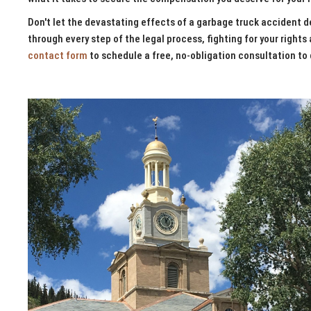
Don't let the devastating effects of a garbage truck accident de
through every step of the legal process, fighting for your rights 
contact form
to schedule a free, no-obligation consultation to 