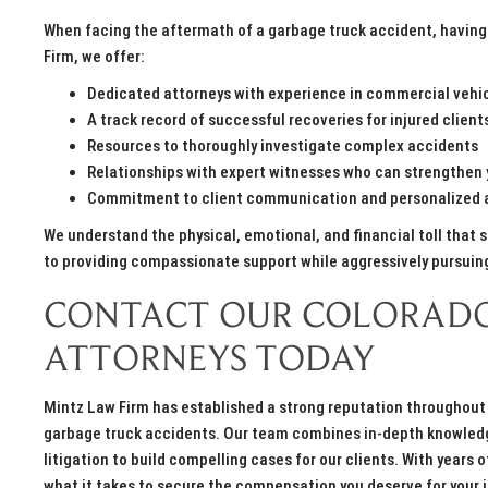
When facing the aftermath of a garbage truck accident, having 
Firm, we offer:
Dedicated attorneys with experience in commercial vehicl
A track record of successful recoveries for injured client
Resources to thoroughly investigate complex accidents
Relationships with expert witnesses who can strengthen 
Commitment to client communication and personalized 
We understand the physical, emotional, and financial toll that 
to providing compassionate support while aggressively pursui
CONTACT OUR COLORADO
ATTORNEYS TODAY
Mintz Law Firm has established a strong reputation throughout 
garbage truck accidents. Our team combines in-depth knowledge
litigation to build compelling cases for our clients. With year
what it takes to secure the compensation you deserve for your 