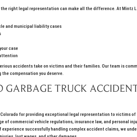
the right legal representation can make all the difference. At Mintz 
e and municipal liability cases
s
your case
attention
serious accidents take on victims and their families. Our team is com
ng the compensation you deserve.
 GARBAGE TRUCK ACCIDEN
Colorado for providing exceptional legal representation to victims of
 of commercial vehicle regulations, insurance law, and personal inju
s of experience successfully handling complex accident claims, we und
injuries, lost wages, and other damages.