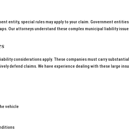
ent entity, special rules may apply to your claim. Government entities
aps. Our attorneys understand these complex municipal liability issu
es
iability considerations apply. These companies must carry substantia
sively defend claims. We have experience dealing with these large ins
he vehicle
nditions