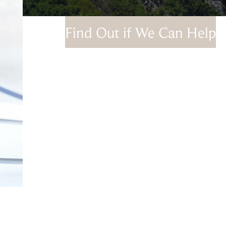
Find Out if We Can Help