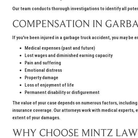
Our team conducts thorough investigations to identify all poten
COMPENSATION IN GARBA
If you've been injured in a garbage truck accident, you may be 
Medical expenses (past and future)
Lost wages and diminished earning capacity
Pain and suffering
Emotional distress
Property damage
Loss of enjoyment of life
Permanent disability or disfigurement
The value of your case depends on numerous factors, including th
insurance coverage. Our attorneys work with medical experts, ec
extent of your damages.
WHY CHOOSE MINTZ LAW