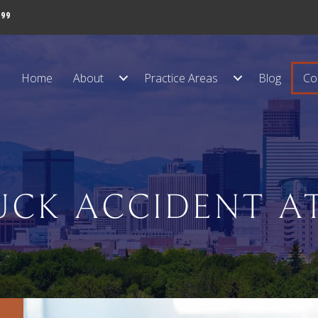
999
Home
About
Practice Areas
Blog
Co
UCK ACCIDENT A