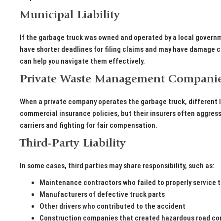
Municipal Liability
If the garbage truck was owned and operated by a local governm
have shorter deadlines for filing claims and may have damage c
can help you navigate them effectively.
Private Waste Management Compani
When a private company operates the garbage truck, different l
commercial insurance policies, but their insurers often aggres
carriers and fighting for fair compensation.
Third-Party Liability
In some cases, third parties may share responsibility, such as:
Maintenance contractors who failed to properly service t
Manufacturers of defective truck parts
Other drivers who contributed to the accident
Construction companies that created hazardous road co