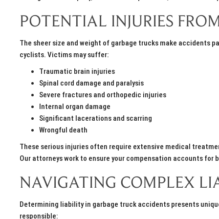
POTENTIAL INJURIES FR
The sheer size and weight of garbage trucks make accidents par
cyclists. Victims may suffer:
Traumatic brain injuries
Spinal cord damage and paralysis
Severe fractures and orthopedic injuries
Internal organ damage
Significant lacerations and scarring
Wrongful death
These serious injuries often require extensive medical treatmen
Our attorneys work to ensure your compensation accounts for 
NAVIGATING COMPLEX LIA
Determining liability in garbage truck accidents presents uniq
responsible: