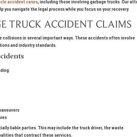
cle accident cases
, including those involving garbage trucks. Our att
p you navigate the legal process while you focus on your recovery.
E TRUCK ACCIDENT CLAIMS
 collisions in several important ways. These accidents often involve
ations and industry standards.
cidents
uding:
 maneuvers
nies
tially liable parties. This may include the truck driver, the waste
ities that contract these services.