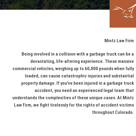
Mintz Law Firm
Being involved in a collision with a garbage truck can be a
devastating, life-altering experience. These massive
commercial vehicles, weighing up to 60,000 pounds when fully
loaded, can cause catastrophic injuries and substantial
property damage. If you've been injured in a garbage truck
accident, you need an experienced legal team that
understands the complexities of these unique cases. At Mintz
Law Firm, we fight tirelessly for the rights of accident victims
throughout Colorado.