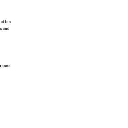
 often
es and
l
urance