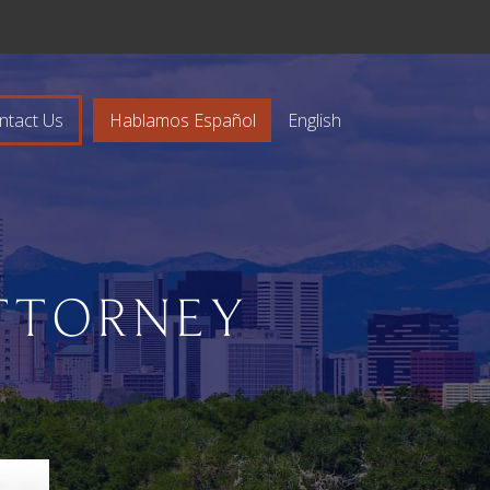
ntact Us
Hablamos Español
English
TTORNEY