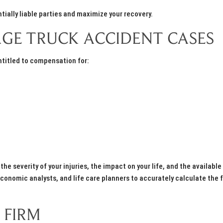
tially liable parties and maximize your recovery.
GE TRUCK ACCIDENT CASES
entitled to compensation for:
e severity of your injuries, the impact on your life, and the available
onomic analysts, and life care planners to accurately calculate the f
 FIRM