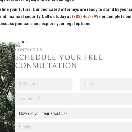
fine your future. Our dedicated attorneys are ready to stand by your s
and financial security. Call us today at
(303) 462-2999
or complete our
discuss your case and explore your legal options.
CONTACT US
SCHEDULE YOUR FREE
CONSULTATION
F
E
u
-
l
m
First
l
a
T
N
i
e
a
l
l
H
m
e
o
e
p
w
*
h
D
d
o
e