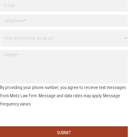
E
l
-
N
m
a
T
a
m
e
i
e
l
l
H
*
e
o
p
w
h
d
o
D
i
n
e
d
e
t
y
*
a
o
i
u
l
h
s
By providing your phone number, you agree to receive text messages
e
from Mintz Law Firm. Message and data rates may apply. Message
a
r
frequency varies.
a
b
o
u
t