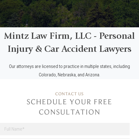
Mintz Law Firm, LLC - Personal
Injury & Car Accident Lawyers
Our attorneys are licensed to practice in multiple states, including
Colorado, Nebraska, and Arizona.
CONTACT US
SCHEDULE YOUR FREE
CONSULTATION
F
u
l
First