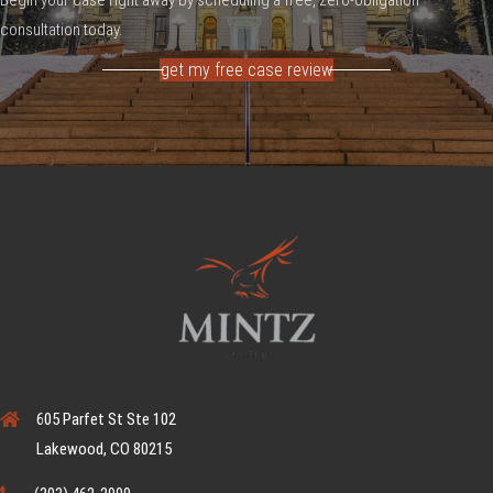
consultation today.
get my free case review
605 Parfet St Ste 102
Lakewood, CO 80215