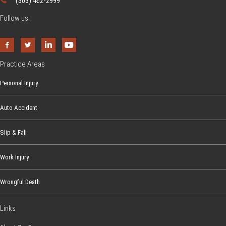
(303) 462-2999
Follow us:
Practice Areas
Personal Injury
Auto Accident
Slip & Fall
Work Injury
Wrongful Death
Links