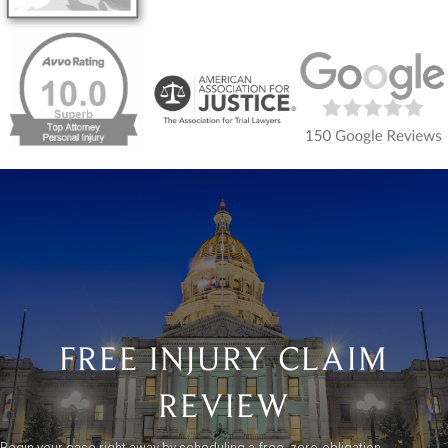
FREE INJURY CLAIM
REVIEW
Begin your case right away by scheduling a free, zero-obligation