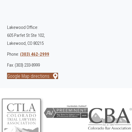
Lakewood Office:
605 Parfet St Ste 102,
Lakewood, CO 80215
Phone:
(303) 462-2999
Fax: (303) 233-8999
Google Map directions