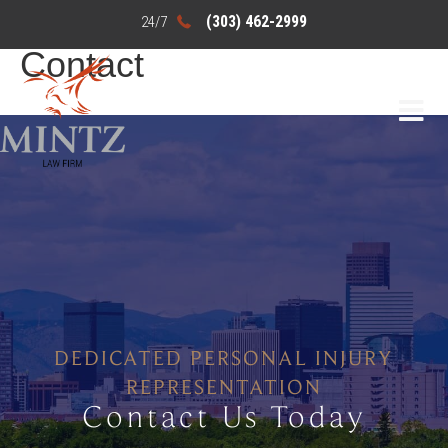
(303) 462-2999
Contact
DEDICATED PERSONAL INJURY
REPRESENTATION
Contact Us Today