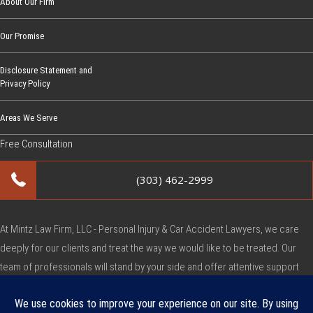
About Our Firm
Our Promise
Disclosure Statement and
Privacy Policy
Areas We Serve
Free Consultation
(303) 462-2999
At Mintz Law Firm, LLC - Personal Injury & Car Accident Lawyers, we care
deeply for our clients and treat the way we would like to be treated. Our
team of professionals will stand by your side and offer attentive support
during this very difficult time.
Copyright © Mintz Law Firm, LLC - Personal Injury & Car Accident Lawyers