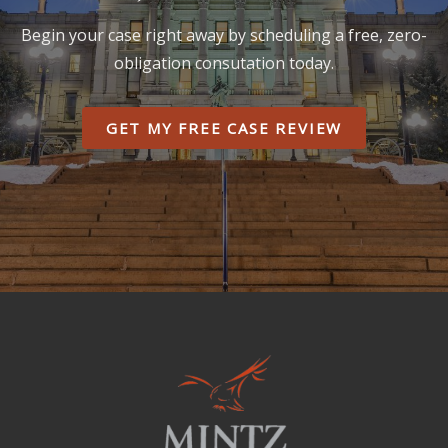
Begin your case right away by scheduling a free, zero-
obligation consutation today.
GET MY FREE CASE REVIEW