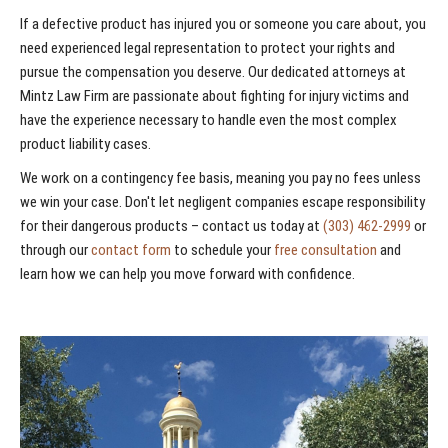
If a defective product has injured you or someone you care about, you
need experienced legal representation to protect your rights and
pursue the compensation you deserve. Our dedicated attorneys at
Mintz Law Firm are passionate about fighting for injury victims and
have the experience necessary to handle even the most complex
product liability cases.
We work on a contingency fee basis, meaning you pay no fees unless
we win your case. Don't let negligent companies escape responsibility
for their dangerous products – contact us today at
(303) 462-2999
or
through our
contact form
to schedule your
free consultation
and
learn how we can help you move forward with confidence.