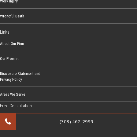
Work Injury
Wrongful Death
Links
About Our Firm
Our Promise
Disclosure Statement and
Privacy Policy
Areas We Serve
Free Consultation
(303) 462-2999