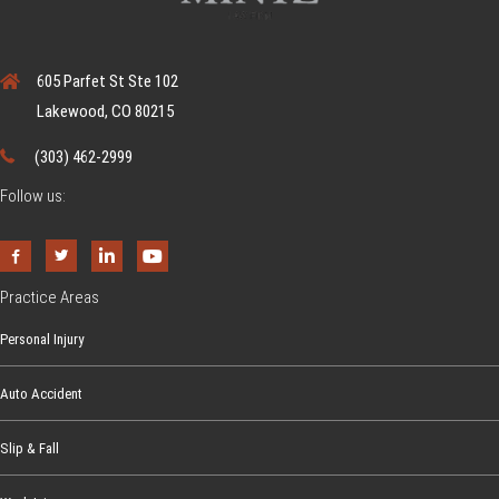
605 Parfet St Ste 102
Lakewood, CO 80215
(303) 462-2999
Follow us:
Practice Areas
Personal Injury
Auto Accident
Slip & Fall