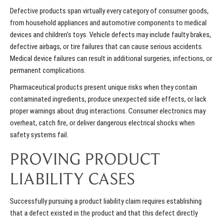
Defective products span virtually every category of consumer goods,
from household appliances and automotive components to medical
devices and children's toys. Vehicle defects may include faulty brakes,
defective airbags, or tire failures that can cause serious accidents.
Medical device failures can result in additional surgeries, infections, or
permanent complications.
Pharmaceutical products present unique risks when they contain
contaminated ingredients, produce unexpected side effects, or lack
proper warnings about drug interactions. Consumer electronics may
overheat, catch fire, or deliver dangerous electrical shocks when
safety systems fail.
PROVING PRODUCT
LIABILITY CASES
Successfully pursuing a product liability claim requires establishing
that a defect existed in the product and that this defect directly