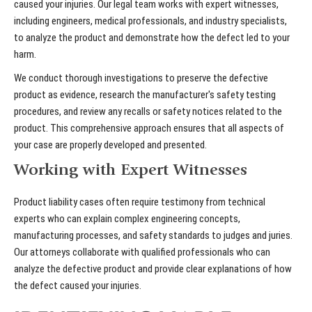
caused your injuries. Our legal team works with expert witnesses,
including engineers, medical professionals, and industry specialists,
to analyze the product and demonstrate how the defect led to your
harm.
We conduct thorough investigations to preserve the defective
product as evidence, research the manufacturer's safety testing
procedures, and review any recalls or safety notices related to the
product. This comprehensive approach ensures that all aspects of
your case are properly developed and presented.
Working with Expert Witnesses
Product liability cases often require testimony from technical
experts who can explain complex engineering concepts,
manufacturing processes, and safety standards to judges and juries.
Our attorneys collaborate with qualified professionals who can
analyze the defective product and provide clear explanations of how
the defect caused your injuries.