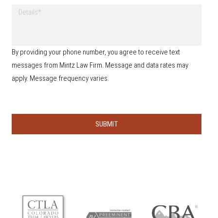
w
h
D
d
o
e
i
n
t
d
e
a
y
*
i
o
By providing your phone number, you agree to receive text
l
u
s
messages from Mintz Law Firm. Message and data rates may
h
e
apply. Message frequency varies.
a
r
a
b
o
u
t
u
s
?