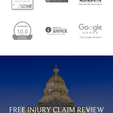
FREE INJURY CLAIM REVIEW