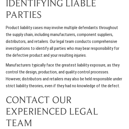
IDENTIFYING LIABLE
PARTIES
Product liability cases may involve multiple defendants throughout
the supply chain, including manufacturers, component suppliers,
distributors, and retailers. Our legal team conducts comprehensive
investigations to identify all parties who may bear responsibility for
the defective product and your resulting injuries.
Manufacturers typically face the greatest liability exposure, as they
control the design, production, and quality control processes.
However, distributors and retailers may also be held responsible under
strict liability theories, even if they had no knowledge of the defect.
CONTACT OUR
EXPERIENCED LEGAL
TEAM