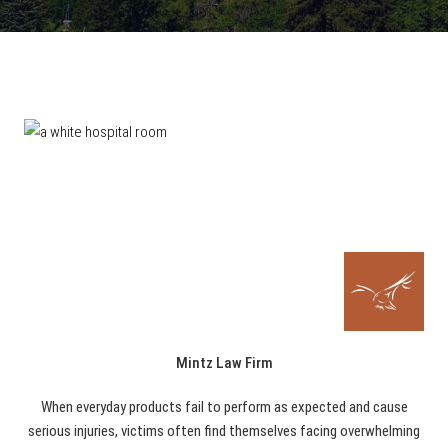
Mintz Law Firm
When everyday products fail to perform as expected and cause
serious injuries, victims often find themselves facing overwhelming