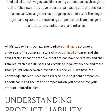
medical bills, lost wages, and life-altering consequences through no
fault of their own. Defective products can cause catastrophic harm
in an instant, leaving families struggling to understand their legal
rights and options for recovering compensation from negligent
manufacturers, distributors, and retailers.
At Mintz Law Firm, our experienced
personal injury
attorneys
understand the complex nature of
product liability
cases and the
devastating impact defective products can have on victims and their
families. With over 300 years of combined legal experience and more
than $20 million recovered for clients since 2016, we have the
knowledge and resources necessary to hold negligent companies
accountable and secure the compensation you deserve for your
product-related injuries.
UNDERSTANDING
PRODUCT LIABILITY