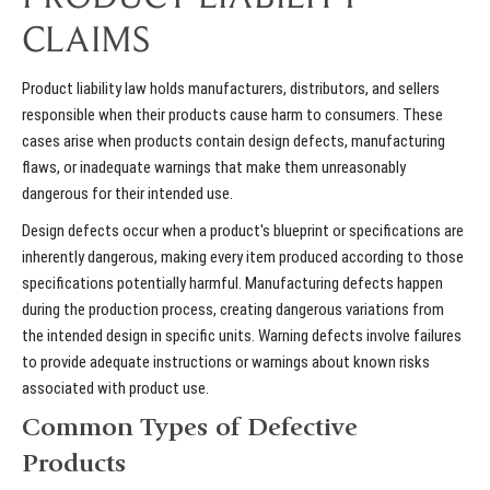
CLAIMS
Product liability law holds manufacturers, distributors, and sellers
responsible when their products cause harm to consumers. These
cases arise when products contain design defects, manufacturing
flaws, or inadequate warnings that make them unreasonably
dangerous for their intended use.
Design defects occur when a product's blueprint or specifications are
inherently dangerous, making every item produced according to those
specifications potentially harmful. Manufacturing defects happen
during the production process, creating dangerous variations from
the intended design in specific units. Warning defects involve failures
to provide adequate instructions or warnings about known risks
associated with product use.
Common Types of Defective
Products