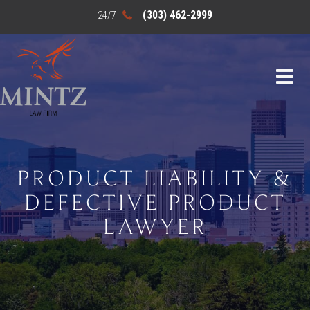
(303) 462-2999
PRODUCT LIABILITY &
DEFECTIVE PRODUCT
LAWYER