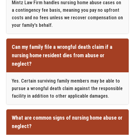
Mintz Law Firm handles nursing home abuse cases on
a contingency fee basis, meaning you pay no upfront
costs and no fees unless we recover compensation on
your family's behalf.
Can my family file a wrongful death claim if a
nursing home resident dies from abuse or
neglect?
Yes. Certain surviving family members may be able to
pursue a wrongful death claim against the responsible
facility in addition to other applicable damages.
What are common signs of nursing home abuse or
neglect?