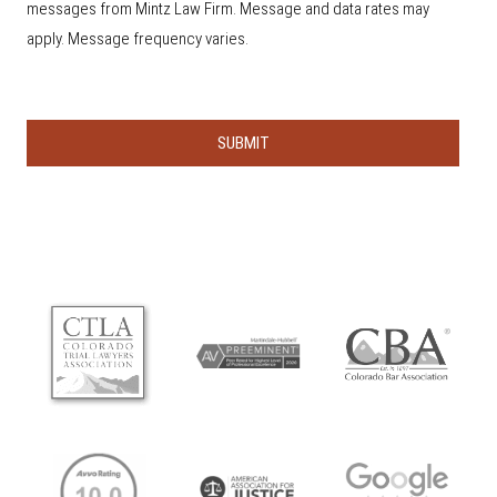
s
messages from Mintz Law Firm. Message and data rates may
h
e
apply. Message frequency varies.
a
r
a
b
o
u
t
u
s
?