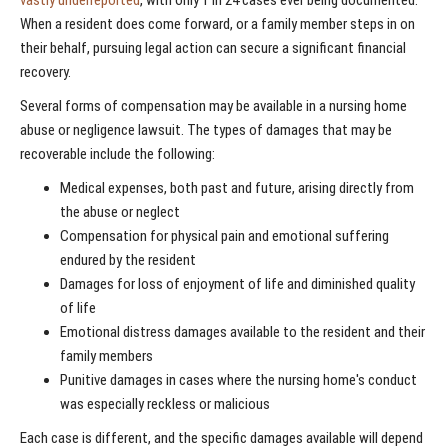
When a resident does come forward, or a family member steps in on
their behalf, pursuing legal action can secure a significant financial
recovery.
Several forms of compensation may be available in a nursing home
abuse or negligence lawsuit. The types of damages that may be
recoverable include the following:
Medical expenses, both past and future, arising directly from
the abuse or neglect
Compensation for physical pain and emotional suffering
endured by the resident
Damages for loss of enjoyment of life and diminished quality
of life
Emotional distress damages available to the resident and their
family members
Punitive damages in cases where the nursing home's conduct
was especially reckless or malicious
Each case is different, and the specific damages available will depend