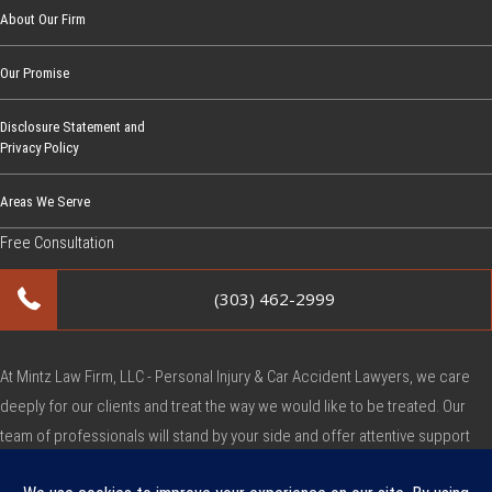
About Our Firm
Our Promise
Disclosure Statement and
Privacy Policy
Areas We Serve
Free Consultation
(303) 462-2999
At Mintz Law Firm, LLC - Personal Injury & Car Accident Lawyers, we care
deeply for our clients and treat the way we would like to be treated. Our
team of professionals will stand by your side and offer attentive support
during this very difficult time.