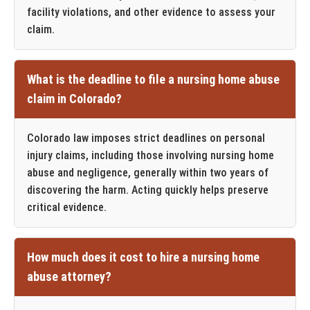
facility violations, and other evidence to assess your
claim.
What is the deadline to file a nursing home abuse
claim in Colorado?
Colorado law imposes strict deadlines on personal
injury claims, including those involving nursing home
abuse and negligence, generally within two years of
discovering the harm. Acting quickly helps preserve
critical evidence.
How much does it cost to hire a nursing home
abuse attorney?