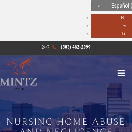
Español
Fb.
Tw.
Li.
(303) 462-2999
NURSING HOME ABUSE