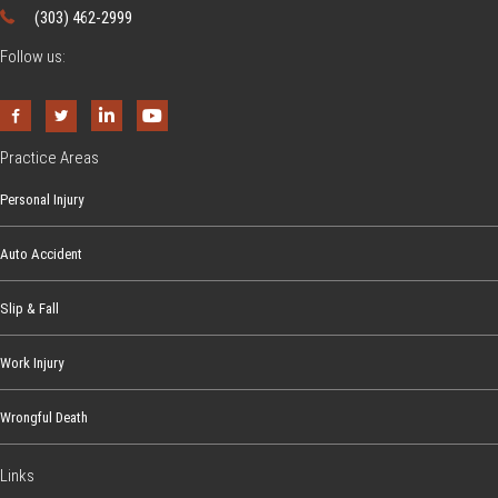
(303) 462-2999
Follow us:
Practice Areas
Personal Injury
Auto Accident
Slip & Fall
Work Injury
Wrongful Death
Links