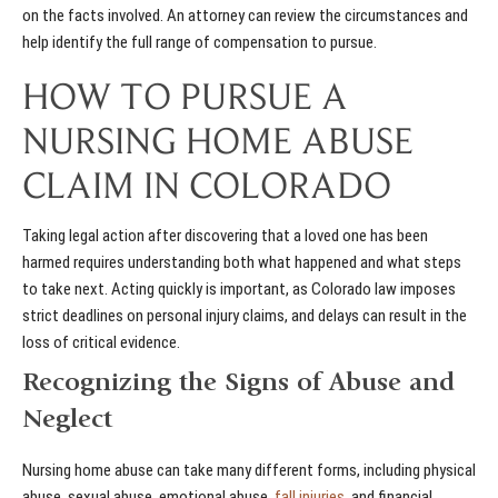
on the facts involved. An attorney can review the circumstances and
help identify the full range of compensation to pursue.
HOW TO PURSUE A
NURSING HOME ABUSE
CLAIM IN COLORADO
Taking legal action after discovering that a loved one has been
harmed requires understanding both what happened and what steps
to take next. Acting quickly is important, as Colorado law imposes
strict deadlines on personal injury claims, and delays can result in the
loss of critical evidence.
Recognizing the Signs of Abuse and
Neglect
Nursing home abuse can take many different forms, including physical
abuse, sexual abuse, emotional abuse,
fall injuries
, and financial