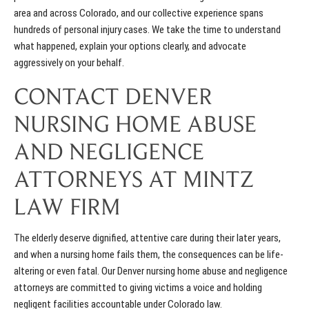
area and across Colorado, and our collective experience spans
hundreds of personal injury cases. We take the time to understand
what happened, explain your options clearly, and advocate
aggressively on your behalf.
CONTACT DENVER
NURSING HOME ABUSE
AND NEGLIGENCE
ATTORNEYS AT MINTZ
LAW FIRM
The elderly deserve dignified, attentive care during their later years,
and when a nursing home fails them, the consequences can be life-
altering or even fatal. Our Denver nursing home abuse and negligence
attorneys are committed to giving victims a voice and holding
negligent facilities accountable under Colorado law.