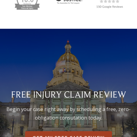
FREE INJURY CLAIM REVIEW
Begin your case right away by scheduling a free, zero-
obligation consutation today.