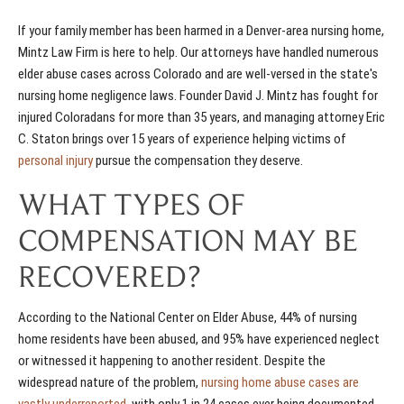
If your family member has been harmed in a Denver-area nursing home,
Mintz Law Firm is here to help. Our attorneys have handled numerous
elder abuse cases across Colorado and are well-versed in the state's
nursing home negligence laws. Founder David J. Mintz has fought for
injured Coloradans for more than 35 years, and managing attorney Eric
C. Staton brings over 15 years of experience helping victims of
personal injury
pursue the compensation they deserve.
WHAT TYPES OF
COMPENSATION MAY BE
RECOVERED?
According to the National Center on Elder Abuse, 44% of nursing
home residents have been abused, and 95% have experienced neglect
or witnessed it happening to another resident. Despite the
widespread nature of the problem,
nursing home abuse cases are
vastly underreported
, with only 1 in 24 cases ever being documented.