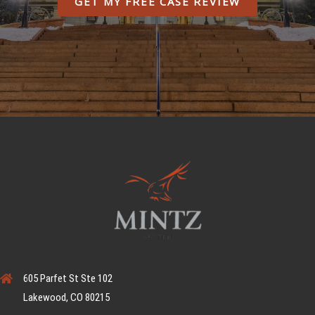
GET MY FREE CASE REVIEW
605 Parfet St Ste 102
Lakewood, CO 80215