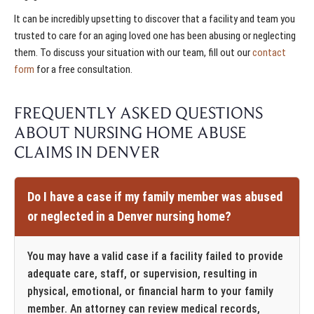
It can be incredibly upsetting to discover that a facility and team you
trusted to care for an aging loved one has been abusing or neglecting
them. To discuss your situation with our team, fill out our
contact
form
for a free consultation.
FREQUENTLY ASKED QUESTIONS
ABOUT NURSING HOME ABUSE
CLAIMS IN DENVER
Do I have a case if my family member was abused
or neglected in a Denver nursing home?
You may have a valid case if a facility failed to provide
adequate care, staff, or supervision, resulting in
physical, emotional, or financial harm to your family
member. An attorney can review medical records,