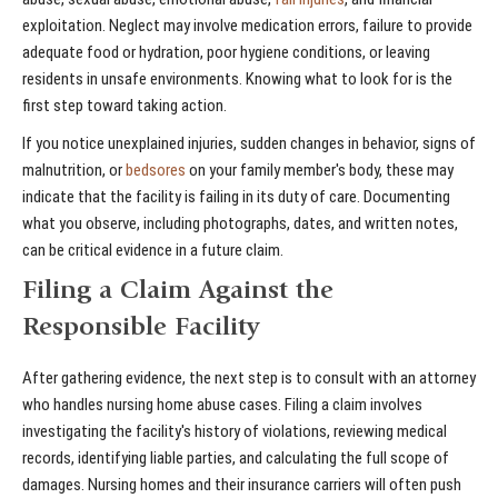
exploitation. Neglect may involve medication errors, failure to provide
adequate food or hydration, poor hygiene conditions, or leaving
residents in unsafe environments. Knowing what to look for is the
first step toward taking action.
If you notice unexplained injuries, sudden changes in behavior, signs of
malnutrition, or
bedsores
on your family member's body, these may
indicate that the facility is failing in its duty of care. Documenting
what you observe, including photographs, dates, and written notes,
can be critical evidence in a future claim.
Filing a Claim Against the
Responsible Facility
After gathering evidence, the next step is to consult with an attorney
who handles nursing home abuse cases. Filing a claim involves
investigating the facility's history of violations, reviewing medical
records, identifying liable parties, and calculating the full scope of
damages. Nursing homes and their insurance carriers will often push