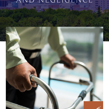
AND NEGLIGENCE