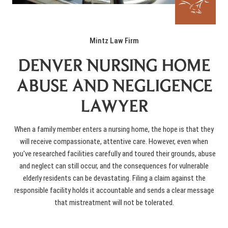
Mintz Law Firm
DENVER NURSING HOME
ABUSE AND NEGLIGENCE
LAWYER
When a family member enters a nursing home, the hope is that they
will receive compassionate, attentive care. However, even when
you've researched facilities carefully and toured their grounds, abuse
and neglect can still occur, and the consequences for vulnerable
elderly residents can be devastating. Filing a claim against the
responsible facility holds it accountable and sends a clear message
that mistreatment will not be tolerated.