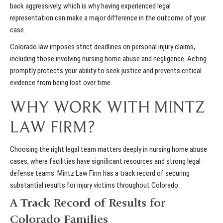
back aggressively, which is why having experienced legal
representation can make a major difference in the outcome of your
case.
Colorado law imposes strict deadlines on personal injury claims,
including those involving nursing home abuse and negligence. Acting
promptly protects your ability to seek justice and prevents critical
evidence from being lost over time.
WHY WORK WITH MINTZ
LAW FIRM?
Choosing the right legal team matters deeply in nursing home abuse
cases, where facilities have significant resources and strong legal
defense teams. Mintz Law Firm has a track record of securing
substantial results for injury victims throughout Colorado.
A Track Record of Results for
Colorado Families