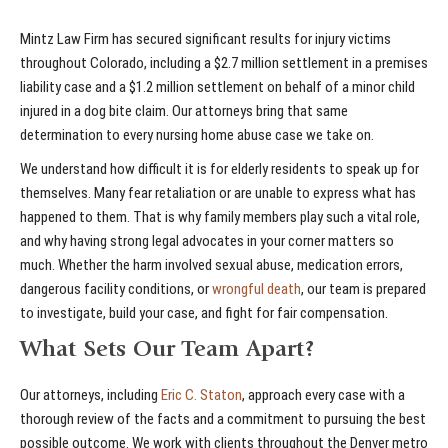
Mintz Law Firm has secured significant results for injury victims
throughout Colorado, including a $2.7 million settlement in a premises
liability case and a $1.2 million settlement on behalf of a minor child
injured in a dog bite claim. Our attorneys bring that same
determination to every nursing home abuse case we take on.
We understand how difficult it is for elderly residents to speak up for
themselves. Many fear retaliation or are unable to express what has
happened to them. That is why family members play such a vital role,
and why having strong legal advocates in your corner matters so
much. Whether the harm involved sexual abuse, medication errors,
dangerous facility conditions, or
wrongful death
, our team is prepared
to investigate, build your case, and fight for fair compensation.
What Sets Our Team Apart?
Our attorneys, including
Eric C. Staton
, approach every case with a
thorough review of the facts and a commitment to pursuing the best
possible outcome. We work with clients throughout the Denver metro