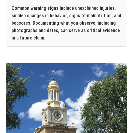
Common warning signs include unexplained injuries,
sudden changes in behavior, signs of malnutrition, and
bedsores. Documenting what you observe, including
photographs and dates, can serve as critical evidence
in a future claim.