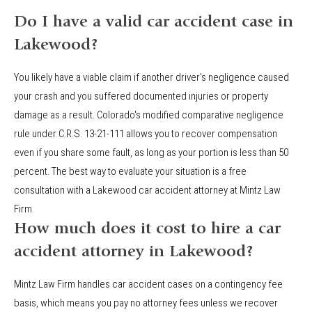
Do I have a valid car accident case in
Lakewood?
You likely have a viable claim if another driver's negligence caused
your crash and you suffered documented injuries or property
damage as a result. Colorado's modified comparative negligence
rule under C.R.S. 13-21-111 allows you to recover compensation
even if you share some fault, as long as your portion is less than 50
percent. The best way to evaluate your situation is a free
consultation with a Lakewood car accident attorney at Mintz Law
Firm.
How much does it cost to hire a car
accident attorney in Lakewood?
Mintz Law Firm handles car accident cases on a contingency fee
basis, which means you pay no attorney fees unless we recover