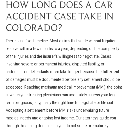
HOW LONG DOES A CAR
ACCIDENT CASE TAKE IN
COLORADO?
There is no fixed timeline. Most claims that settle without litigation
resolve within a few months to a year, depending on the complexity
of the injuries and the insurer's willingness to negotiate. Cases
involving severe or permanent injuries, disputed liability, or
underinsured defendants often take longer because the full extent
of damages must be documented before any settlement should be
accepted. Reaching maximum medical improvement (MMI), the point
at which your treating physicians can accurately assess your long-
term prognosis, is typically the right time to negotiate or file suit.
Accepting a settlement before MMI risks undervaluing future
medical needs and ongoing lost income. Our attorneys guide you
through this timing decision so you do not settle prematurely.