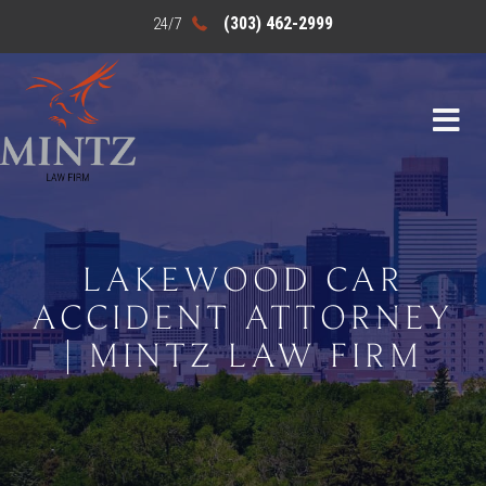
(303) 462-2999
LAKEWOOD CAR
ACCIDENT ATTORNEY
| MINTZ LAW FIRM