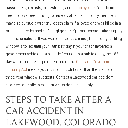
passengers, cyclists, pedestrians, and
motorcyclists
. You do not
need to have been driving to have a viable claim. Family members
may also pursue a wrongful death claim if a loved one was killed in a
crash caused by another's negligence. Special considerations apply
in some situations. If you were injured as a minor, the three-year filing
window is tolled until your 18th birthday. If your crash involved a
government vehicle or a road defect tied to a public entity, the 182-
day written notice requirement under the
Colorado Governmental
Immunity Act
means you must act much faster than the standard
three-year window suggests. Contact a Lakewood car accident
attorney promptly to confirm which deadlines apply.
STEPS TO TAKE AFTER A
CAR ACCIDENT IN
LAKEWOOD, COLORADO