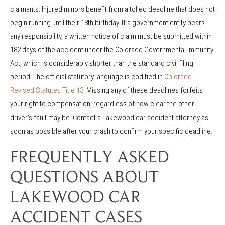
claimants. Injured minors benefit from a tolled deadline that does not
begin running until their 18th birthday. If a government entity bears
any responsibility, a written notice of claim must be submitted within
182 days of the accident under the Colorado Governmental Immunity
Act, which is considerably shorter than the standard civil filing
period. The official statutory language is codified in
Colorado
Revised Statutes Title 13
. Missing any of these deadlines forfeits
your right to compensation, regardless of how clear the other
driver's fault may be. Contact a Lakewood car accident attorney as
soon as possible after your crash to confirm your specific deadline.
FREQUENTLY ASKED
QUESTIONS ABOUT
LAKEWOOD CAR
ACCIDENT CASES