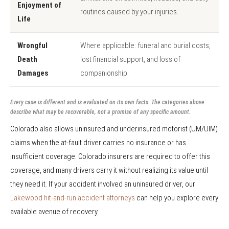
Enjoyment of
routines caused by your injuries.
Life
Wrongful
Where applicable: funeral and burial costs,
Death
lost financial support, and loss of
Damages
companionship.
Every case is different and is evaluated on its own facts. The categories above
describe what may be recoverable, not a promise of any specific amount.
Colorado also allows uninsured and underinsured motorist (UM/UIM)
claims when the at-fault driver carries no insurance or has
insufficient coverage. Colorado insurers are required to offer this
coverage, and many drivers carry it without realizing its value until
they need it. If your accident involved an uninsured driver, our
Lakewood hit-and-run accident attorneys
can help you explore every
available avenue of recovery.