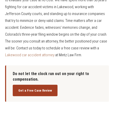
fighting for car accident victims in Lakewood, working with
Jefferson County courts, and standing up to insurance companies
that try to minimize or deny valid claims. Time matters after a car
accident. Evidence fades, witnesses' memories change, and
Colorado's three-year filing window begins on the day of your crash.
The sooner you consult an attorney, the better positioned your case
will be. Contact us today to schedule a free case review with a
Lakewood car accident attorney
at Mintz Law Firm.
Do not let the clock run out on your right to
compensation.
Get a Free Case Review