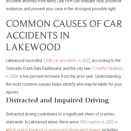
accident attorney from Mintz Law Firm can evaluate fault, preserve
evidence, and present your case in the strongest possible light.
COMMON CAUSES OF CAR
ACCIDENTS IN
LAKEWOOD
Lakewood recorded
2,936 car accidents in 2022
, according to the
Colorado Crash Data Dashboard, and the city saw
21 traffic fatalities
in 2024
, a five percent increase from the prior year. Understanding
the most common causes helps identify who may be liable for your
injuries.
Distracted and Impaired Driving
Distracted driving contributes to a significant share of crashes
statewide. In Lakewood alone, there were
559 crashes in 2022 in
which police knew of or suspected intoxicated driving
, including