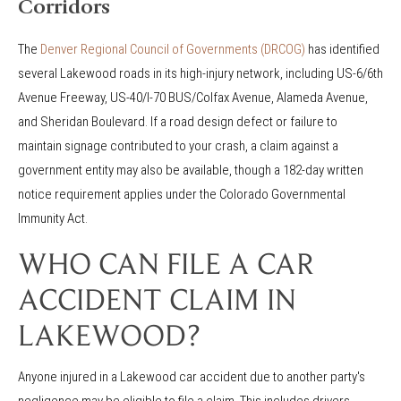
Corridors
The
Denver Regional Council of Governments (DRCOG)
has identified
several Lakewood roads in its high-injury network, including US-6/6th
Avenue Freeway, US-40/I-70 BUS/Colfax Avenue, Alameda Avenue,
and Sheridan Boulevard. If a road design defect or failure to
maintain signage contributed to your crash, a claim against a
government entity may also be available, though a 182-day written
notice requirement applies under the Colorado Governmental
Immunity Act.
WHO CAN FILE A CAR
ACCIDENT CLAIM IN
LAKEWOOD?
Anyone injured in a Lakewood car accident due to another party's
negligence may be eligible to file a claim. This includes drivers,