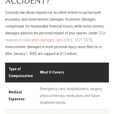
ACCIDENT?
Colorado law allows injured car accident victims to pursue both
economic and noneconomic damages. Economic damages
compensate for measurable financial losses, while noneconomic
damages address the personal impact of your injuries. Under
2024
revisions to Colorado's damages caps (C.R.S. 13-21-102.5)
,
noneconomic damages in most personal injury cases filed on or
after January 1, 2025, are capped at $1.5 million.
Type of
What It Covers
Compensation
Emergency care, hospitalization, surgery,
Medical
physical therapy, medication, and future
Expenses
treatment needs.