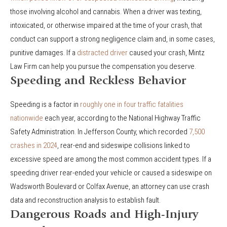
those involving alcohol and cannabis. When a driver was texting,
intoxicated, or otherwise impaired at the time of your crash, that
conduct can support a strong negligence claim and, in some cases,
punitive damages. If a
distracted driver
caused your crash, Mintz
Law Firm can help you pursue the compensation you deserve.
Speeding and Reckless Behavior
Speeding is a factor in
roughly one in four traffic fatalities
nationwide
each year, according to the National Highway Traffic
Safety Administration. In Jefferson County, which recorded
7,500
crashes in 2024
, rear-end and sideswipe collisions linked to
excessive speed are among the most common accident types. If a
speeding driver rear-ended your vehicle or caused a sideswipe on
Wadsworth Boulevard or Colfax Avenue, an attorney can use crash
data and reconstruction analysis to establish fault.
Dangerous Roads and High-Injury