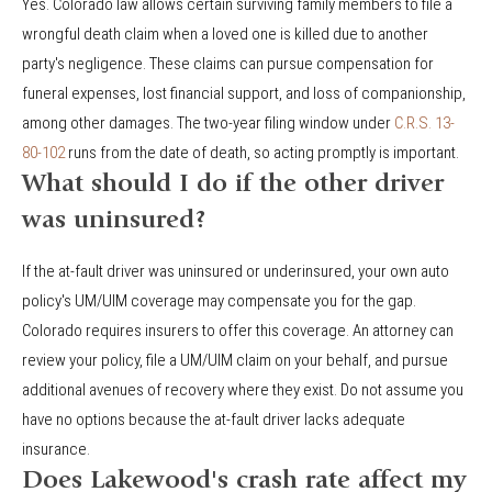
Yes. Colorado law allows certain surviving family members to file a
wrongful death claim when a loved one is killed due to another
party's negligence. These claims can pursue compensation for
funeral expenses, lost financial support, and loss of companionship,
among other damages. The two-year filing window under
C.R.S. 13-
80-102
runs from the date of death, so acting promptly is important.
What should I do if the other driver
was uninsured?
If the at-fault driver was uninsured or underinsured, your own auto
policy's UM/UIM coverage may compensate you for the gap.
Colorado requires insurers to offer this coverage. An attorney can
review your policy, file a UM/UIM claim on your behalf, and pursue
additional avenues of recovery where they exist. Do not assume you
have no options because the at-fault driver lacks adequate
insurance.
Does Lakewood's crash rate affect my