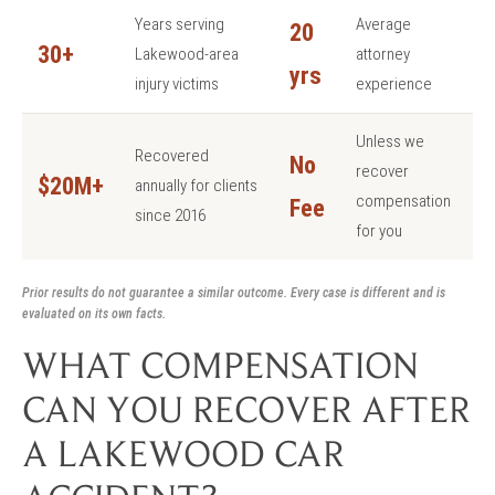
Years serving
Average
20
30+
Lakewood-area
attorney
yrs
injury victims
experience
Unless we
Recovered
No
recover
$20M+
annually for clients
compensation
Fee
since 2016
for you
Prior results do not guarantee a similar outcome. Every case is different and is
evaluated on its own facts.
WHAT COMPENSATION
CAN YOU RECOVER AFTER
A LAKEWOOD CAR