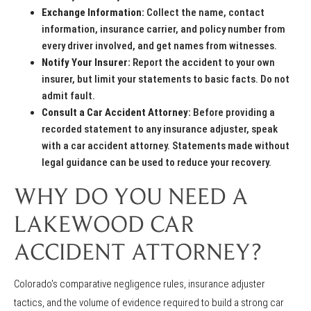
Exchange Information:
Collect the name, contact
information, insurance carrier, and policy number from
every driver involved, and get names from witnesses.
Notify Your Insurer:
Report the accident to your own
insurer, but limit your statements to basic facts. Do not
admit fault.
Consult a Car Accident Attorney:
Before providing a
recorded statement to any insurance adjuster, speak
with a car accident attorney. Statements made without
legal guidance can be used to reduce your recovery.
WHY DO YOU NEED A
LAKEWOOD CAR
ACCIDENT ATTORNEY?
Colorado's comparative negligence rules, insurance adjuster
tactics, and the volume of evidence required to build a strong car