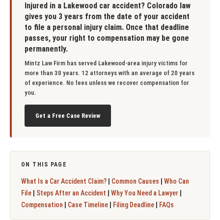
Injured in a Lakewood car accident? Colorado law
gives you 3 years from the date of your accident
to file a personal injury claim. Once that deadline
passes, your right to compensation may be gone
permanently.
Mintz Law Firm has served Lakewood-area injury victims for
more than 30 years. 12 attorneys with an average of 20 years
of experience. No fees unless we recover compensation for
you.
Get a Free Case Review
ON THIS PAGE
|
|
What Is a Car Accident Claim?
Common Causes
Who Can
|
|
|
File
Steps After an Accident
Why You Need a Lawyer
|
|
|
Compensation
Case Timeline
Filing Deadline
FAQs