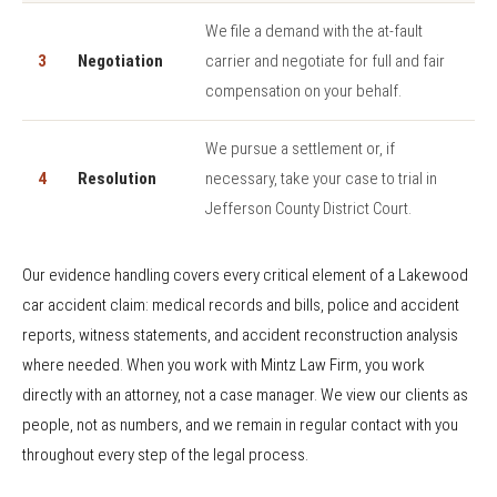
We file a demand with the at-fault
3
Negotiation
carrier and negotiate for full and fair
compensation on your behalf.
We pursue a settlement or, if
4
Resolution
necessary, take your case to trial in
Jefferson County District Court.
Our evidence handling covers every critical element of a Lakewood
car accident claim: medical records and bills, police and accident
reports, witness statements, and accident reconstruction analysis
where needed. When you work with Mintz Law Firm, you work
directly with an attorney, not a case manager. We view our clients as
people, not as numbers, and we remain in regular contact with you
throughout every step of the legal process.