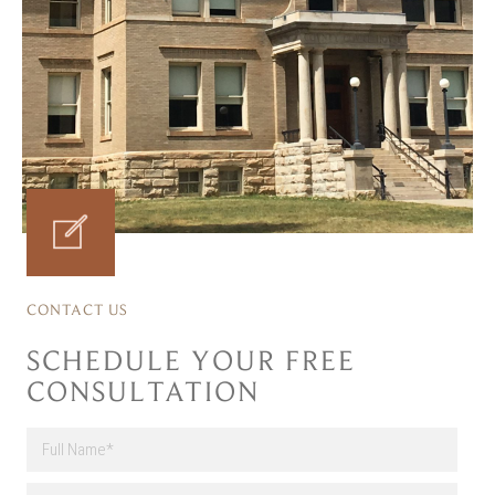
CONTACT US
SCHEDULE YOUR FREE
CONSULTATION
F
u
l
First
E