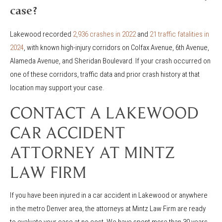
case?
Lakewood recorded
2,936 crashes in 2022
and
21 traffic fatalities in
2024
, with known high-injury corridors on Colfax Avenue, 6th Avenue,
Alameda Avenue, and Sheridan Boulevard. If your crash occurred on
one of these corridors, traffic data and prior crash history at that
location may support your case.
CONTACT A LAKEWOOD
CAR ACCIDENT
ATTORNEY AT MINTZ
LAW FIRM
If you have been injured in a car accident in Lakewood or anywhere
in the metro Denver area, the attorneys at Mintz Law Firm are ready
to evaluate your case at no cost. We have spent more than 30 years