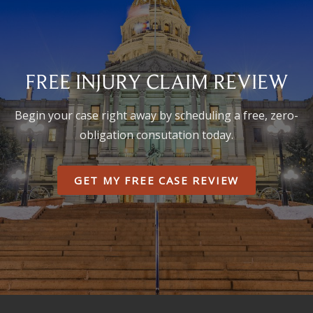
FREE INJURY CLAIM REVIEW
Begin your case right away by scheduling a free, zero-
obligation consutation today.
GET MY FREE CASE REVIEW