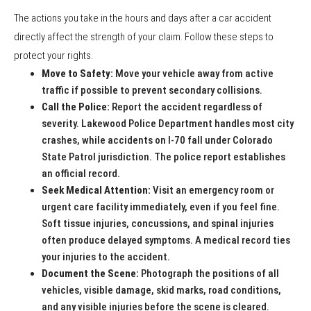
The actions you take in the hours and days after a car accident
directly affect the strength of your claim. Follow these steps to
protect your rights.
Move to Safety:
Move your vehicle away from active
traffic if possible to prevent secondary collisions.
Call the Police:
Report the accident regardless of
severity. Lakewood Police Department handles most city
crashes, while accidents on I-70 fall under Colorado
State Patrol jurisdiction. The police report establishes
an official record.
Seek Medical Attention:
Visit an emergency room or
urgent care facility immediately, even if you feel fine.
Soft tissue injuries, concussions, and spinal injuries
often produce delayed symptoms. A medical record ties
your injuries to the accident.
Document the Scene:
Photograph the positions of all
vehicles, visible damage, skid marks, road conditions,
and any visible injuries before the scene is cleared.