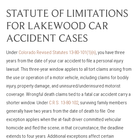
STATUTE OF LIMITATIONS
FOR LAKEWOOD CAR
ACCIDENT CASES
Under
Colorado Revised Statutes 13-80-101(1)(n)
, you have three
years from the date of your car accident to file a personal injury
lawsuit. This three-year window applies to all tort claims arising from
the use or operation of a motor vehicle, including claims for bodily
injury, property damage, and uninsured/underinsured motorist
coverage. Wrongful death claims tied to a fatal car accident carry a
shorter window. Under
C.R.S. 13-80-102
, surviving family members
generally have two years from the date of death to file. One
exception applies when the at-fault driver committed vehicular
homicide and fled the scene; in that circumstance, the deadline
extends to four years. Additional exceptions affect certain