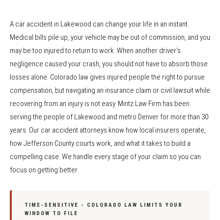
A car accident in Lakewood can change your life in an instant.
Medical bills pile up, your vehicle may be out of commission, and you
may be too injured to return to work. When another driver's
negligence caused your crash, you should not have to absorb those
losses alone. Colorado law gives injured people the right to pursue
compensation, but navigating an insurance claim or civil lawsuit while
recovering from an injury is not easy. Mintz Law Firm has been
serving the people of Lakewood and metro Denver for more than 30
years. Our car accident attorneys know how local insurers operate,
how Jefferson County courts work, and what it takes to build a
compelling case. We handle every stage of your claim so you can
focus on getting better.
TIME-SENSITIVE - COLORADO LAW LIMITS YOUR
WINDOW TO FILE