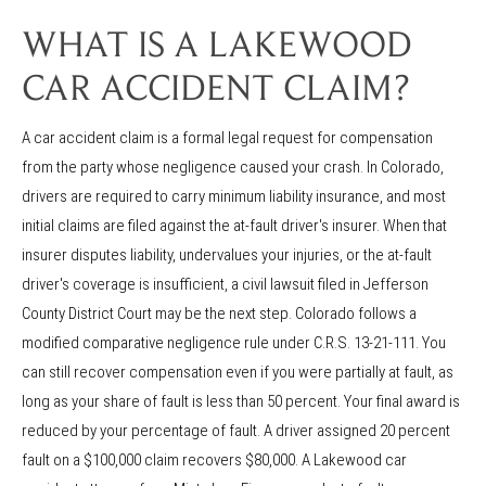
WHAT IS A LAKEWOOD
CAR ACCIDENT CLAIM?
A car accident claim is a formal legal request for compensation
from the party whose negligence caused your crash. In Colorado,
drivers are required to carry minimum liability insurance, and most
initial claims are filed against the at-fault driver's insurer. When that
insurer disputes liability, undervalues your injuries, or the at-fault
driver's coverage is insufficient, a civil lawsuit filed in Jefferson
County District Court may be the next step. Colorado follows a
modified comparative negligence rule under C.R.S. 13-21-111. You
can still recover compensation even if you were partially at fault, as
long as your share of fault is less than 50 percent. Your final award is
reduced by your percentage of fault. A driver assigned 20 percent
fault on a $100,000 claim recovers $80,000. A Lakewood car