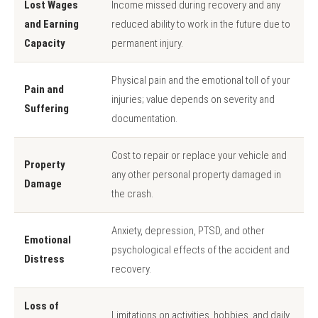
Lost Wages
Income missed during recovery and any
and Earning
reduced ability to work in the future due to
Capacity
permanent injury.
Physical pain and the emotional toll of your
Pain and
injuries; value depends on severity and
Suffering
documentation.
Cost to repair or replace your vehicle and
Property
any other personal property damaged in
Damage
the crash.
Anxiety, depression, PTSD, and other
Emotional
psychological effects of the accident and
Distress
recovery.
Loss of
Limitations on activities, hobbies, and daily