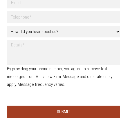
l
-
N
m
a
T
a
m
e
i
e
l
l
H
*
e
o
p
w
h
D
d
o
e
i
n
t
d
e
a
y
*
i
o
By providing your phone number, you agree to receive text
l
u
s
messages from Mintz Law Firm. Message and data rates may
h
e
apply. Message frequency varies.
a
r
a
b
o
u
t
u