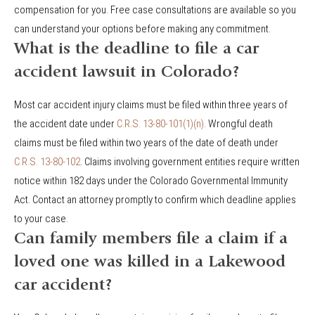
compensation for you. Free case consultations are available so you
can understand your options before making any commitment.
What is the deadline to file a car
accident lawsuit in Colorado?
Most car accident injury claims must be filed within three years of
the accident date under
C.R.S. 13-80-101(1)(n)
. Wrongful death
claims must be filed within two years of the date of death under
C.R.S. 13-80-102
. Claims involving government entities require written
notice within 182 days under the Colorado Governmental Immunity
Act. Contact an attorney promptly to confirm which deadline applies
to your case.
Can family members file a claim if a
loved one was killed in a Lakewood
car accident?