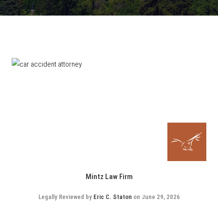
Mintz Law Firm
Legally Reviewed by
Eric C. Staton
on June 29, 2026