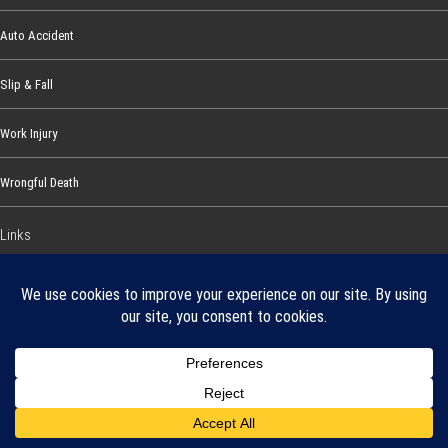
Auto Accident
Slip & Fall
Work Injury
Wrongful Death
Links
About Our Firm
Our Promise
Disclosure Statement and
Privacy Policy
Areas We Serve