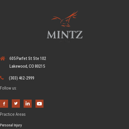
605 Parfet St Ste 102
Lakewood, CO 80215
(303) 462-2999
Follow us:
Practice Areas
Personal Injury