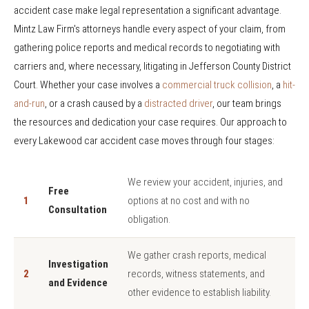
accident case make legal representation a significant advantage.
Mintz Law Firm's attorneys handle every aspect of your claim, from
gathering police reports and medical records to negotiating with
carriers and, where necessary, litigating in Jefferson County District
Court. Whether your case involves a
commercial truck collision
, a
hit-
and-run
, or a crash caused by a
distracted driver
, our team brings
the resources and dedication your case requires. Our approach to
every Lakewood car accident case moves through four stages:
We review your accident, injuries, and
Free
1
options at no cost and with no
Consultation
obligation.
We gather crash reports, medical
Investigation
2
records, witness statements, and
and Evidence
other evidence to establish liability.