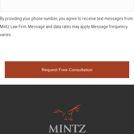
By providing your phone number, you agree to receive text messages from
Mintz Law Firm. Message and data rates may apply. Message frequency
varies.