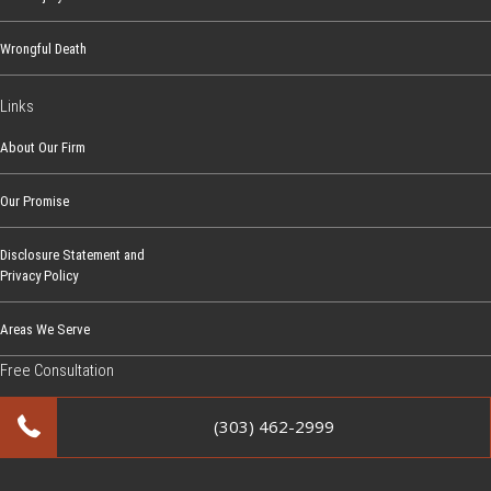
Wrongful Death
Links
About Our Firm
Our Promise
Disclosure Statement and
Privacy Policy
Areas We Serve
Free Consultation
(303) 462-2999