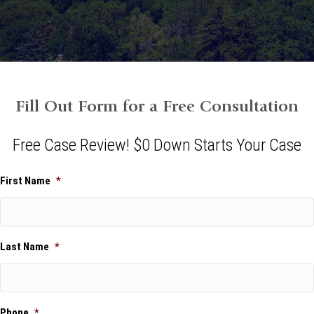
Fill Out Form for a Free Consultation
Free Case Review! $0 Down Starts Your Case
First Name
*
Last Name
*
Phone
*