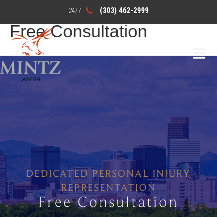
(303) 462-2999
Free Consultation
DEDICATED PERSONAL INJURY
REPRESENTATION
Free Consultation