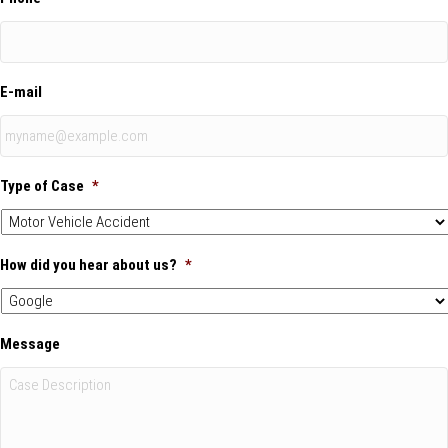
E-mail
Type of Case
*
How did you hear about us?
*
Message