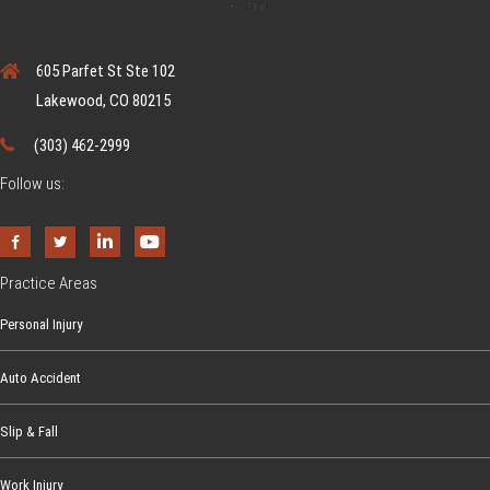
605 Parfet St Ste 102
Lakewood, CO 80215
(303) 462-2999
Follow us:
Practice Areas
Personal Injury
Auto Accident
Slip & Fall
Work Injury