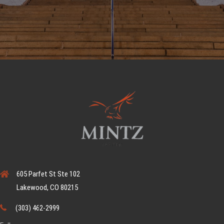
605 Parfet St Ste 102
Lakewood, CO 80215
(303) 462-2999