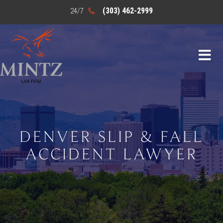
(303) 462-2999
DENVER SLIP & FALL
ACCIDENT LAWYER