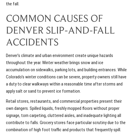
the fall.
COMMON CAUSES OF
DENVER SLIP-AND-FALL
ACCIDENTS
Denver's climate and urban environment create unique hazards
throughout the year. Winter weather brings snow and ice
accumulation on sidewalks, parking lots, and building entrances. While
Colorado's
winter conditions
can be severe, property owners still have
a duty to clear walkways within a reasonable time after storms and
apply salt or sand to prevent ice formation.
Retail stores, restaurants, and commercial properties present their
own dangers. Spilled liquids, freshly mopped floors without proper
signage, torn carpeting, cluttered aisles, and inadequate lighting all
contribute to falls. Grocery stores face particular scrutiny due to the
combination of high foot traffic and products that frequently spill.