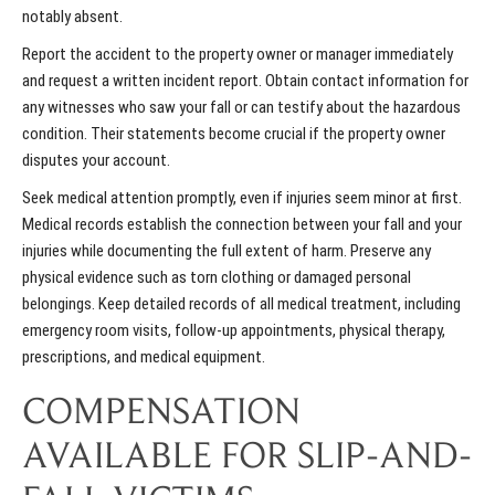
notably absent.
Report the accident to the property owner or manager immediately
and request a written incident report. Obtain contact information for
any witnesses who saw your fall or can testify about the hazardous
condition. Their statements become crucial if the property owner
disputes your account.
Seek medical attention promptly, even if injuries seem minor at first.
Medical records establish the connection between your fall and your
injuries while documenting the full extent of harm. Preserve any
physical evidence such as torn clothing or damaged personal
belongings. Keep detailed records of all medical treatment, including
emergency room visits, follow-up appointments, physical therapy,
prescriptions, and medical equipment.
COMPENSATION
AVAILABLE FOR SLIP-AND-