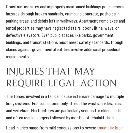
Construction sites and improperly maintained buildings pose serious
hazards through broken handrails, crumbling concrete, potholes in
parking areas, and debris left in walkways. Apartment complexes and
rental properties may have neglected stairs, poorly lit hallways, or
defective elevators. Even public spaces like parks, government
buildings, and transit stations must meet safety standards, though
claims against governmental entities involve additional procedural
requirements.
INJURIES THAT MAY
REQUIRE LEGAL ACTION
The forces involved in a fall can cause extensive damage to multiple
body systems. Fractures commonly affect the wrists, ankles, hips,
and vertebrae. Hip fractures are particularly serious for older adults
and often require surgery followed by months of rehabilitation.
Head injuries range from mild concussions to severe
traumatic brain