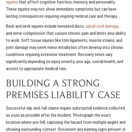
injuries
that affect cognitive function, memory, and personality.
These injuries may not show immediate symptoms but can have
lasting consequences requiring ongoing medical care and therapy.
Back and neck injuries include herniated discs,
spinal cord damage
,
and nerve compression that causes chronic pain and limits your ability
to work. Soft tissue injuries like torn ligaments, muscle strains, and
joint damage may seem minor initially but often develop into chronic
conditions requiring extensive treatment. Recovery times vary
significantly depending on injury severity, your age, overall health, and
access to appropriate medical care.
BUILDING A STRONG
PREMISES LIABILITY CASE
Successful slip-and-fall claims require substantial evidence collected
as soon as possible after the incident. Photograph the exact
location where you fell, capturing the hazard from multiple angles and
showing surrounding context. Document any warning signs present or