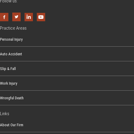
Follow us:
Practice Areas
Personal Injury
Auto Accident
Slip & Fall
Work Injury
Wrongful Death
Links
About Our Firm