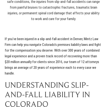
safe conditions, the injuries from slip-and-fall accidents can range
from painful bruises to catastrophic fractures, traumatic brain
injuries, or permanent spinal cord damage that affects your ability
to work and care for your family.
If you've been injured in a slip-and-fall accident in Denver, Mintz Law
Firm can help you navigate Colorado's premises liability laws and fight
for the compensation you deserve. With over 300 years of combined
legal experience and a proven track record of recovering more than
$20 million annually for clients since 2016, our team of 12 attorneys
brings an average of 20 years of experience each to every case we
handle.
UNDERSTANDING SLIP-
AND-FALL LIABILITY IN
COLORADO