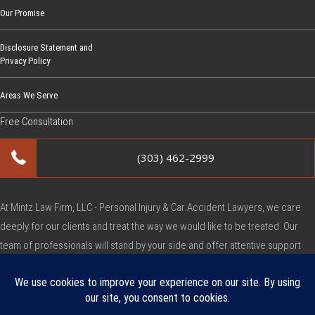
Our Promise
Disclosure Statement and
Privacy Policy
Areas We Serve
Free Consultation
(303) 462-2999
At Mintz Law Firm, LLC - Personal Injury & Car Accident Lawyers, we care
deeply for our clients and treat the way we would like to be treated. Our
team of professionals will stand by your side and offer attentive support
during this very difficult time.
Copyright © Mintz Law Firm, LLC - Personal Injury & Car Accident Lawyers
2026