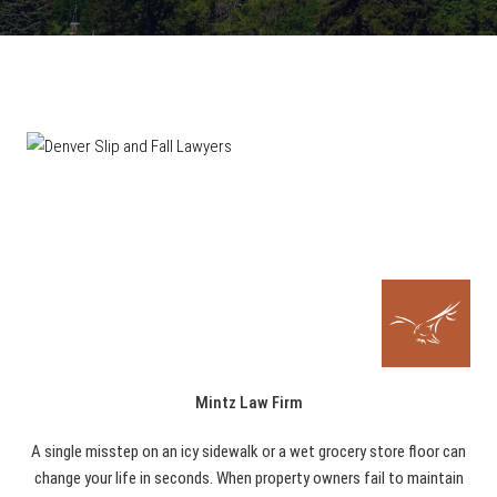
Mintz Law Firm
A single misstep on an icy sidewalk or a wet grocery store floor can
change your life in seconds. When property owners fail to maintain