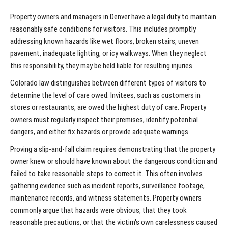
Property owners and managers in Denver have a legal duty to maintain
reasonably safe conditions for visitors. This includes promptly
addressing known hazards like wet floors, broken stairs, uneven
pavement, inadequate lighting, or icy walkways. When they neglect
this responsibility, they may be held liable for resulting injuries.
Colorado law distinguishes between different types of visitors to
determine the level of care owed. Invitees, such as customers in
stores or restaurants, are owed the highest duty of care. Property
owners must regularly inspect their premises, identify potential
dangers, and either fix hazards or provide adequate warnings.
Proving a slip-and-fall claim requires demonstrating that the property
owner knew or should have known about the dangerous condition and
failed to take reasonable steps to correct it. This often involves
gathering evidence such as incident reports, surveillance footage,
maintenance records, and witness statements. Property owners
commonly argue that hazards were obvious, that they took
reasonable precautions, or that the victim's own carelessness caused