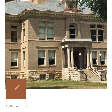
CONTACT US