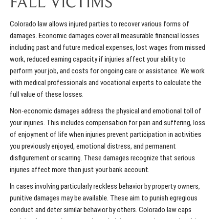
FALL VICTIMS
Colorado law allows injured parties to recover various forms of
damages. Economic damages cover all measurable financial losses
including past and future medical expenses, lost wages from missed
work, reduced earning capacity if injuries affect your ability to
perform your job, and costs for ongoing care or assistance. We work
with medical professionals and vocational experts to calculate the
full value of these losses.
Non-economic damages address the physical and emotional toll of
your injuries. This includes compensation for pain and suffering, loss
of enjoyment of life when injuries prevent participation in activities
you previously enjoyed, emotional distress, and permanent
disfigurement or scarring. These damages recognize that serious
injuries affect more than just your bank account.
In cases involving particularly reckless behavior by property owners,
punitive damages may be available. These aim to punish egregious
conduct and deter similar behavior by others. Colorado law caps