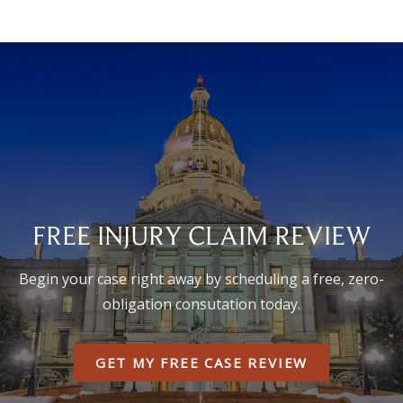
FREE INJURY CLAIM REVIEW
Begin your case right away by scheduling a free, zero-
obligation consutation today.
GET MY FREE CASE REVIEW