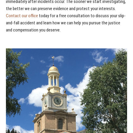
immediately after incidents occur. The sooner we start investigating,
the better we can preserve evidence and protect your interests.
Contact our office
today for a free consultation to discuss your slip-
and-fall accident and learn how we can help you pursue the justice
and compensation you deserve.