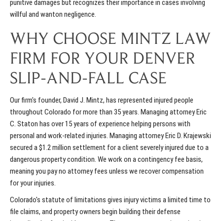
punitive damages but recognizes their importance in cases involving
willful and wanton negligence.
WHY CHOOSE MINTZ LAW
FIRM FOR YOUR DENVER
SLIP-AND-FALL CASE
Our firm's founder, David J. Mintz, has represented injured people
throughout Colorado for more than 35 years. Managing attorney Eric
C. Staton has over 15 years of experience helping persons with
personal and work-related injuries. Managing attorney Eric D. Krajewski
secured a $1.2 million settlement for a client severely injured due to a
dangerous property condition. We work on a contingency fee basis,
meaning you pay no attorney fees unless we recover compensation
for your injuries.
Colorado's statute of limitations gives injury victims a limited time to
file claims, and property owners begin building their defense