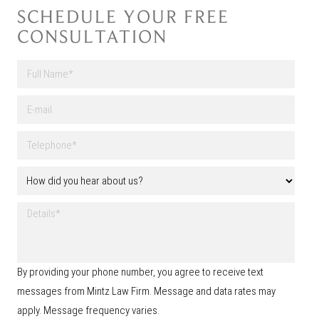
SCHEDULE YOUR FREE
CONSULTATION
F
u
l
First
E
l
-
N
m
a
T
a
m
e
i
e
l
l
H
*
e
o
p
w
h
D
d
o
e
i
n
t
d
e
a
y
*
i
o
By providing your phone number, you agree to receive text
l
u
s
messages from Mintz Law Firm. Message and data rates may
h
e
apply. Message frequency varies.