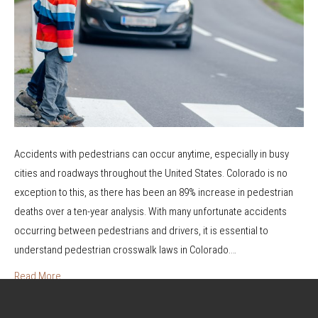
t
W
l
r
a
h
k
s
n
a
s
A
d
t
l
i
A
w
n
r
a
g
e
y
P
T
s
Accidents with pedestrians can occur anytime, especially in busy
e
h
a
cities and roadways throughout the United States. Colorado is no
d
e
t
exception to this, as there has been an 89% increase in pedestrian
e
y
F
deaths over a ten-year analysis. With many unfortunate accidents
s
?
a
occurring between pedestrians and drivers, it is essential to
t
u
understand pedestrian crosswalk laws in Colorado.…
r
l
i
Read More
t
a
?
n