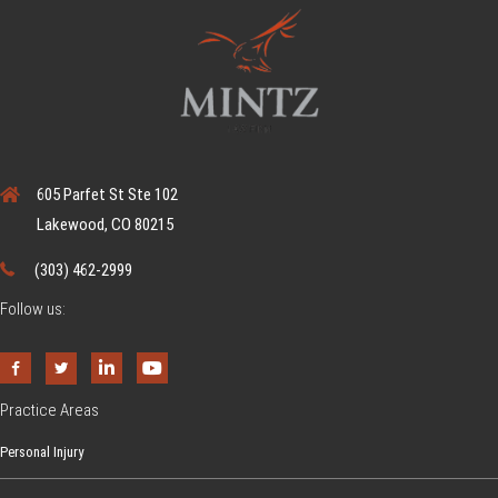
C
r
o
s
s
w
605 Parfet St Ste 102
a
Lakewood, CO 80215
l
k
(303) 462-2999
L
Follow us:
a
w
s
Practice Areas
I
n
Personal Injury
C