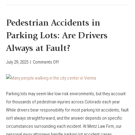
C
n
o
s
l
f
Pedestrian Accidents in
o
o
r
Parking Lots: Are Drivers
r
a
V
Always at Fault?
d
i
o
c
July 29, 2025
|
Comments Off
o
R
t
n
i
i
P
d
m
e
e
s
Parking lots may seem like low-risk environments, but they account
d
s
o
for thousands of pedestrian injuries across Colorado each year.
e
h
f
While drivers bear responsibility for most parking lot accidents, fault
s
a
P
isn’t always straightforward, and the answer depends on specific
t
r
e
circumstances surrounding each incident. At Mintz Law Firm, our
r
e
d
personal injury attorneys handle parking lot accident cases…