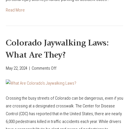
i
A
e
a
Read More
c
s
n
c
t
A
i
r
c
d
i
c
Colorado Jaywalking Laws:
e
a
i
n
n
What Are They?
d
t
A
e
a
May 22, 2024
|
Comments Off
o
c
n
s
n
c
t
a
C
i
s
P
o
d
i
e
Crossing the busy streets of Colorado can be dangerous, even if you
l
e
n
d
are crossing at a designated crosswalk. The Center for Disease
o
n
P
e
Control (CDC) has reported that in the United States, there are nearly
r
t
a
s
6,000 pedestrians killed in traffic accidents each year. While drivers
a
s
r
t