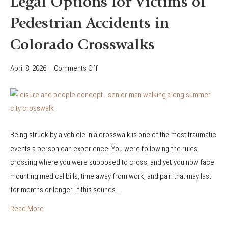
Legal Options for Victims of
Y
Pedestrian Accidents in
o
u
Colorado Crosswalks
’
r
April 8, 2026
|
Comments Off
o
e
n
I
L
n
e
j
g
u
Being struck by a vehicle in a crosswalk is one of the most traumatic
a
r
events a person can experience. You were following the rules,
l
e
crossing where you were supposed to cross, and yet you now face
O
d
mounting medical bills, time away from work, and pain that may last
p
i
for months or longer. If this sounds…
t
n
i
Read More
a
o