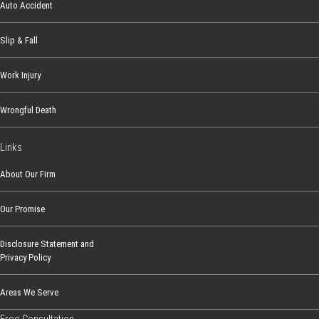
o
Auto Accident
l
o
Slip & Fall
r
Work Injury
a
d
Wrongful Death
o
Links
About Our Firm
Our Promise
Disclosure Statement and
Privacy Policy
Areas We Serve
Free Consultation