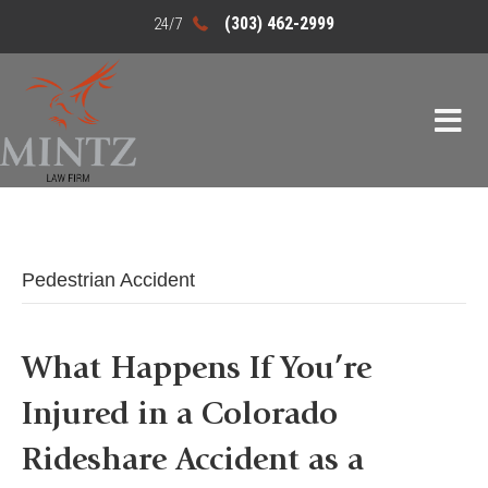
(303) 462-2999
Pedestrian Accident
What Happens If You’re
Injured in a Colorado
Rideshare Accident as a