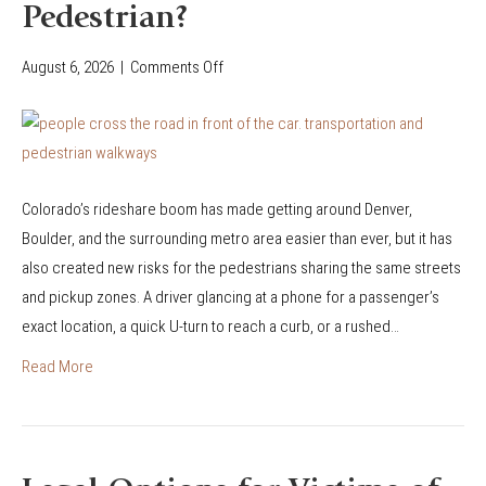
Pedestrian?
August 6, 2026
|
Comments Off
o
n
W
h
a
Colorado’s rideshare boom has made getting around Denver,
t
Boulder, and the surrounding metro area easier than ever, but it has
H
also created new risks for the pedestrians sharing the same streets
a
and pickup zones. A driver glancing at a phone for a passenger’s
p
exact location, a quick U-turn to reach a curb, or a rushed…
p
e
Read More
n
s
I
f