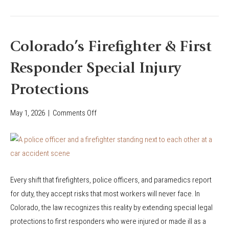
n
A
d
f
i
f
Colorado’s Firefighter & First
t
e
i
Responder Special Injury
c
o
t
Protections
n
M
i
y
May 1, 2026
|
Comments Off
o
n
C
n
C
o
C
o
l
o
l
o
l
o
r
Every shift that firefighters, police officers, and paramedics report
o
r
a
for duty, they accept risks that most workers will never face. In
r
a
d
Colorado, the law recognizes this reality by extending special legal
a
d
o
protections to first responders who were injured or made ill as a
d
o