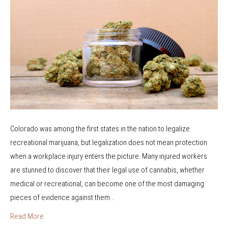
o
w
r
D
a
o
M
e
e
s
n
M
t
a
a
r
l
i
H
Colorado was among the first states in the nation to legalize
j
e
recreational marijuana, but legalization does not mean protection
u
a
when a workplace injury enters the picture. Many injured workers
a
l
are stunned to discover that their legal use of cannabis, whether
n
t
medical or recreational, can become one of the most damaging
a
h
pieces of evidence against them…
U
C
s
Read More
o
e