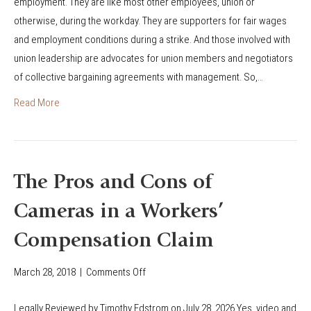
employment. They are like most other employees, union or
o
e
o
otherwise, during the workday. They are supporters for fair wages
r
C
u
and employment conditions during a strike. And those involved with
k
o
t
union leadership are advocates for union members and negotiators
e
v
C
of collective bargaining agreements with management. So,…
r
e
o
I
r
Read More
l
n
a
o
j
g
r
u
e
a
r
i
d
The Pros and Cons of
e
n
o
Cameras in a Workers’
d
W
’
W
o
s
Compensation Claim
h
r
W
i
k
o
March 28, 2018
|
Comments Off
o
l
e
r
n
e
r
Legally Reviewed by Timothy Edstrom on July 28, 2026 Yes, video and
k
T