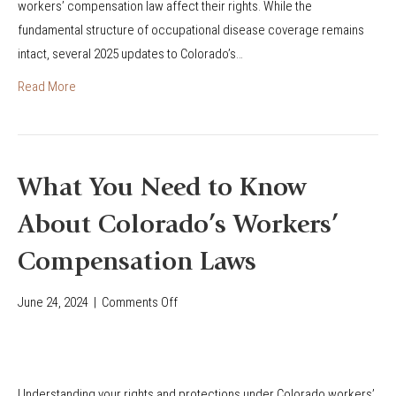
o
workers’ compensation law affect their rights. While the
’
o
n
fundamental structure of occupational disease coverage remains
s
n
i
intact, several 2025 updates to Colorado’s…
2
s
n
0
Read More
C
2
o
5
l
U
o
p
What You Need to Know
r
d
a
About Colorado’s Workers’
a
d
t
Compensation Laws
o
e
?
s
June 24, 2024
|
Comments Off
o
t
n
o
W
O
h
c
Understanding your rights and protections under Colorado workers’