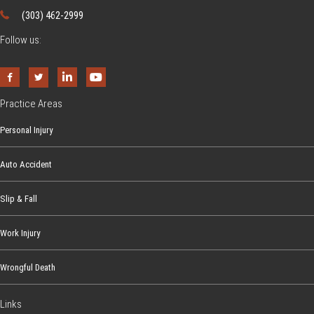
L
a
(303) 462-2999
t
a
m
i
Follow us:
w
e
v
s
r
i
a
t
s
Practice Areas
i
i
Personal Injury
e
n
s
a
Auto Accident
W
o
Slip & Fall
r
k
Work Injury
e
Wrongful Death
r
s
Links
’