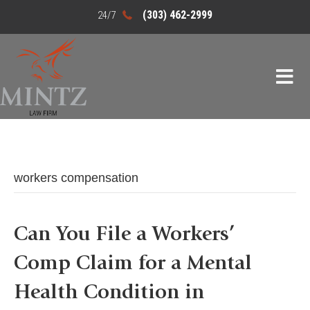
(303) 462-2999
workers compensation
Can You File a Workers’
Comp Claim for a Mental
Health Condition in