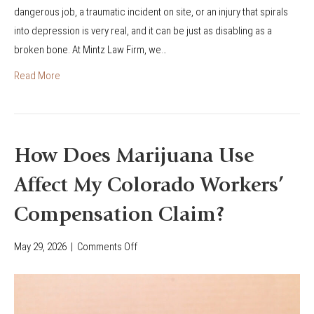
dangerous job, a traumatic incident on site, or an injury that spirals
r
into depression is very real, and it can be just as disabling as a
k
broken bone. At Mintz Law Firm, we…
e
r
Read More
s
’
C
o
How Does Marijuana Use
m
Affect My Colorado Workers’
p
C
Compensation Claim?
l
a
May 29, 2026
|
Comments Off
o
i
n
m
H
f
o