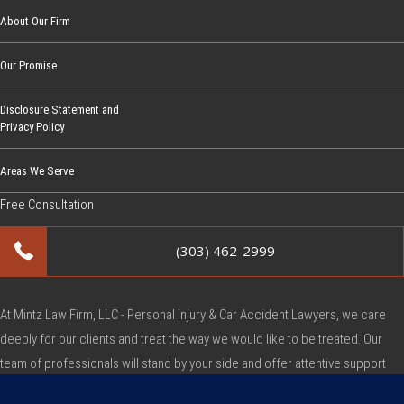
C
About Our Firm
o
Our Promise
m
p
Disclosure Statement and
e
Privacy Policy
n
s
Areas We Serve
a
Free Consultation
t
i
(303) 462-2999
o
n
C
At Mintz Law Firm, LLC - Personal Injury & Car Accident Lawyers, we care
l
deeply for our clients and treat the way we would like to be treated. Our
a
team of professionals will stand by your side and offer attentive support
i
during this very difficult time.