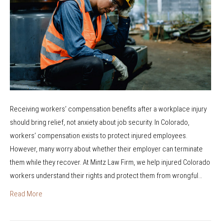
I
i
r
B
o
s
e
n
t
F
C
R
i
l
e
r
a
s
e
i
p
d
m
o
Receiving workers’ compensation benefits after a workplace injury
W
?
n
should bring relief, not anxiety about job security. In Colorado,
h
d
workers’ compensation exists to protect injured employees.
i
e
However, many worry about whether their employer can terminate
l
r
them while they recover. At Mintz Law Firm, we help injured Colorado
e
S
workers understand their rights and protect them from wrongful…
o
p
n
Read More
e
W
c
o