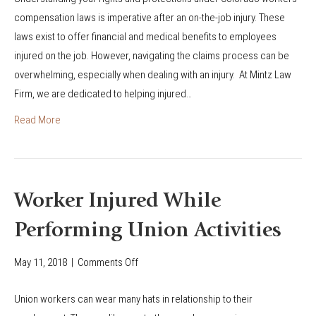
a
c
compensation laws is imperative after an on-the-job injury. These
t
u
laws exist to offer financial and medical benefits to employees
Y
p
injured on the job. However, navigating the claims process can be
o
a
overwhelming, especially when dealing with an injury. At Mintz Law
u
t
Firm, we are dedicated to helping injured…
N
i
e
Read More
o
e
n
d
a
t
l
o
Worker Injured While
D
K
i
Performing Union Activities
n
s
o
May 11, 2018
|
Comments Off
o
e
w
n
a
A
Union workers can wear many hats in relationship to their
W
s
b