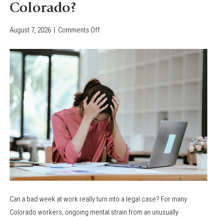
Colorado?
August 7, 2026
|
Comments Off
o
n
C
a
n
Y
o
u
F
i
l
e
a
Can a bad week at work really turn into a legal case? For many
W
Colorado workers, ongoing mental strain from an unusually
o