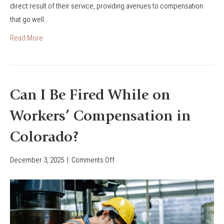
W
direct result of their service, providing avenues to compensation
o
?
o
that go well…
’
r
s
Read More
k
F
e
i
r
r
s
e
Can I Be Fired While on
’
f
C
Workers’ Compensation in
i
o
g
Colorado?
m
h
p
t
December 3, 2025
|
Comments Off
o
e
e
n
n
r
C
s
&
a
a
F
n
t
i