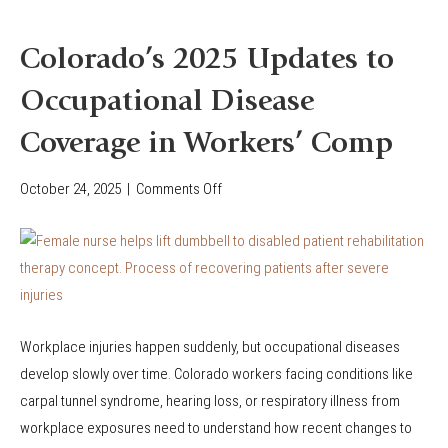
i
r
a
k
Colorado’s 2025 Updates to
l
e
I
Occupational Disease
r
n
s
Coverage in Workers’ Comp
j
’
u
C
October 24, 2025
|
Comments Off
o
r
o
n
y
m
C
P
p
o
r
e
l
o
n
o
t
s
Workplace injuries happen suddenly, but occupational diseases
r
e
a
develop slowly over time. Colorado workers facing conditions like
a
c
t
carpal tunnel syndrome, hearing loss, or respiratory illness from
d
t
i
workplace exposures need to understand how recent changes to
o
i