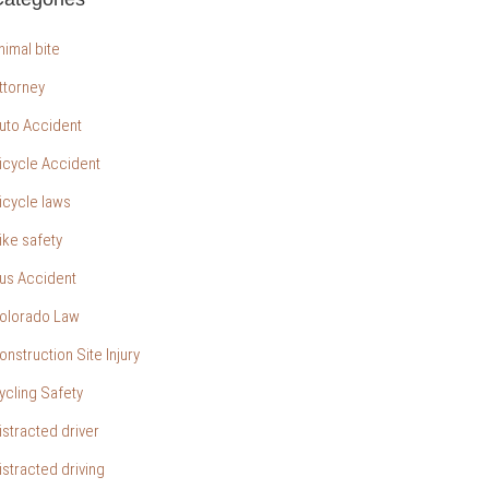
nimal bite
ttorney
uto Accident
icycle Accident
icycle laws
ike safety
us Accident
olorado Law
onstruction Site Injury
ycling Safety
istracted driver
istracted driving