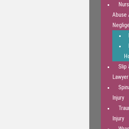
Nur
Abuse 
Neglig
Ho
Slip 
Lawyer
Spin
Injury
Trau
Injury
Wron