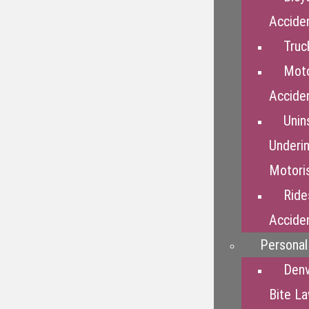
Accide
Truc
Moto
Accide
Unin
Underi
Motori
Ride
Accide
Personal 
Den
Bite L