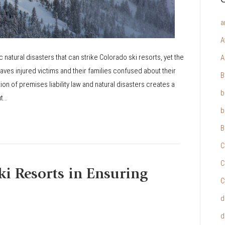
a
A
natural disasters that can strike Colorado ski resorts, yet the
A
aves injured victims and their families confused about their
B
on of premises liability law and natural disasters creates a
b
ut…
b
B
C
C
ki Resorts in Ensuring
C
d
d