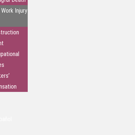
 Work Injury
truction
nt
pational
es
ers’
sation
pañol