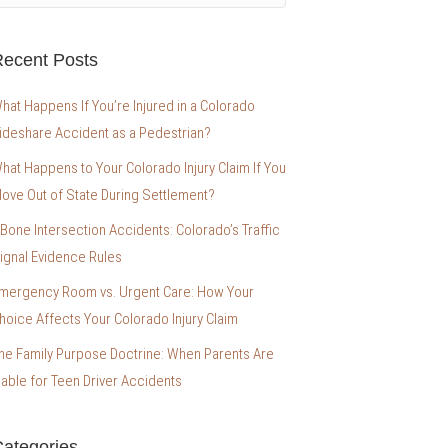
ecent Posts
hat Happens If You’re Injured in a Colorado
ideshare Accident as a Pedestrian?
hat Happens to Your Colorado Injury Claim If You
ove Out of State During Settlement?
-Bone Intersection Accidents: Colorado’s Traffic
ignal Evidence Rules
mergency Room vs. Urgent Care: How Your
hoice Affects Your Colorado Injury Claim
he Family Purpose Doctrine: When Parents Are
iable for Teen Driver Accidents
ategories