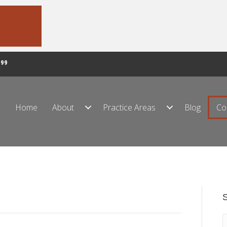
999
Home
About
Practice Areas
Blog
Co