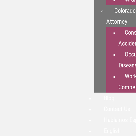
Colorado
Attorney
Cons
Accide
Occu
Diseas
Work
Compen
Blog
Contact Us
Hablamos Es
English