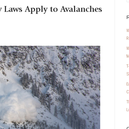
y Laws Apply to Avalanches
R
W
R
W
M
T
S
E
C
T
L
C