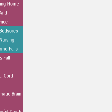
sing Home
And
ence
Bedsores
Nursing
me Falls
& Fall
al Cord
matic Brain
gful Death