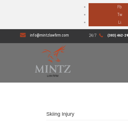
Fb.
Tw.
Li.
info@mintzlawfirm.com
(303) 462-2
Skiing Injury