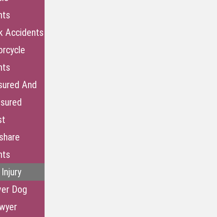
nts
k Accidents
rcycle
nts
sured And
nsured
st
share
nts
Injury
ver Dog
awyer