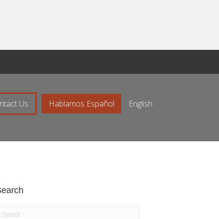
ntact Us
Hablamos Español
English
Search