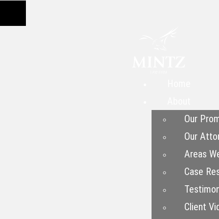
Home
About
Our Prom
Our Atto
Areas W
Case Res
Testimon
Client Vi