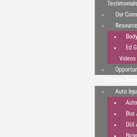
Testimonial
Our Com
Resourc
Bod
Ed G
Videos
Opportun
Practice Are
Auto Inju
Auto
Bus 
DUI 
Bicy