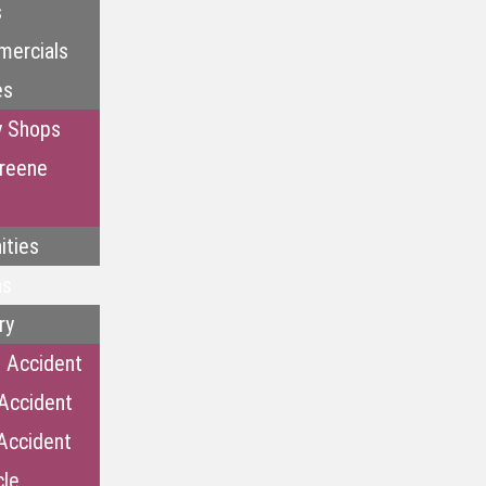
s
mercials
es
y Shops
reene
ities
as
ry
 Accident
Accident
Accident
cle