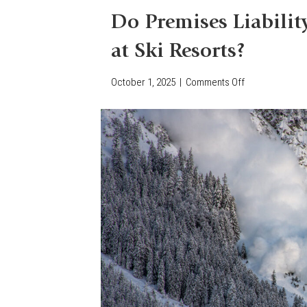
Do Premises Liabilit
at Ski Resorts?
October 1, 2025
|
Comments Off
o
n
D
o
P
r
e
m
i
s
e
s
L