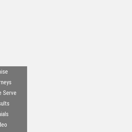
ise
rneys
e Serve
ults
ials
deo