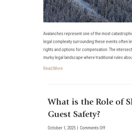
i
a
b
i
Avalanches represent one of the most catastrophic 
l
legal complexity surrounding these events often le
i
rights and options for compensation. The intersecti
t
murky legal landscape where traditional rules abo
y
Read More
L
a
w
s
What is the Role of S
A
p
Guest Safety?
p
l
October 1, 2025
|
Comments Off
o