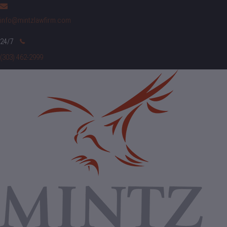
info@mintzlawfirm.com
(303) 462-2999