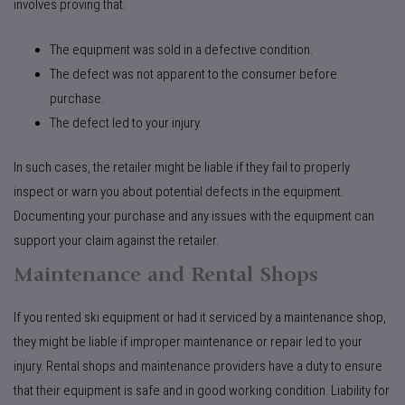
involves proving that:
The equipment was sold in a defective condition.
The defect was not apparent to the consumer before
purchase.
The defect led to your injury.
In such cases, the retailer might be liable if they fail to properly
inspect or warn you about potential defects in the equipment.
Documenting your purchase and any issues with the equipment can
support your claim against the retailer.
Maintenance and Rental Shops
If you rented ski equipment or had it serviced by a maintenance shop,
they might be liable if improper maintenance or repair led to your
injury. Rental shops and maintenance providers have a duty to ensure
that their equipment is safe and in good working condition. Liability for