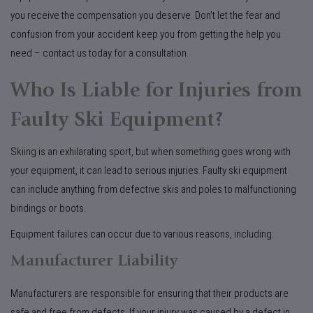
you receive the compensation you deserve. Don’t let the fear and
confusion from your accident keep you from getting the help you
need – contact us today for a consultation.
Who Is Liable for Injuries from
Faulty Ski Equipment?
Skiing is an exhilarating sport, but when something goes wrong with
your equipment, it can lead to serious injuries. Faulty ski equipment
can include anything from defective skis and poles to malfunctioning
bindings or boots.
Equipment failures can occur due to various reasons, including:
Manufacturer Liability
Manufacturers are responsible for ensuring that their products are
safe and free from defects. If your injury was caused by a defect in