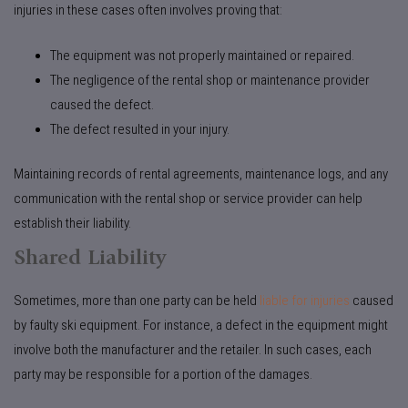
injuries in these cases often involves proving that:
The equipment was not properly maintained or repaired.
The negligence of the rental shop or maintenance provider
caused the defect.
The defect resulted in your injury.
Maintaining records of rental agreements, maintenance logs, and any
communication with the rental shop or service provider can help
establish their liability.
Shared Liability
Sometimes, more than one party can be held
liable for injuries
caused
by faulty ski equipment. For instance, a defect in the equipment might
involve both the manufacturer and the retailer. In such cases, each
party may be responsible for a portion of the damages.