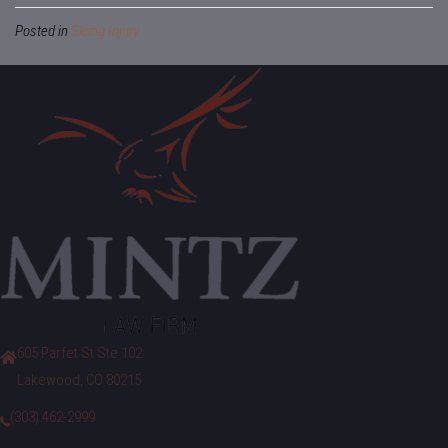
Posted in
Skiing Injury
605 Parfet St Ste 102
Lakewood, CO 80215
(303) 462-2999