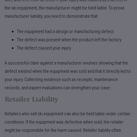
the ski equipment, the manufacturer might be held liable. To prove
manufacturer liability, you need to demonstrate that:
The equipment had a design or manufacturing defect.
The defect was present when the product left the factory.
The defect caused your injury.
A successful claim against a manufacturer involves showing that the
defect existed when the equipment was sold and that it directly led to
your injury. Collecting evidence such as receipts, maintenance
records, and expert evaluations can strengthen your case.
Retailer Liability
Retailers who sell ski equipment can also be held liable under certain
conditions. If the equipment was defective when sold, the retailer
might be responsible for the harm caused. Retailer liability often