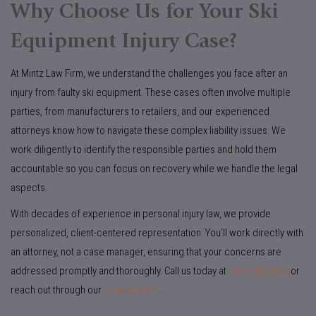
Why Choose Us for Your Ski
Equipment Injury Case?
At Mintz Law Firm, we understand the challenges you face after an
injury from faulty ski equipment. These cases often involve multiple
parties, from manufacturers to retailers, and our experienced
attorneys know how to navigate these complex liability issues. We
work diligently to identify the responsible parties and hold them
accountable so you can focus on recovery while we handle the legal
aspects.
With decades of experience in personal injury law, we provide
personalized, client-centered representation. You’ll work directly with
an attorney, not a case manager, ensuring that your concerns are
addressed promptly and thoroughly. Call us today at
(303) 462-2999
or
reach out through our
contact form
.