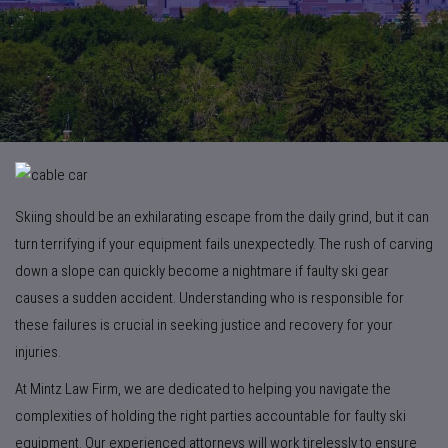
Skiing should be an exhilarating escape from the daily grind, but it can
turn terrifying if your equipment fails unexpectedly. The rush of carving
down a slope can quickly become a nightmare if faulty ski gear
causes a sudden accident. Understanding who is responsible for
these failures is crucial in seeking justice and recovery for your
injuries.
At Mintz Law Firm, we are dedicated to helping you navigate the
complexities of holding the right parties accountable for faulty ski
equipment. Our experienced attorneys will work tirelessly to ensure