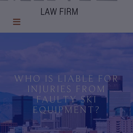
WHO IS LIABLE FOR
INJURIES FROM
FAULTY SKI
EQUIPMENT?