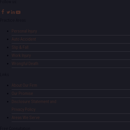
Follow us:
Practice Areas
Personal Injury
Auto Accident
Slip & Fall
Work Injury
Wrongful Death
Links
About Our Firm
Our Promise
Disclosure Statement and
Privacy Policy
Areas We Serve
Free Consultation