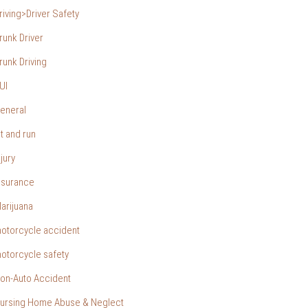
riving>Driver Safety
runk Driver
runk Driving
UI
eneral
it and run
njury
nsurance
arijuana
otorcycle accident
otorcycle safety
on-Auto Accident
ursing Home Abuse & Neglect