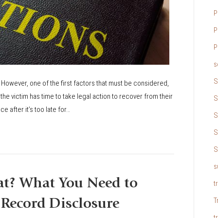
P
P
P
s
S
 However, one of the first factors that must be considered,
the victim has time to take legal action to recover from their
S
e after it’s too late for…
S
S
S
s
at? What You Need to
t
T
Record Disclosure
t