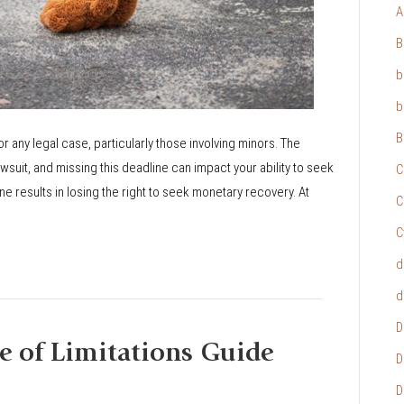
A
B
b
b
B
or any legal case, particularly those involving minors. The
 lawsuit, and missing this deadline can impact your ability to seek
C
ne results in losing the right to seek monetary recovery. At
C
C
d
d
D
e of Limitations Guide
D
D