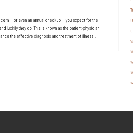
T
oncern — or even an annual checkup — you expect for the
U
and luckily they do. This is known as the patient-physician
u
nhance the effective diagnosis and treatment of illness…
v
W
w
W
w