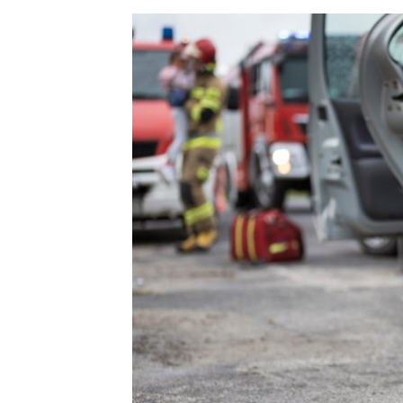
n
S
T
A
T
U
T
E
O
F
L
I
M
I
T
A
T