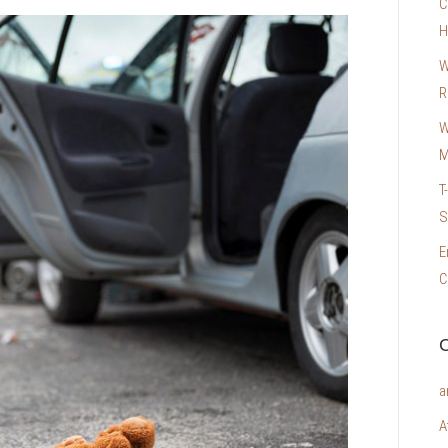
C
H
W
R
W
M
T
S
E
C
C
a
A