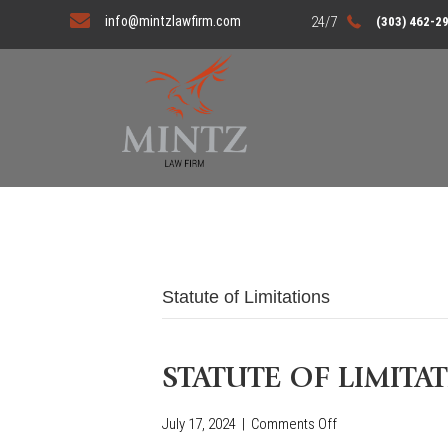
info@mintzlawfirm.com
(303) 462-2
Statute of Limitations
STATUTE OF LIMITA
July 17, 2024
|
Comments Off
o