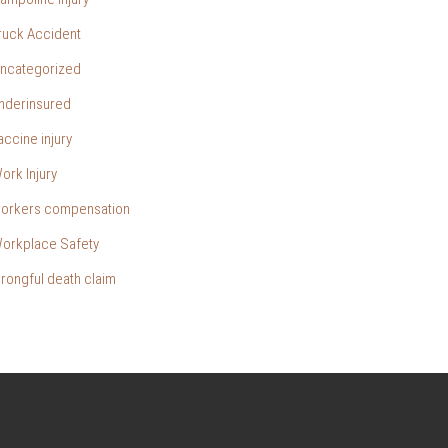
ruck Accident
ncategorized
nderinsured
accine injury
ork Injury
orkers compensation
orkplace Safety
rongful death claim