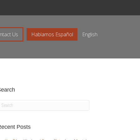
ntact Us
Hablamos Español
English
Search
ecent Posts