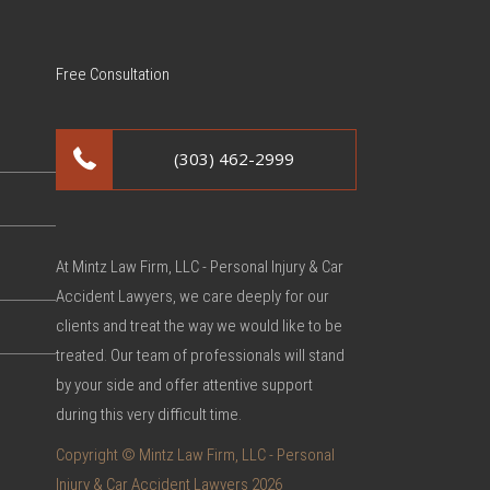
Free Consultation
(303) 462-2999
At Mintz Law Firm, LLC - Personal Injury & Car
Accident Lawyers, we care deeply for our
clients and treat the way we would like to be
treated. Our team of professionals will stand
by your side and offer attentive support
during this very difficult time.
Copyright © Mintz Law Firm, LLC - Personal
Injury & Car Accident Lawyers 2026