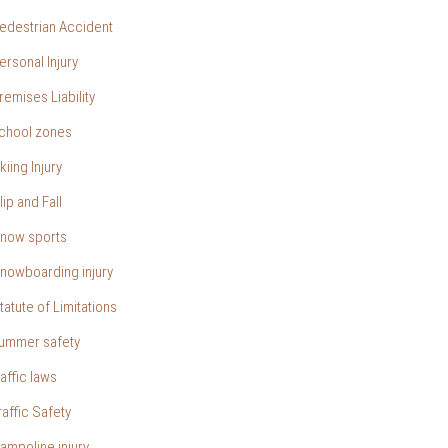
edestrian Accident
ersonal Injury
remises Liability
chool zones
kiing Injury
lip and Fall
now sports
nowboarding injury
tatute of Limitations
ummer safety
raffic laws
raffic Safety
rampoline injury