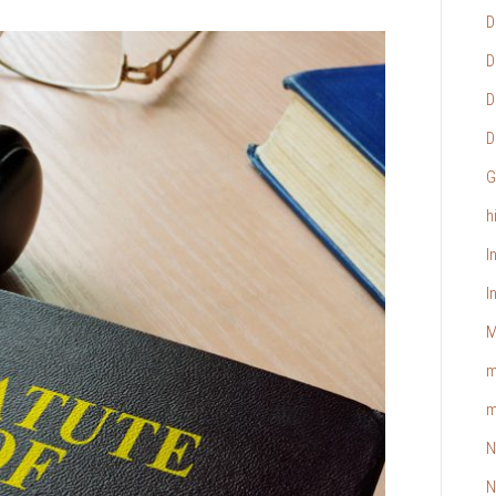
D
D
D
D
G
h
I
I
M
m
m
N
N