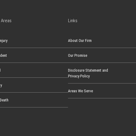
 Areas
Links
njury
About Our Firm
ident
Our Promise
l
Disclosure Statement and
Privacy Policy
ry
Areas We Serve
Death