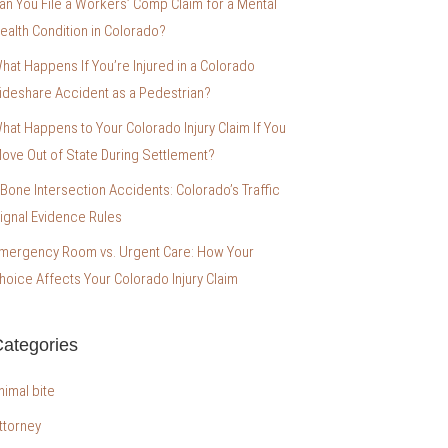
an You File a Workers’ Comp Claim for a Mental
ealth Condition in Colorado?
hat Happens If You’re Injured in a Colorado
ideshare Accident as a Pedestrian?
hat Happens to Your Colorado Injury Claim If You
ove Out of State During Settlement?
-Bone Intersection Accidents: Colorado’s Traffic
ignal Evidence Rules
mergency Room vs. Urgent Care: How Your
hoice Affects Your Colorado Injury Claim
ategories
nimal bite
ttorney