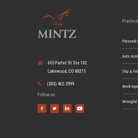
h
a
t
Practice
?
W
Personal I
h
a
Auto Acc
t
605 Parfet St Ste 102
Y
Lakewood, CO 80215
Slip & Fal
o
u
(303) 462-2999
Work Inju
N
Follow us:
e
Wrongful 
e
d
t
o