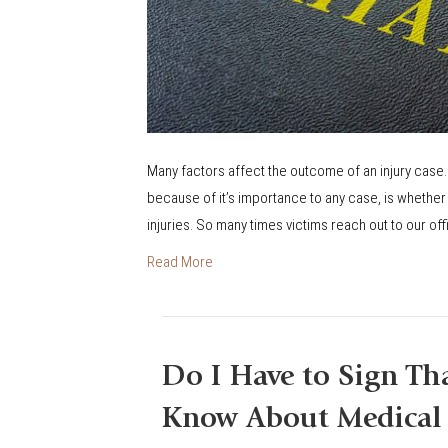
u
t
e
o
f
L
Many factors affect the outcome of an injury case.
i
because of it’s importance to any case, is whether 
m
injuries. So many times victims reach out to our offic
i
Read More
t
a
t
i
Do I Have to Sign Th
o
n
Know About Medical 
s