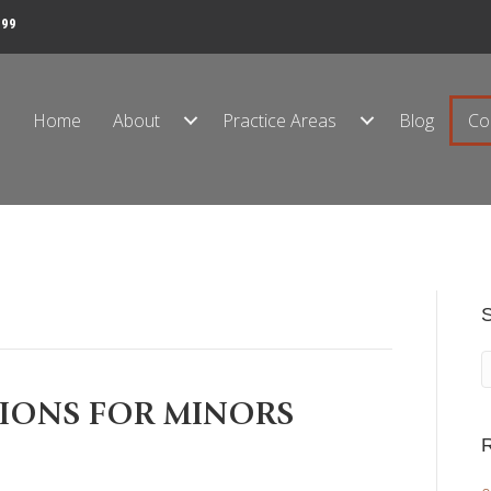
999
Home
About
Practice Areas
Blog
Co
TIONS FOR MINORS
R