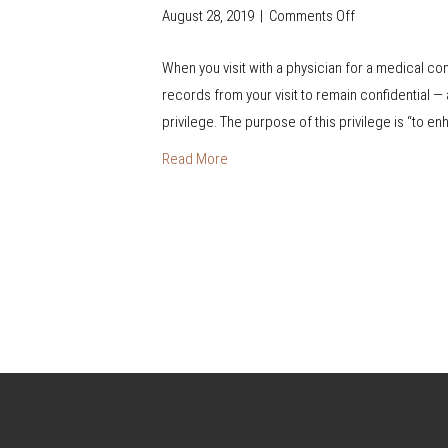
G
August 28, 2019
|
Comments Off
o
u
n
i
When you visit with a physician for a medical c
D
d
records from your visit to remain confidential — 
o
e
privilege. The purpose of this privilege is “to e
I
H
Read More
a
v
e
t
o
S
i
g
n
T