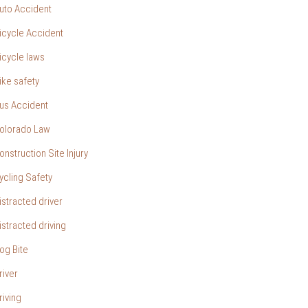
uto Accident
icycle Accident
icycle laws
ike safety
us Accident
olorado Law
onstruction Site Injury
ycling Safety
istracted driver
istracted driving
og Bite
river
riving