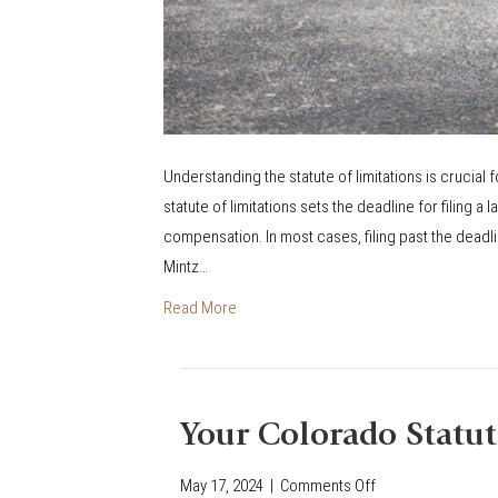
I
O
N
S
F
O
Understanding the statute of limitations is crucial f
R
statute of limitations sets the deadline for filing a
M
compensation. In most cases, filing past the deadli
I
Mintz…
N
Read More
O
R
S
Your Colorado Statut
May 17, 2024
|
Comments Off
o