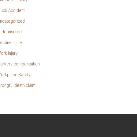
ruck Accident
ncategorized
nderinsured
accine injury
ork Injury
orkers compensation
orkplace Safety
rongful death claim