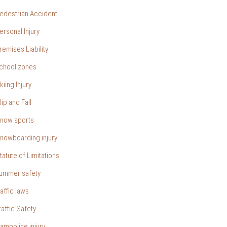
edestrian Accident
ersonal Injury
remises Liability
chool zones
kiing Injury
lip and Fall
now sports
nowboarding injury
tatute of Limitations
ummer safety
raffic laws
raffic Safety
rampoline injury