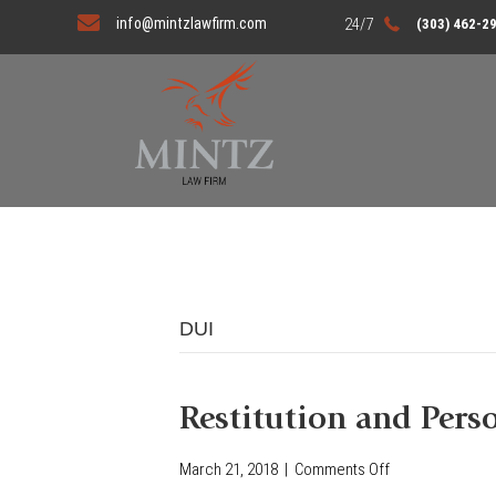
info@mintzlawfirm.com
(303) 462-2
DUI
Restitution and Pers
March 21, 2018
|
Comments Off
o