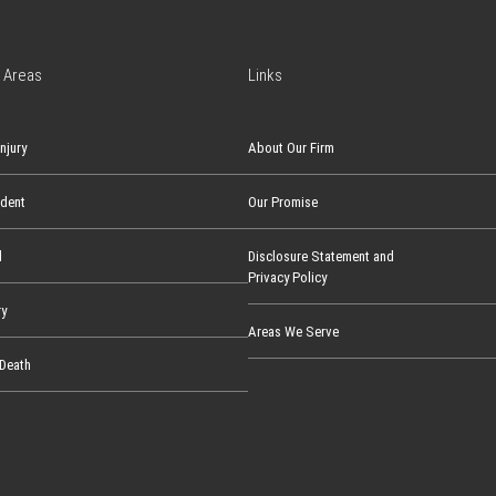
 Areas
Links
njury
About Our Firm
ident
Our Promise
l
Disclosure Statement and
Privacy Policy
ry
Areas We Serve
Death