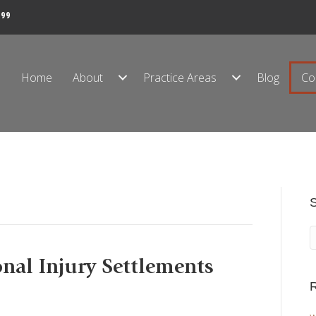
999
Home
About
Practice Areas
Blog
Co
onal Injury Settlements
R