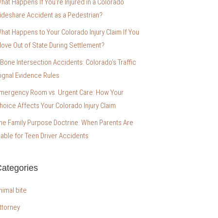
hat Happens If You’re Injured in a Colorado
ideshare Accident as a Pedestrian?
hat Happens to Your Colorado Injury Claim If You
ove Out of State During Settlement?
-Bone Intersection Accidents: Colorado’s Traffic
ignal Evidence Rules
mergency Room vs. Urgent Care: How Your
hoice Affects Your Colorado Injury Claim
he Family Purpose Doctrine: When Parents Are
iable for Teen Driver Accidents
ategories
nimal bite
ttorney