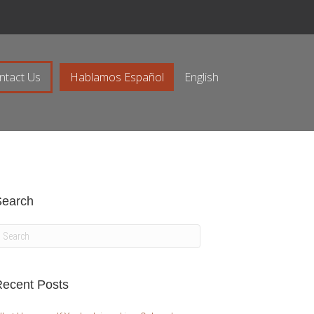
ntact Us
Hablamos Español
English
Search
ecent Posts