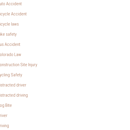
uto Accident
icycle Accident
icycle laws
ike safety
us Accident
olorado Law
onstruction Site Injury
ycling Safety
istracted driver
istracted driving
og Bite
river
riving