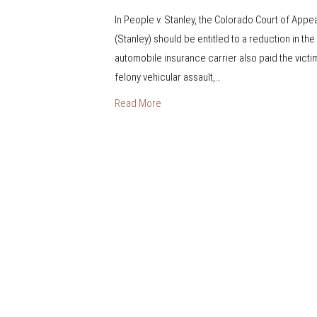
n
In People v. Stanley, the Colorado Court of App
R
(Stanley) should be entitled to a reduction in the
e
automobile insurance carrier also paid the victi
s
felony vehicular assault,…
t
i
Read More
t
u
t
i
o
n
a
n
d
P
e