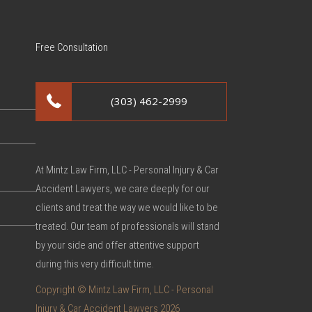
Free Consultation
(303) 462-2999
At Mintz Law Firm, LLC - Personal Injury & Car
Accident Lawyers, we care deeply for our
clients and treat the way we would like to be
treated. Our team of professionals will stand
by your side and offer attentive support
during this very difficult time.
Copyright © Mintz Law Firm, LLC - Personal
Injury & Car Accident Lawyers 2026