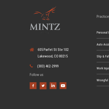
Practice
Personal I
Auto Acc
605 Parfet St Ste 102
Lakewood, CO 80215
Slip & Fal
(303) 462-2999
Work Inju
Follow us:
Wrongful 