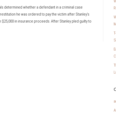
W
eals determined whether a defendant in a criminal case
R
 restitution he was ordered to pay the victim after Stanley’s
W
m $25,000 in insurance proceeds. After Stanley pled guilty to
M
T
S
E
C
T
L
C
a
A