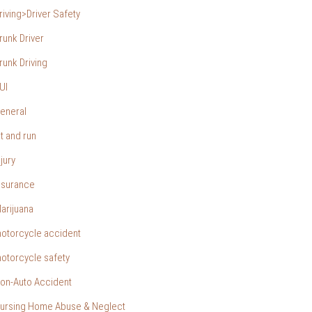
riving>Driver Safety
runk Driver
runk Driving
UI
eneral
it and run
njury
nsurance
arijuana
otorcycle accident
otorcycle safety
on-Auto Accident
ursing Home Abuse & Neglect