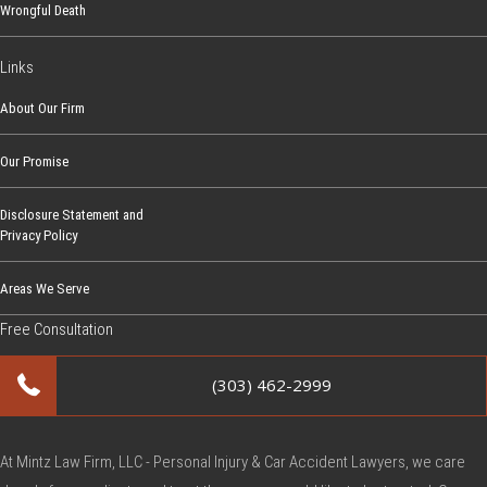
Wrongful Death
I
n
Links
j
u
About Our Firm
r
Our Promise
e
d
Disclosure Statement and
b
Privacy Policy
y
a
Areas We Serve
V
Free Consultation
a
c
(303) 462-2999
c
i
n
At Mintz Law Firm, LLC - Personal Injury & Car Accident Lawyers, we care
e