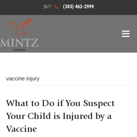
(303) 462-2999
vaccine injury
What to Do if You Suspect
Your Child is Injured by a
Vaccine