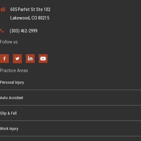
u
605 Parfet St Ste 102
s
Lakewood, CO 80215
p
e
(303) 462-2999
c
Follow us:
t
Y
o
u
Practice Areas
r
Personal Injury
C
h
Auto Accident
i
l
Slip & Fall
d
i
Work Injury
s