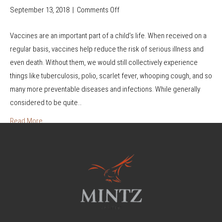
September 13, 2018
|
Comments Off
o
n
Vaccines are an important part of a child’s life. When received on a
W
regular basis, vaccines help reduce the risk of serious illness and
h
even death. Without them, we would still collectively experience
a
things like tuberculosis, polio, scarlet fever, whooping cough, and so
t
many more preventable diseases and infections. While generally
t
considered to be quite…
o
D
Read More
o
i
f
Y
o
u
S