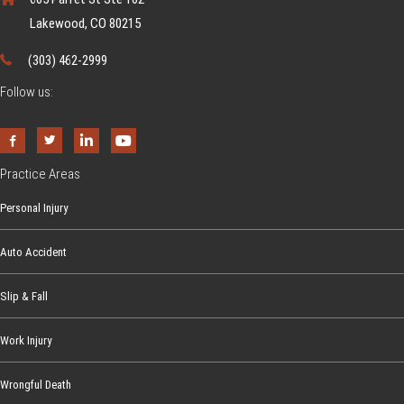
n
o
Lakewood, CO 80215
d
u
e
(303) 462-2999
N
r
e
Follow us:
s
e
t
d
a
t
n
Practice Areas
o
d
Personal Injury
K
i
n
n
Auto Accident
o
g
w
T
Slip & Fall
r
a
Work Injury
ff
Wrongful Death
i