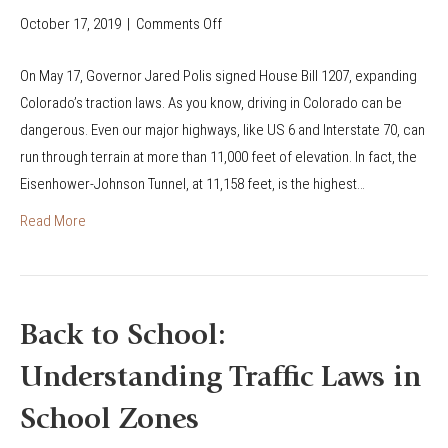
r
October 17, 2019
|
Comments Off
o
a
n
d
On May 17, Governor Jared Polis signed House Bill 1207, expanding
N
o
Colorado’s traction laws. As you know, driving in Colorado can be
e
’
dangerous. Even our major highways, like US 6 and Interstate 70, can
w
s
run through terrain at more than 11,000 feet of elevation. In fact, the
T
C
Eisenhower-Johnson Tunnel, at 11,158 feet, is the highest…
r
l
a
Read More
i
c
c
t
k
i
I
o
Back to School:
t
n
o
Understanding Traffic Laws in
L
r
a
School Zones
T
w