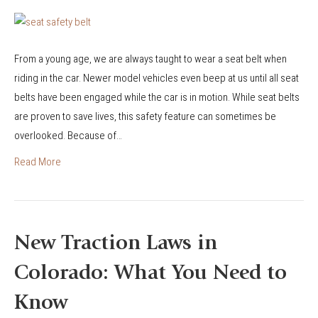
n
B
r
From a young age, we are always taught to wear a seat belt when
e
riding in the car. Newer model vehicles even beep at us until all seat
a
belts have been engaged while the car is in motion. While seat belts
k
are proven to save lives, this safety feature can sometimes be
i
overlooked. Because of…
n
g
Read More
D
o
w
n
New Traction Laws in
C
Colorado: What You Need to
o
l
Know
o