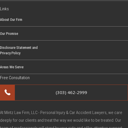
c
Links
L
a
About Our Firm
w
Our Promise
s
i
Disclosure Statement and
n
Privacy Policy
S
c
Areas We Serve
h
Free Consultation
o
o
(303) 462-2999
l
Z
o
At Mintz Law Firm, LLC - Personal Injury & Car Accident Lawyers, we care
n
deeply for our clients and treat the way we would like to be treated. Our
e