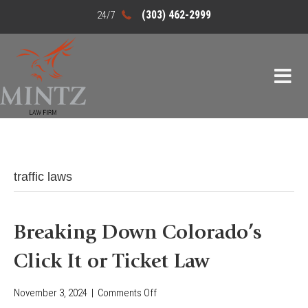
(303) 462-2999
traffic laws
Breaking Down Colorado’s
Click It or Ticket Law
November 3, 2024
|
Comments Off
o