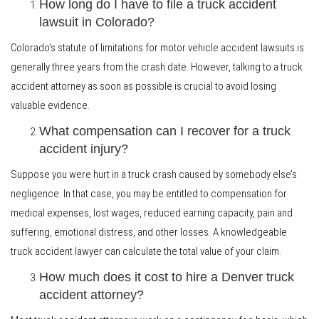
How long do I have to file a truck accident
lawsuit in Colorado?
Colorado’s statute of limitations for motor vehicle accident lawsuits is
generally three years from the crash date. However, talking to a truck
accident attorney as soon as possible is crucial to avoid losing
valuable evidence.
What compensation can I recover for a truck
accident injury?
Suppose you were hurt in a truck crash caused by somebody else’s
negligence. In that case, you may be entitled to compensation for
medical expenses, lost wages, reduced earning capacity, pain and
suffering, emotional distress, and other losses. A knowledgeable
truck accident lawyer can calculate the total value of your claim.
How much does it cost to hire a Denver truck
accident attorney?