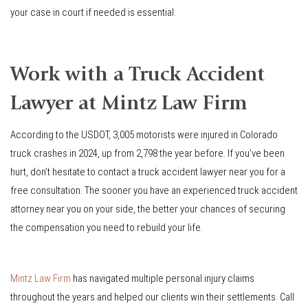
your case in court if needed is essential.
Work with a Truck Accident
Lawyer at Mintz Law Firm
According to the USDOT, 3,005 motorists were injured in Colorado
truck crashes in 2024, up from 2,798 the year before. If you’ve been
hurt, don’t hesitate to contact a truck accident lawyer near you for a
free consultation. The sooner you have an experienced truck accident
attorney near you on your side, the better your chances of securing
the compensation you need to rebuild your life.
Mintz Law Firm
has navigated multiple personal injury claims
throughout the years and helped our clients win their settlements. Call