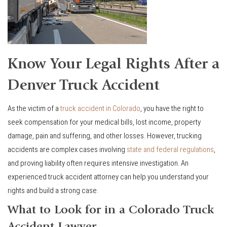
Know Your Legal Rights After a
Denver Truck Accident
As the victim of a
truck accident in Colorado
, you have the right to
seek compensation for your medical bills, lost income, property
damage, pain and suffering, and other losses. However, trucking
accidents are complex cases involving
state and federal regulations
,
and proving liability often requires intensive investigation. An
experienced truck accident attorney can help you understand your
rights and build a strong case.
What to Look for in a Colorado Truck