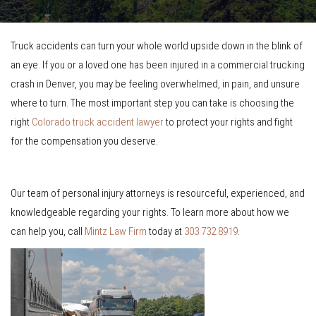
Truck accidents can turn your whole world upside down in the blink of
an eye. If you or a loved one has been injured in a commercial trucking
crash in Denver, you may be feeling overwhelmed, in pain, and unsure
where to turn. The most important step you can take is choosing the
right
Colorado truck accident lawyer
to protect your rights and fight
for the compensation you deserve.
Our team of personal injury attorneys is resourceful, experienced, and
knowledgeable regarding your rights. To learn more about how we
can help you, call
Mintz Law Firm
today at
303.732.8919
.