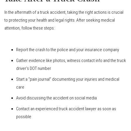
In the aftermath of a truck accident, taking the right actions is crucial
to protecting your health and legal rights. After seeking medical
attention, follow these steps:
Report the crash to the police and your insurance company
Gather evidence like photos, witness contact info and the truck
driver’s DOT number
Start a “pain journal” documenting your injuries and medical
care
Avoid discussing the accident on social media
Contact an experienced truck accident lawyer as soon as
possible