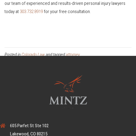
our team of experienced and results-driven personal injury lawyers
today at
303.732.8919
for your free consultation.
Posted in
Colorado Law
and tagged
attorney
605 Parfet St Ste 102
Lakewood, CO 80215