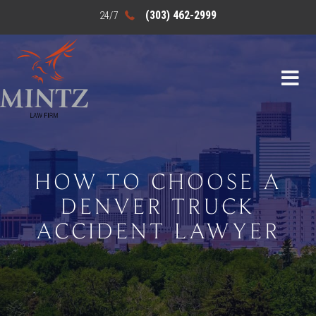
(303) 462-2999
HOW TO CHOOSE A
DENVER TRUCK
ACCIDENT LAWYER