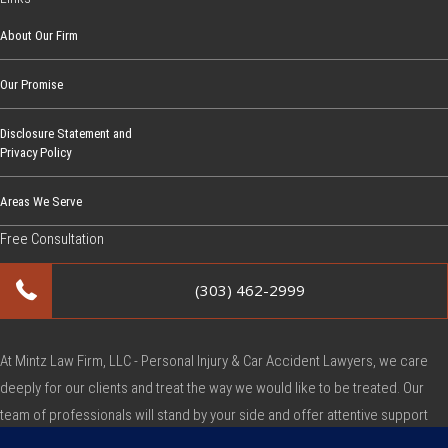
About Our Firm
Our Promise
Disclosure Statement and
Privacy Policy
Areas We Serve
Free Consultation
(303) 462-2999
At Mintz Law Firm, LLC - Personal Injury & Car Accident Lawyers, we care
deeply for our clients and treat the way we would like to be treated. Our
team of professionals will stand by your side and offer attentive support
during this very difficult time.