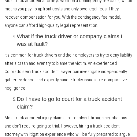
Most truck accident attorneys work on a contingency fee basis, which
means you pay no upfront costs and only owe legal fees if they
recover compensation for you. With the contingency fee model,
anyone can afford high-quality legal representation.
What if the truck driver or company claims I
was at fault?
It’s common for truck drivers and their employers to try to deny liability
after a crash and even try to blame the victim. An experienced
Colorado semi truck accident lawyer can investigate independently,
gather evidence, and expertly handle tricky issues like comparative
negligence.
Do I have to go to court for a truck accident
claim?
Most truck accident injury claims are resolved through negotiations
and don’t require going to trial. However, hiring a truck accident
attorney with litigation experience who will be fully prepared to argue