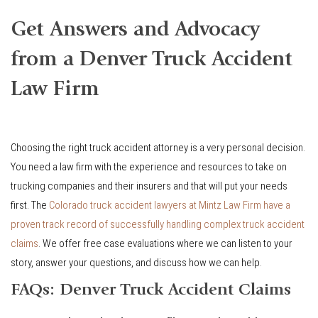
Get Answers and Advocacy
from a Denver Truck Accident
Law Firm
Choosing the right truck accident attorney is a very personal decision.
You need a law firm with the experience and resources to take on
trucking companies and their insurers and that will put your needs
first. The
Colorado truck accident lawyers at Mintz Law Firm have a
proven track record of successfully handling complex truck accident
claims
. We offer free case evaluations where we can listen to your
story, answer your questions, and discuss how we can help.
FAQs: Denver Truck Accident Claims