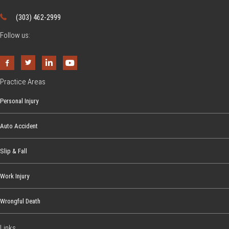
(303) 462-2999
Follow us:
Practice Areas
Personal Injury
Auto Accident
Slip & Fall
Work Injury
Wrongful Death
Links