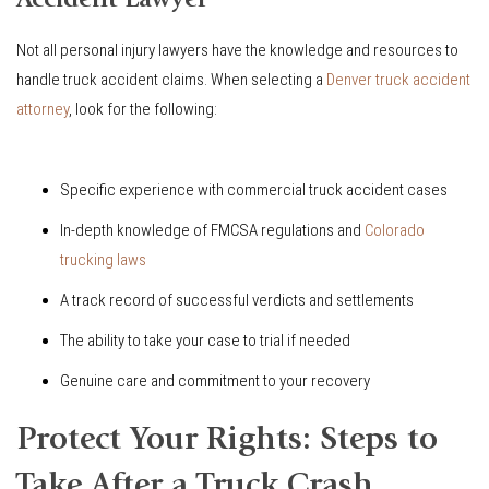
Accident Lawyer
Not all personal injury lawyers have the knowledge and resources to
handle truck accident claims. When selecting a
Denver truck accident
attorney
, look for the following:
Specific experience with commercial truck accident cases
In-depth knowledge of FMCSA regulations and
Colorado
trucking laws
A track record of successful verdicts and settlements
The ability to take your case to trial if needed
Genuine care and commitment to your recovery
Protect Your Rights: Steps to
Take After a Truck Crash