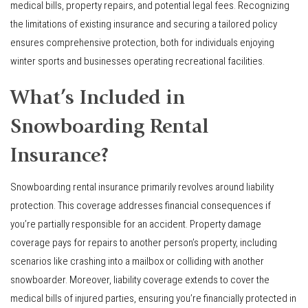
medical bills, property repairs, and potential legal fees. Recognizing
the limitations of existing insurance and securing a tailored policy
ensures comprehensive protection, both for individuals enjoying
winter sports and businesses operating recreational facilities.
What’s Included in
Snowboarding Rental
Insurance?
Snowboarding rental insurance primarily revolves around liability
protection. This coverage addresses financial consequences if
you’re partially responsible for an accident. Property damage
coverage pays for repairs to another person’s property, including
scenarios like crashing into a mailbox or colliding with another
snowboarder. Moreover, liability coverage extends to cover the
medical bills of injured parties, ensuring you’re financially protected in