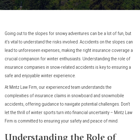
Going out to the slopes for snowy adventures can be a lot of fun, but
it’s vital to understand the risks involved. Accidents on the slopes can
lead to unforeseen expenses, making the right insurance coverage a
crucial companion for winter enthusiasts. Understanding the role of
insurance companies in snow-related accidents is key to ensuring a
safe and enjoyable winter experience.
At Mintz Law Firm, our experienced team understands the
complexities of insurance claims in snowboard and snowmobile
accidents, offering guidance to navigate potential challenges. Don’t
let the thrill of winter sports turn into financial uncertainty – Mintz Law
Firm is committed to ensuring your safety and peace of mind.
Understanding the Role of