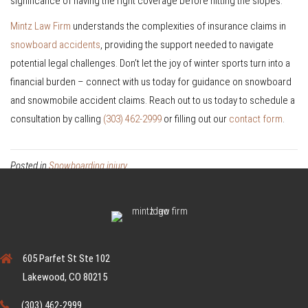
significance of having the right coverage before hitting the slopes.
Mintz Law Firm
understands the complexities of insurance claims in
snowboard accidents
, providing the support needed to navigate
potential legal challenges. Don’t let the joy of winter sports turn into a
financial burden – connect with us today for guidance on snowboard
and snowmobile accident claims. Reach out to us today to schedule a
consultation by calling
(303) 462-2999
or filling out our
contact form
.
Posted in
Snowboarding injury
605 Parfet St Ste 102
Lakewood, CO 80215
(303) 462-2999