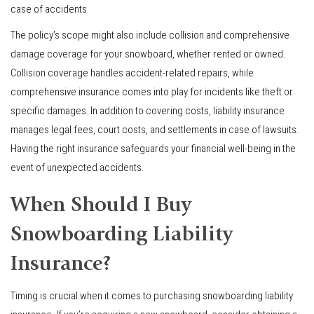
case of accidents.
The policy’s scope might also include collision and comprehensive
damage coverage for your snowboard, whether rented or owned.
Collision coverage handles accident-related repairs, while
comprehensive insurance comes into play for incidents like theft or
specific damages. In addition to covering costs, liability insurance
manages legal fees, court costs, and settlements in case of lawsuits.
Having the right insurance safeguards your financial well-being in the
event of unexpected accidents.
When Should I Buy
Snowboarding Liability
Insurance?
Timing is crucial when it comes to purchasing snowboarding liability