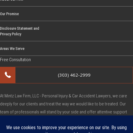
Our Promise
Disclosure Statement and
Privacy Policy
Areas We Serve
Free Consultation
(303) 462-2999
At Mintz Law Firm, LLC - Personal Injury & Car Accident Lawyers, we care
deeply for our clients and treat the way we would like to be treated. Our
team of professionals will stand by your side and offer attentive support
during this very difficult time.
Copyright © Mintz Law Firm, LLC - Personal Injury & Car Accident Lawyers