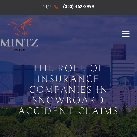
(303) 462-2999
THE ROLE OF
INSURANCE
COMPANIES IN
SNOWBOARD
ACCIDENT CLAIMS