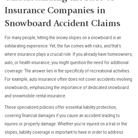
Insurance Companies in
Snowboard Accident Claims
For many people, hitting the snowy slopes on a snowboard is an
exhilarating experience. Yet, the fun comes with risks, and that’s
where insurance plays a crucial role. If you already have homeowners,
auto, or health insurance, you might question the need for additional
coverage. The answer lies in the specificity of recreational activities.
For example, auto insurance often does not cover accidents involving
snowboards, emphasizing the importance of dedicated snowboard
and snowmobile rental insurance.
These specialized policies offer essential liability protection,
covering financial damages if you cause an accident leading to
injuries or property damage. Whether you’re injured on a trail or the
slopes, liability coverage is important to have in order to address