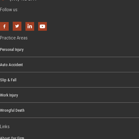
Follow us:
Practice Areas
Personal Injury
Auto Accident
Slip & Fall
Work Injury
Wrongful Death
Links
About Our Firm