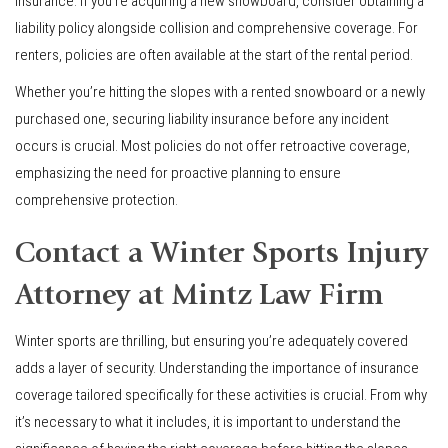
insurance. If you’re acquiring a new snowboard, consider obtaining a
liability policy alongside collision and comprehensive coverage. For
renters, policies are often available at the start of the rental period.
Whether you’re hitting the slopes with a rented snowboard or a newly
purchased one, securing liability insurance before any incident
occurs is crucial. Most policies do not offer retroactive coverage,
emphasizing the need for proactive planning to ensure
comprehensive protection.
Contact a Winter Sports Injury
Attorney at Mintz Law Firm
Winter sports are thrilling, but ensuring you’re adequately covered
adds a layer of security. Understanding the importance of insurance
coverage tailored specifically for these activities is crucial. From why
it’s necessary to what it includes, it is important to understand the