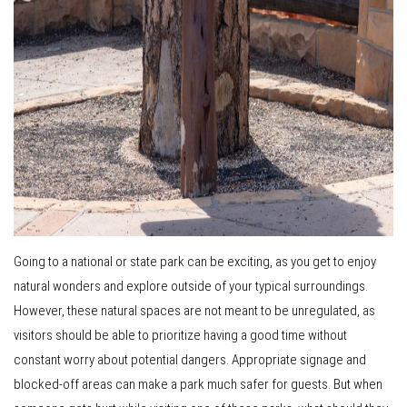
Going to a national or state park can be exciting, as you get to enjoy
natural wonders and explore outside of your typical surroundings.
However, these natural spaces are not meant to be unregulated, as
visitors should be able to prioritize having a good time without
constant worry about potential dangers. Appropriate signage and
blocked-off areas can make a park much safer for guests. But when