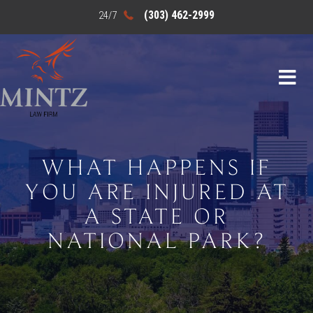
(303) 462-2999
WHAT HAPPENS IF
YOU ARE INJURED AT
A STATE OR
NATIONAL PARK?