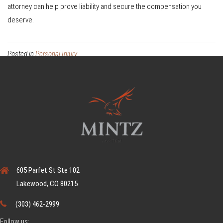
attorney can help prove liability and secure the compensation you
deserve.
Posted in
Personal Injury
605 Parfet St Ste 102
Lakewood, CO 80215
(303) 462-2999
Follow us: