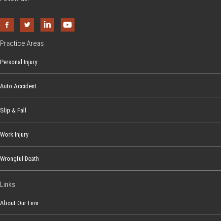
Practice Areas
Personal Injury
Auto Accident
Slip & Fall
Work Injury
Wrongful Death
Links
About Our Firm