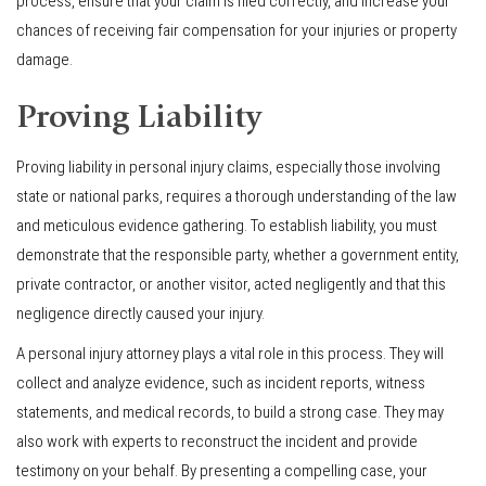
process, ensure that your claim is filed correctly, and increase your
chances of receiving fair compensation for your injuries or property
damage.
Proving Liability
Proving liability in personal injury claims, especially those involving
state or national parks, requires a thorough understanding of the law
and meticulous evidence gathering. To establish liability, you must
demonstrate that the responsible party, whether a government entity,
private contractor, or another visitor, acted negligently and that this
negligence directly caused your injury.
A personal injury attorney plays a vital role in this process. They will
collect and analyze evidence, such as incident reports, witness
statements, and medical records, to build a strong case. They may
also work with experts to reconstruct the incident and provide
testimony on your behalf. By presenting a compelling case, your