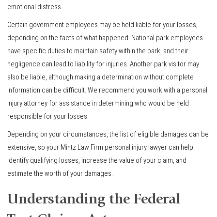
emotional distress.
Certain government employees may be held liable for your losses,
depending on the facts of what happened. National park employees
have specific duties to maintain safety within the park, and their
negligence can lead to liability for injuries. Another park visitor may
also be liable, although making a determination without complete
information can be difficult. We recommend you work with a personal
injury attorney for assistance in determining who would be held
responsible for your losses.
Depending on your circumstances, the list of eligible damages can be
extensive, so your Mintz Law Firm personal injury lawyer can help
identify qualifying losses, increase the value of your claim, and
estimate the worth of your damages.
Understanding the Federal