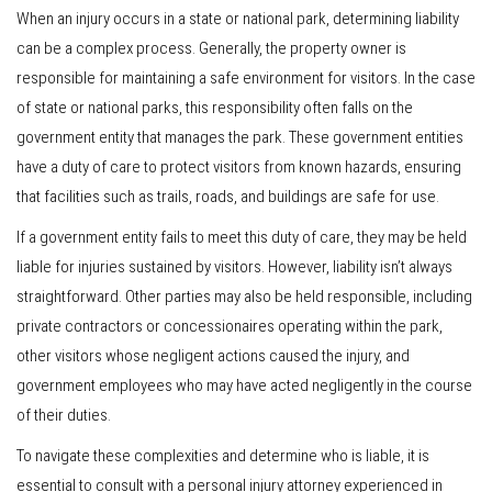
When an injury occurs in a state or national park, determining liability
can be a complex process. Generally, the property owner is
responsible for maintaining a safe environment for visitors. In the case
of state or national parks, this responsibility often falls on the
government entity that manages the park. These government entities
have a duty of care to protect visitors from known hazards, ensuring
that facilities such as trails, roads, and buildings are safe for use.
If a government entity fails to meet this duty of care, they may be held
liable for injuries sustained by visitors. However, liability isn’t always
straightforward. Other parties may also be held responsible, including
private contractors or concessionaires operating within the park,
other visitors whose negligent actions caused the injury, and
government employees who may have acted negligently in the course
of their duties.
To navigate these complexities and determine who is liable, it is
essential to consult with a personal injury attorney experienced in