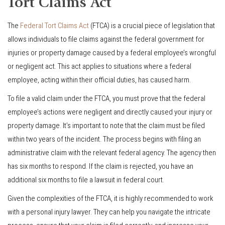
Tort Claims Act
The
Federal Tort Claims Act
(FTCA) is a crucial piece of legislation that
allows individuals to file claims against the federal government for
injuries or property damage caused by a federal employee’s wrongful
or negligent act. This act applies to situations where a federal
employee, acting within their official duties, has caused harm.
To file a valid claim under the FTCA, you must prove that the federal
employee’s actions were negligent and directly caused your injury or
property damage. It’s important to note that the claim must be filed
within two years of the incident. The process begins with filing an
administrative claim with the relevant federal agency. The agency then
has six months to respond. If the claim is rejected, you have an
additional six months to file a lawsuit in federal court.
Given the complexities of the FTCA, it is highly recommended to work
with a personal injury lawyer. They can help you navigate the intricate