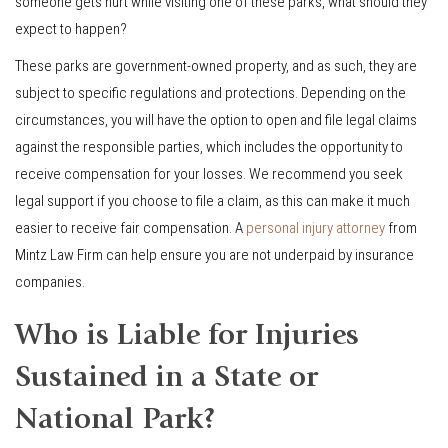
someone gets hurt while visiting one of these parks, what should they
expect to happen?
These parks are government-owned property, and as such, they are
subject to specific regulations and protections. Depending on the
circumstances, you will have the option to open and file legal claims
against the responsible parties, which includes the opportunity to
receive compensation for your losses. We recommend you seek
legal support if you choose to file a claim, as this can make it much
easier to receive fair compensation. A
personal injury attorney
from
Mintz Law Firm can help ensure you are not underpaid by insurance
companies.
Who is Liable for Injuries
Sustained in a State or
National Park?