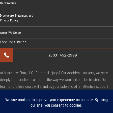
Our Promise
Disclosure Statement and
Privacy Policy
Areas We Serve
Free Consultation
(303) 462-2999
At Mintz Law Firm, LLC - Personal Injury & Car Accident Lawyers, we care
deeply for our clients and treat the way we would like to be treated. Our
team of professionals will stand by your side and offer attentive support
during this very difficult time.
Copyright © Mintz Law Firm, LLC - Personal Injury & Car Accident Lawyers
2026