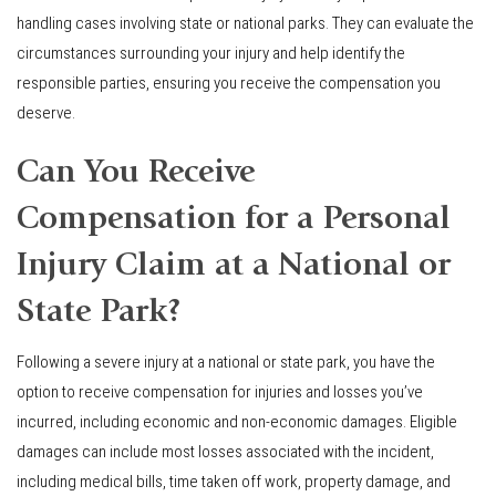
handling cases involving state or national parks. They can evaluate the
circumstances surrounding your injury and help identify the
responsible parties, ensuring you receive the compensation you
deserve.
Can You Receive
Compensation for a Personal
Injury Claim at a National or
State Park?
Following a severe injury at a national or state park, you have the
option to receive compensation for injuries and losses you’ve
incurred, including economic and non-economic damages. Eligible
damages can include most losses associated with the incident,
including medical bills, time taken off work, property damage, and