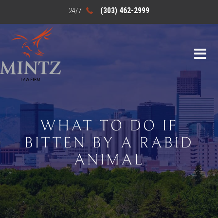
(303) 462-2999
WHAT TO DO IF
BITTEN BY A RABID
ANIMAL