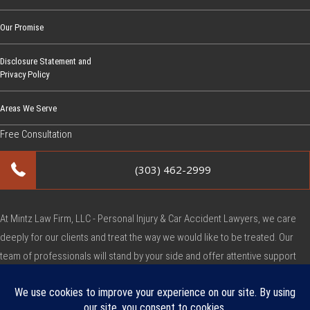
Our Promise
Disclosure Statement and
Privacy Policy
Areas We Serve
Free Consultation
(303) 462-2999
At Mintz Law Firm, LLC - Personal Injury & Car Accident Lawyers, we care
deeply for our clients and treat the way we would like to be treated. Our
team of professionals will stand by your side and offer attentive support
during this very difficult time.
Copyright © Mintz Law Firm, LLC - Personal Injury & Car Accident Lawyers