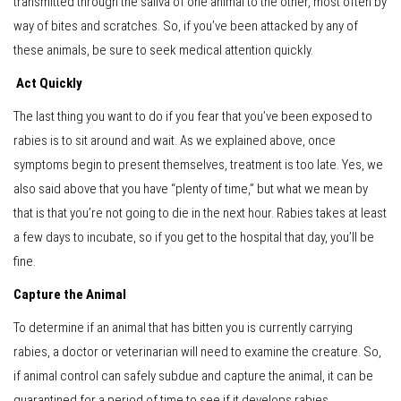
transmitted through the saliva of one animal to the other, most often by
way of bites and scratches. So, if you’ve been attacked by any of
these animals, be sure to seek medical attention quickly.
Act Quickly
The last thing you want to do if you fear that you’ve been exposed to
rabies is to sit around and wait. As we explained above, once
symptoms begin to present themselves, treatment is too late. Yes, we
also said above that you have “plenty of time,” but what we mean by
that is that you’re not going to die in the next hour. Rabies takes at least
a few days to incubate, so if you get to the hospital that day, you’ll be
fine.
Capture the Animal
To determine if an animal that has bitten you is currently carrying
rabies, a doctor or veterinarian will need to examine the creature. So,
if animal control can safely subdue and capture the animal, it can be
quarantined for a period of time to see if it develops rabies