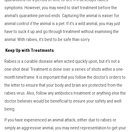
symptoms. However, you may need to start treatment before the
animal’s quarantine period ends. Capturing the animal is easier for
animal control if the animal is a pet. If it’s a wild animal, you may just
have to suck it up and go through treatment without examining the
animal. With rabies, it’s best to be safe than sorry.
Keep Up with Treatments
Rabies is a curable disease when acted quickly upon, but it’s not a
one-shot deal. Treatment is done over a series of shots within a one-
month timeframe. It is important that you follow the doctor’s orders to
the letter to ensure that your body and brain are protected from the
rabies virus. Also, follow any antibiotics treatment or anything else the
doctor believes would be beneficial to ensure your safety and well-
being.
If you have experienced an animal attack, either due to rabies or
simply an aggressive animal, you may need representation to get your