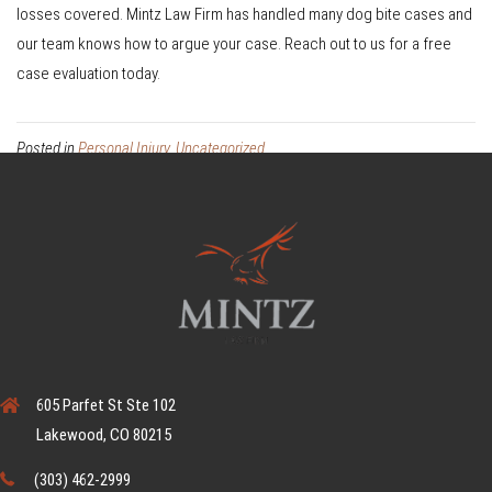
losses covered. Mintz Law Firm has handled many dog bite cases and
our team knows how to argue your case. Reach out to us for a free
case evaluation today.
Posted in
Personal Injury
,
Uncategorized
605 Parfet St Ste 102
Lakewood, CO 80215
(303) 462-2999