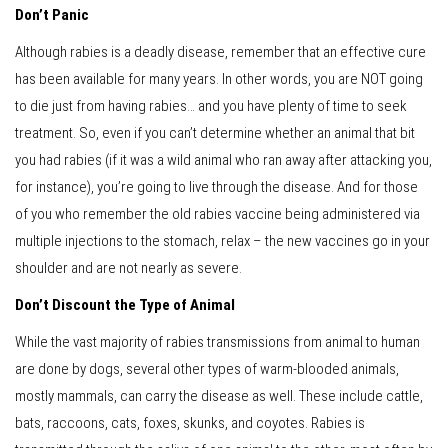
Don’t Panic
Although rabies is a deadly disease, remember that an effective cure
has been available for many years. In other words, you are NOT going
to die just from having rabies… and you have plenty of time to seek
treatment. So, even if you can’t determine whether an animal that bit
you had rabies (if it was a wild animal who ran away after attacking you,
for instance), you’re going to live through the disease. And for those
of you who remember the old rabies vaccine being administered via
multiple injections to the stomach, relax – the new vaccines go in your
shoulder and are not nearly as severe.
Don’t Discount the Type of Animal
While the vast majority of rabies transmissions from animal to human
are done by dogs, several other types of warm-blooded animals,
mostly mammals, can carry the disease as well. These include cattle,
bats, raccoons, cats, foxes, skunks, and coyotes. Rabies is