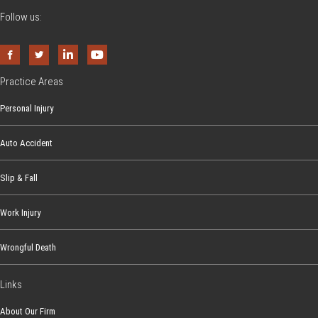
Follow us:
Practice Areas
Personal Injury
Auto Accident
Slip & Fall
Work Injury
Wrongful Death
Links
About Our Firm