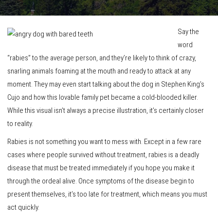
Say the
word
“rabies” to the average person, and they’re likely to think of crazy,
snarling animals foaming at the mouth and ready to attack at any
moment. They may even start talking about the dog in Stephen King’s
Cujo and how this lovable family pet became a cold-blooded killer.
While this visual isn’t always a precise illustration, it’s certainly closer
to reality.
Rabies is not something you want to mess with. Except in a few rare
cases where people survived without treatment, rabies is a deadly
disease that must be treated immediately if you hope you make it
through the ordeal alive. Once symptoms of the disease begin to
present themselves, it’s too late for treatment, which means you must
act quickly.