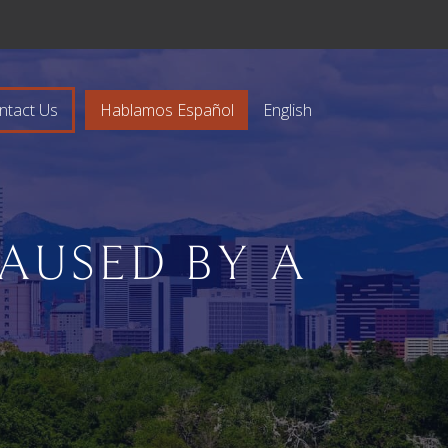
ntact Us
Hablamos Español
English
CAUSED BY A