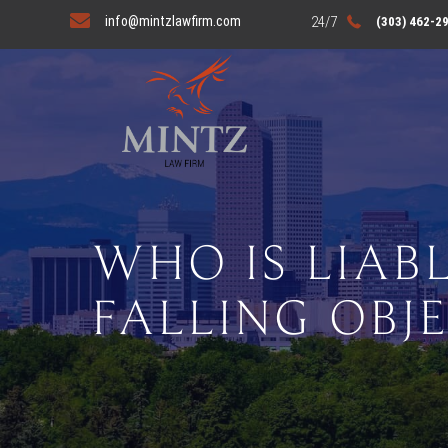
info@mintzlawfirm.com
(303) 462-2
WHO IS LIABL
FALLING OBJ