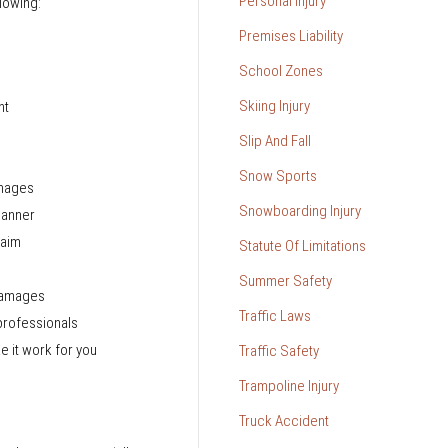
Personal Injury
llowing:
Premises Liability
School Zones
Skiing Injury
nt
Slip And Fall
Snow Sports
amages
Snowboarding Injury
 manner
laim
Statute Of Limitations
Summer Safety
 damages
Traffic Laws
professionals
e it work for you
Traffic Safety
Trampoline Injury
Truck Accident