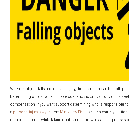
When an object falls and causes injury, the aftermath can be both pai
Determining who is liable in these scenarios is crucial for victims see
compensation. If you want support determining who is responsible for
a
personal injury lawyer
from
Mintz Law Firm
can help you in your figh
compensation, all while taking confusing paperwork and legal tasks of