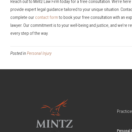
Reach out to Mintz Law Firm today for a free consultation. We’re here t
provide expert legal guidance tailored to your unique situation. Conta
complete our
contact form
to book your free consultation with an ex
lawyer. Our commitment is to your well-being and justice, and we’re re
every step of the way.
Posted in
Personal Injury
Practice
Personal I