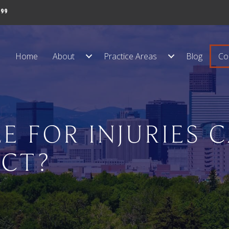
999
Home
About
Practice Areas
Blog
Co
E FOR INJURIES 
ECT?