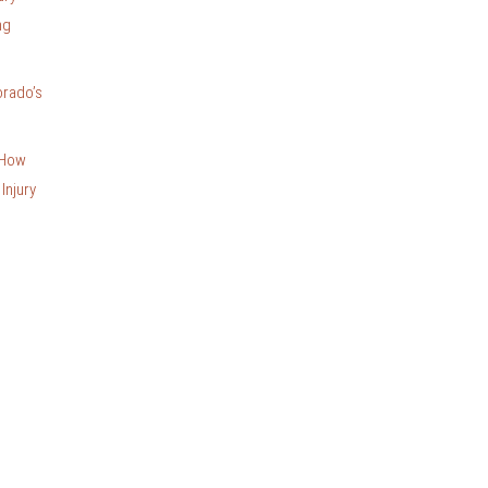
ng
orado’s
 How
Injury