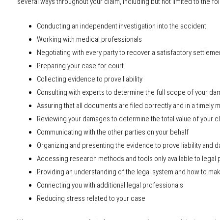
several ways throughout your claim, including but not limited to the fo
Conducting an independent investigation into the accident
Working with medical professionals
Negotiating with every party to recover a satisfactory settleme
Preparing your case for court
Collecting evidence to prove liability
Consulting with experts to determine the full scope of your d
Assuring that all documents are filed correctly and in a timely
Reviewing your damages to determine the total value of your c
Communicating with the other parties on your behalf
Organizing and presenting the evidence to prove liability and
Accessing research methods and tools only available to legal 
Providing an understanding of the legal system and how to mak
Connecting you with additional legal professionals
Reducing stress related to your case