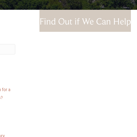
Find Out if We Can Help
 for a
o?
ury