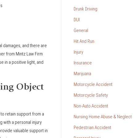
rs
Drunk Driving
DUI
General
Hit And Run
ial damages, and there are
Injury
wyer from Mintz Law Firm
 in a positive light, and
Insurance
Marijuana
Motorcycle Accident
ing Object
Motorcycle Safety
Non-Auto Accident
 to retain support from a
Nursing Home Abuse & Neglect
g with a personal injury
Pedestrian Accident
rovide valuable support in