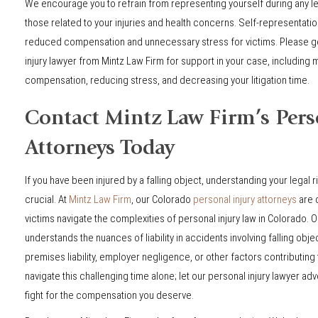
We encourage you to refrain from representing yourself during any le
those related to your injuries and health concerns. Self-representation
reduced compensation and unnecessary stress for victims. Please get
injury lawyer from Mintz Law Firm for support in your case, including 
compensation, reducing stress, and decreasing your litigation time.
Contact Mintz Law Firm’s Pers
Attorneys Today
If you have been injured by a falling object, understanding your legal r
crucial. At
Mintz Law Firm
, our Colorado
personal injury attorneys
are 
victims navigate the complexities of personal injury law in Colorado.
understands the nuances of liability in accidents involving falling obje
premises liability, employer negligence, or other factors contributing t
navigate this challenging time alone; let our personal injury lawyer ad
fight for the compensation you deserve.