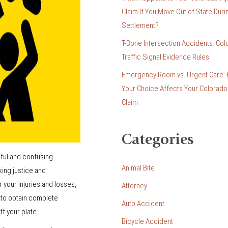
Claim If You Move Out of State Duri
Settlement?
T-Bone Intersection Accidents: Col
Traffic Signal Evidence Rules
Emergency Room vs. Urgent Care:
Your Choice Affects Your Colorado 
Claim
Categories
nful and confusing.
Animal Bite
king justice and
 your injuries and losses,
Attorney
t to obtain complete
Auto Accident
f your plate.
Bicycle Accident