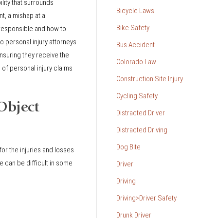
lity that surrounds
Bicycle Laws
nt, a mishap at a
Bike Safety
 responsible and how to
 personal injury attorneys
Bus Accident
ensuring they receive the
Colorado Law
of personal injury claims
Construction Site Injury
Cycling Safety
Object
Distracted Driver
Distracted Driving
Dog Bite
for the injuries and losses
 can be difficult in some
Driver
Driving
Driving>Driver Safety
Drunk Driver