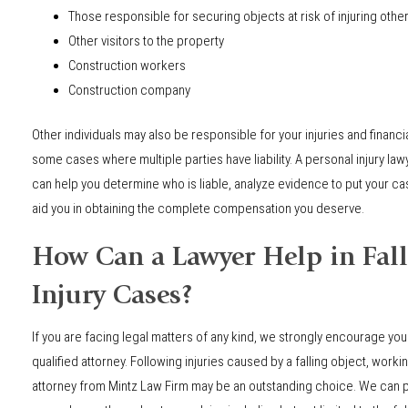
Those responsible for securing objects at risk of injuring othe
Other visitors to the property
Construction workers
Construction company
Other individuals may also be responsible for your injuries and financ
some cases where multiple parties have liability. A personal injury la
can help you determine who is liable, analyze evidence to put your case
aid you in obtaining the complete compensation you deserve.
How Can a Lawyer Help in Fall
Injury Cases?
If you are facing legal matters of any kind, we strongly encourage you
qualified attorney. Following injuries caused by a falling object, workin
attorney from Mintz Law Firm may be an outstanding choice. We can p