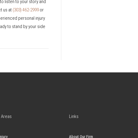
o listen to your story and
ct us at
(303) 462-2999
or
perienced personal injury
ady to stand by your side
 Areas
Links
njury
About Our Firm