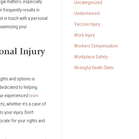
gal matters, especially
Uncategorized
 frequently results in
Underinsured
 in touch with a personal
Vaccine Injury
maximizing your
Work Injury
Workers Compensation
onal Injury
Workplace Safety
Wrongful Death Claim
ights and options is
dedicated to helping
 Our experienced
team
cts, whether it’s a case of
o your injury. Don’t
vocate for your rights and