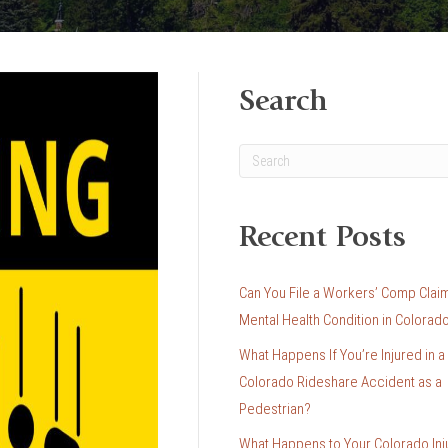
Search
Recent Posts
Can You File a Workers’ Comp Claim
Mental Health Condition in Colorad
What Happens If You’re Injured in a
Colorado Rideshare Accident as a
Pedestrian?
What Happens to Your Colorado Inj