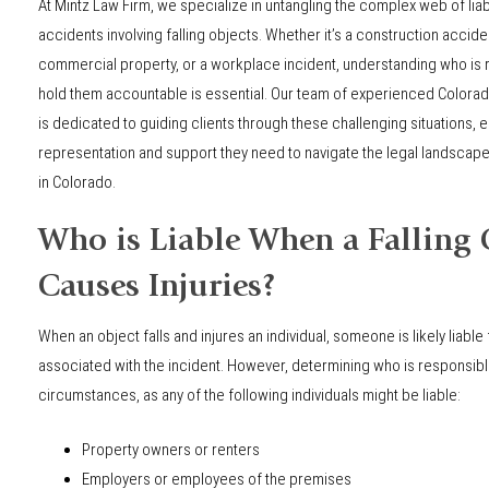
At Mintz Law Firm, we specialize in untangling the complex web of liabi
accidents involving falling objects. Whether it’s a construction accide
commercial property, or a workplace incident, understanding who is
hold them accountable is essential. Our team of experienced Colorado
is dedicated to guiding clients through these challenging situations, 
representation and support they need to navigate the legal landscape 
in Colorado.
Who is Liable When a Falling 
Causes Injuries?
When an object falls and injures an individual, someone is likely liable 
associated with the incident. However, determining who is responsible
circumstances, as any of the following individuals might be liable:
Property owners or renters
Employers or employees of the premises