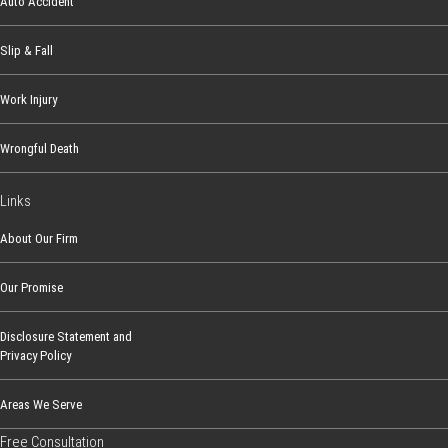
Auto Accident
Slip & Fall
Work Injury
Wrongful Death
Links
About Our Firm
Our Promise
Disclosure Statement and
Privacy Policy
Areas We Serve
Free Consultation