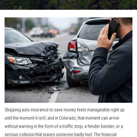
Skipping auto insurance to save money feels manageable right up
until the moment it isn’t, and in Colorado, that moment can arrive
without warning in the form of a traffic stop, a fender bender, or a
serious collision that leaves someone badly hurt. The financial