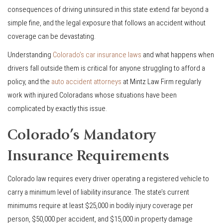
consequences of driving uninsured in this state extend far beyond a
simple fine, and the legal exposure that follows an accident without
coverage can be devastating.
Understanding
Colorado’s car insurance laws
and what happens when
drivers fall outside them is critical for anyone struggling to afford a
policy, and the
auto accident attorneys
at Mintz Law Firm regularly
work with injured Coloradans whose situations have been
complicated by exactly this issue.
Colorado’s Mandatory
Insurance Requirements
Colorado law requires every driver operating a registered vehicle to
carry a minimum level of liability insurance. The state’s current
minimums require at least $25,000 in bodily injury coverage per
person, $50,000 per accident, and $15,000 in property damage