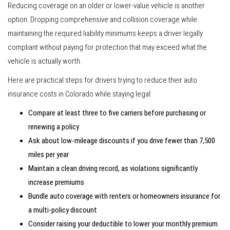
Reducing coverage on an older or lower-value vehicle is another
option. Dropping comprehensive and collision coverage while
maintaining the required liability minimums keeps a driver legally
compliant without paying for protection that may exceed what the
vehicle is actually worth.
Here are practical steps for drivers trying to reduce their auto
insurance costs in Colorado while staying legal:
Compare at least three to five carriers before purchasing or
renewing a policy
Ask about low-mileage discounts if you drive fewer than 7,500
miles per year
Maintain a clean driving record, as violations significantly
increase premiums
Bundle auto coverage with renters or homeowners insurance for
a multi-policy discount
Consider raising your deductible to lower your monthly premium