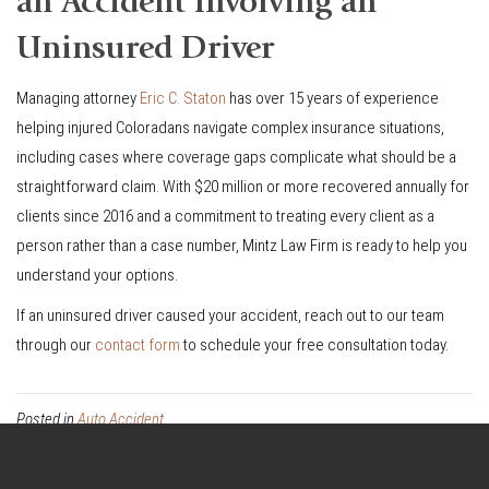
an Accident Involving an
Uninsured Driver
Managing attorney
Eric C. Staton
has over 15 years of experience
helping injured Coloradans navigate complex insurance situations,
including cases where coverage gaps complicate what should be a
straightforward claim. With $20 million or more recovered annually for
clients since 2016 and a commitment to treating every client as a
person rather than a case number, Mintz Law Firm is ready to help you
understand your options.
If an uninsured driver caused your accident, reach out to our team
through our
contact form
to schedule your free consultation today.
Posted in
Auto Accident