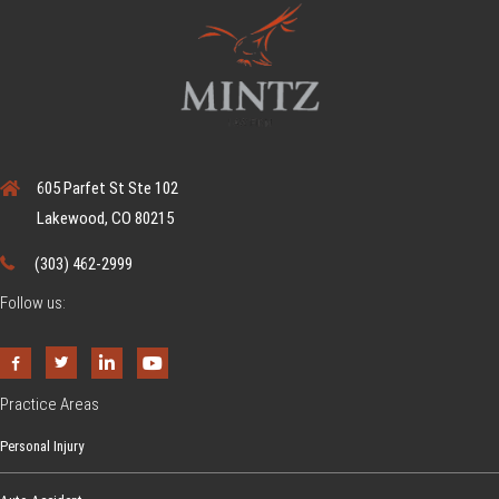
605 Parfet St Ste 102
Lakewood, CO 80215
(303) 462-2999
Follow us:
Practice Areas
Personal Injury