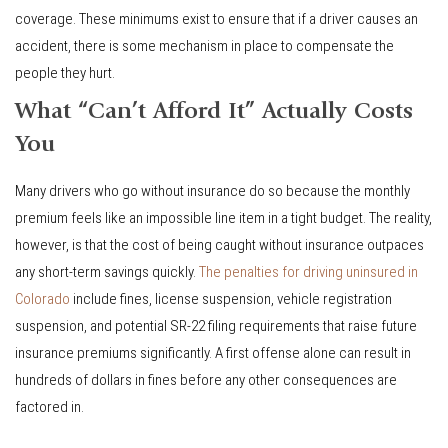
coverage. These minimums exist to ensure that if a driver causes an
accident, there is some mechanism in place to compensate the
people they hurt.
What “Can’t Afford It” Actually Costs
You
Many drivers who go without insurance do so because the monthly
premium feels like an impossible line item in a tight budget. The reality,
however, is that the cost of being caught without insurance outpaces
any short-term savings quickly.
The penalties for driving uninsured in
Colorado
include fines, license suspension, vehicle registration
suspension, and potential SR-22 filing requirements that raise future
insurance premiums significantly. A first offense alone can result in
hundreds of dollars in fines before any other consequences are
factored in.