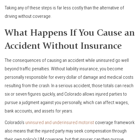
Taking any of these steps is far less costly than the alternative of
driving without coverage.
What Happens If You Cause an
Accident Without Insurance
The consequences of causing an accident while uninsured go well
beyond traffic penalties. Without liability insurance, you become
personally responsible for every dollar of damage and medical costs
resulting from the crash. In a serious accident, those totals can reach
six or seven figures quickly, and Colorado allows injured parties to
pursue a judgment against you personally, which can affect wages,
bank accounts, and assets for years.
Colorado’s
uninsured and underinsured motorist
coverage framework
also means that the injured party may seek compensation through
their own policy’s UM coverage, but that insurer can then pursue