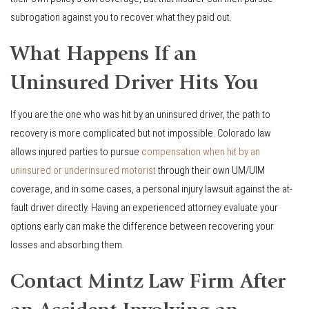
subrogation against you to recover what they paid out.
What Happens If an
Uninsured Driver Hits You
If you are the one who was hit by an uninsured driver, the path to
recovery is more complicated but not impossible. Colorado law
allows injured parties to pursue
compensation when hit by an
uninsured or underinsured motorist
through their own UM/UIM
coverage, and in some cases, a personal injury lawsuit against the at-
fault driver directly. Having an experienced attorney evaluate your
options early can make the difference between recovering your
losses and absorbing them.
Contact Mintz Law Firm After