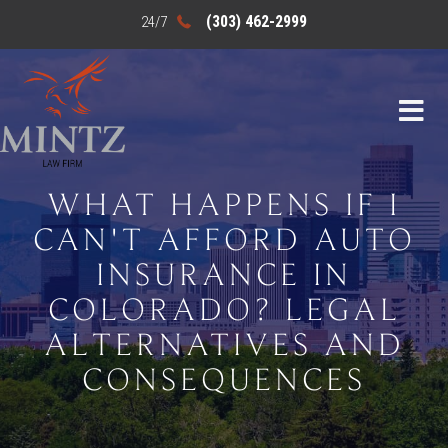
(303) 462-2999
WHAT HAPPENS IF I
CAN'T AFFORD AUTO
INSURANCE IN
COLORADO? LEGAL
ALTERNATIVES AND
CONSEQUENCES