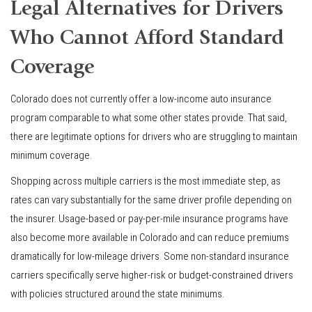
Legal Alternatives for Drivers
Who Cannot Afford Standard
Coverage
Colorado does not currently offer a low-income auto insurance
program comparable to what some other states provide. That said,
there are legitimate options for drivers who are struggling to maintain
minimum coverage.
Shopping across multiple carriers is the most immediate step, as
rates can vary substantially for the same driver profile depending on
the insurer. Usage-based or pay-per-mile insurance programs have
also become more available in Colorado and can reduce premiums
dramatically for low-mileage drivers. Some non-standard insurance
carriers specifically serve higher-risk or budget-constrained drivers
with policies structured around the state minimums.