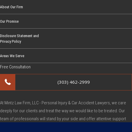
About Our Firm
Our Promise
Disclosure Statement and
Privacy Policy
Areas We Serve
Free Consultation
(303) 462-2999
At Mintz Law Firm, LLC - Personal Injury & Car Accident Lawyers, we care
deeply for our clients and treat the way we would like to be treated. Our
team of professionals will stand by your side and offer attentive support
during this very difficult time.