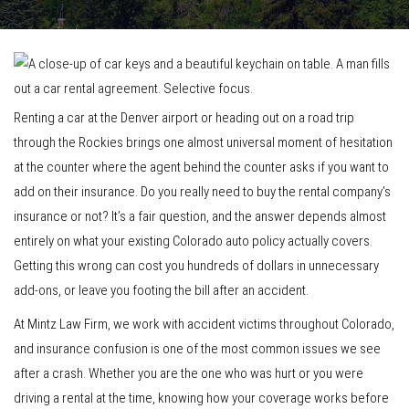
Renting a car at the Denver airport or heading out on a road trip
through the Rockies brings one almost universal moment of hesitation
at the counter where the agent behind the counter asks if you want to
add on their insurance. Do you really need to buy the rental company’s
insurance or not? It’s a fair question, and the answer depends almost
entirely on what your existing Colorado auto policy actually covers.
Getting this wrong can cost you hundreds of dollars in unnecessary
add-ons, or leave you footing the bill after an accident.
At Mintz Law Firm, we work with accident victims throughout Colorado,
and insurance confusion is one of the most common issues we see
after a crash. Whether you are the one who was hurt or you were
driving a rental at the time, knowing how your coverage works before