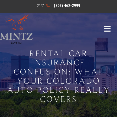
(303) 462-2999
RENTAL CAR
INSURANCE
CONFUSION: WHAT
YOUR COLORADO
AUTO POLICY REALLY
COVERS