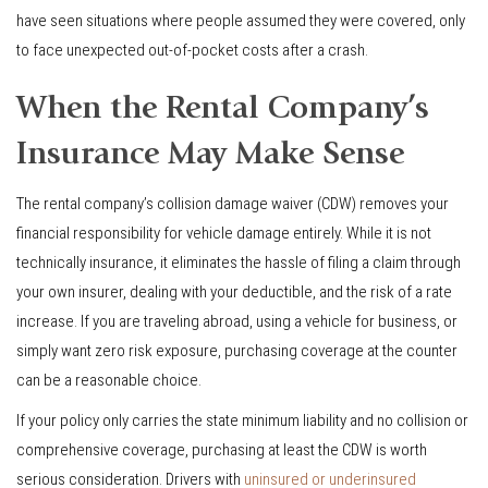
have seen situations where people assumed they were covered, only
to face unexpected out-of-pocket costs after a crash.
When the Rental Company’s
Insurance May Make Sense
The rental company’s collision damage waiver (CDW) removes your
financial responsibility for vehicle damage entirely. While it is not
technically insurance, it eliminates the hassle of filing a claim through
your own insurer, dealing with your deductible, and the risk of a rate
increase. If you are traveling abroad, using a vehicle for business, or
simply want zero risk exposure, purchasing coverage at the counter
can be a reasonable choice.
If your policy only carries the state minimum liability and no collision or
comprehensive coverage, purchasing at least the CDW is worth
serious consideration. Drivers with
uninsured or underinsured