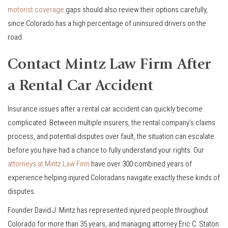
motorist coverage
gaps should also review their options carefully,
since Colorado has a high percentage of uninsured drivers on the
road.
Contact Mintz Law Firm After
a Rental Car Accident
Insurance issues after a rental car accident can quickly become
complicated. Between multiple insurers, the rental company’s claims
process, and potential disputes over fault, the situation can escalate
before you have had a chance to fully understand your rights. Our
attorneys at Mintz Law Firm
have over 300 combined years of
experience helping injured Coloradans navigate exactly these kinds of
disputes.
Founder David J. Mintz has represented injured people throughout
Colorado for more than 35 years, and managing attorney Eric C. Staton