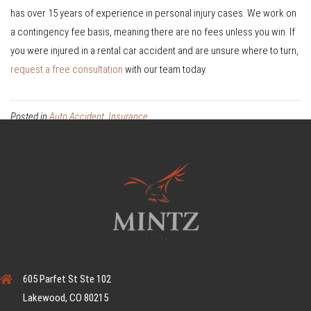
has over 15 years of experience in personal injury cases. We work on
a contingency fee basis, meaning there are no fees unless you win. If
you were injured in a rental car accident and are unsure where to turn,
request a free consultation
with our team today.
Posted in
Auto Accident
,
Insurance
605 Parfet St Ste 102
Lakewood, CO 80215