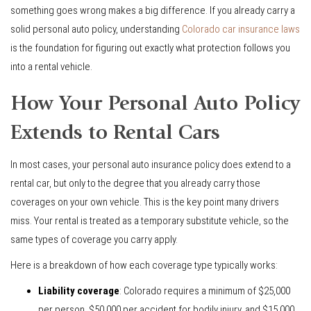
something goes wrong makes a big difference. If you already carry a
solid personal auto policy, understanding
Colorado car insurance laws
is the foundation for figuring out exactly what protection follows you
into a rental vehicle.
How Your Personal Auto Policy
Extends to Rental Cars
In most cases, your personal auto insurance policy does extend to a
rental car, but only to the degree that you already carry those
coverages on your own vehicle. This is the key point many drivers
miss. Your rental is treated as a temporary substitute vehicle, so the
same types of coverage you carry apply.
Here is a breakdown of how each coverage type typically works:
Liability coverage
: Colorado requires a minimum of $25,000
per person, $50,000 per accident for bodily injury, and $15,000