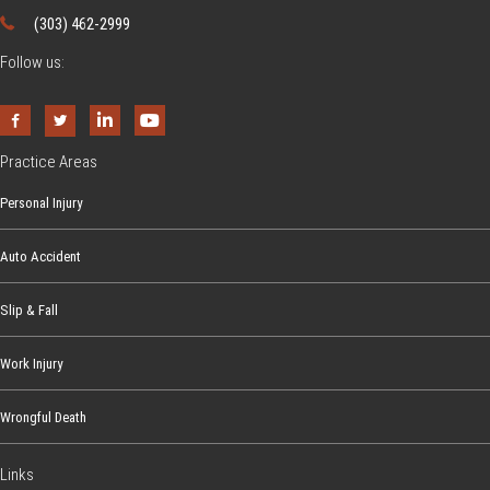
(303) 462-2999
Follow us:
Practice Areas
Personal Injury
Auto Accident
Slip & Fall
Work Injury
Wrongful Death
Links