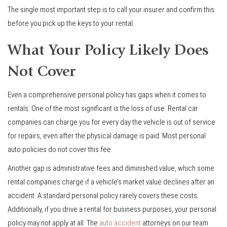
The single most important step is to call your insurer and confirm this
before you pick up the keys to your rental.
What Your Policy Likely Does
Not Cover
Even a comprehensive personal policy has gaps when it comes to
rentals. One of the most significant is the loss of use. Rental car
companies can charge you for every day the vehicle is out of service
for repairs, even after the physical damage is paid. Most personal
auto policies do not cover this fee.
Another gap is administrative fees and diminished value, which some
rental companies charge if a vehicle’s market value declines after an
accident. A standard personal policy rarely covers these costs.
Additionally, if you drive a rental for business purposes, your personal
policy may not apply at all. The
auto accident
attorneys on our team