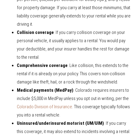
for property damage. If you carry at least those minimums, that
liability coverage generally extends to your rental while you are
driving it.
Collision coverage
: If you carry collision coverage on your
personal vehicle, it usually applies to a rental. You would pay
your deductible, and your insurer handles the rest for damage
to the rental.
Comprehensive coverage
: Like collision, this extends to the
rental if it is already on your policy. This covers non-collision
damage like theft, hail, or a rock through the windshield.
Medical payments (MedPay)
: Colorado requires insurers to
include $5,000 in MedPay unless you opt out in writing, per the
Colorado Division of Insurance
. This coverage typically follows
you into a rental vehicle.
Uninsured/underinsured motorist (UM/UIM)
: If you carry
this coverage, it may also extend to incidents involving a rental.