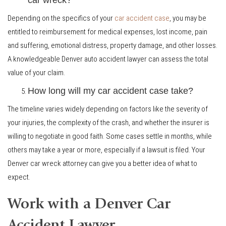
Depending on the specifics of your
car accident case
, you may be
entitled to reimbursement for medical expenses, lost income, pain
and suffering, emotional distress, property damage, and other losses.
A knowledgeable Denver auto accident lawyer can assess the total
value of your claim.
How long will my car accident case take?
The timeline varies widely depending on factors like the severity of
your injuries, the complexity of the crash, and whether the insurer is
willing to negotiate in good faith. Some cases settle in months, while
others may take a year or more, especially if a lawsuit is filed. Your
Denver car wreck attorney can give you a better idea of what to
expect.
Work with a Denver Car
Accident Lawyer