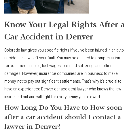
Know Your Legal Rights After a
Car Accident in Denver
Colorado law gives you specific rights if you’ve been injured in an auto
accident that wasn’t your fault. You may be entitled to compensation
for your medical bills, lost wages, pain and suffering, and other
damages. However, insurance companies are in business to make
money, not to pay out significant settlements. That’s why it’s crucial to
have an experienced Denver car accident lawyer who knows the law
inside and out and will fight for every penny you’re owed.
How Long Do You Have to How soon
after a car accident should I contact a
lawyer in Denver?