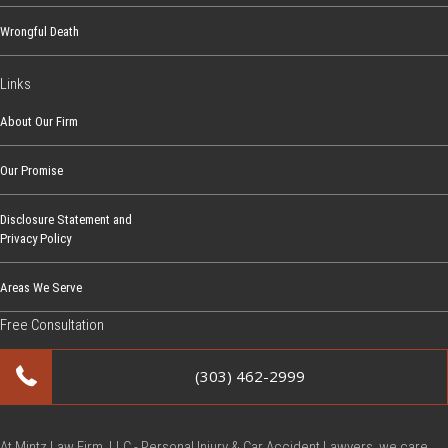
Wrongful Death
Links
About Our Firm
Our Promise
Disclosure Statement and
Privacy Policy
Areas We Serve
Free Consultation
(303) 462-2999
At Mintz Law Firm, LLC - Personal Injury & Car Accident Lawyers, we care