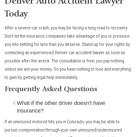
Denver Auto Accident Lawyer
Today
After a severe car crash, you may be facing a long road to recovery.
Don’t let the insurance companies take advantage of you or pressure
you into settling for less than you deserve. Stand up for your rights by
contacting an experienced Denver car accident lawyer as soon as
possible after the wreck. The consultation is free; you pay nothing
unless we win your money. So you have nothing to lose and everything
to gain by getting legal help immediately.
Frequently Asked Questions
What if the other driver doesn’t have
insurance?
If an uninsured motorist hits you in Colorado, you may be able to
pursue compensation through your own uninsured/underinsured