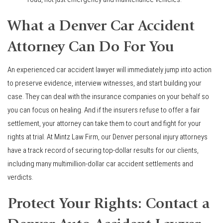
What a Denver Car Accident
Attorney Can Do For You
An experienced car accident lawyer will immediately jump into action
to preserve evidence, interview witnesses, and start building your
case. They can deal with the insurance companies on your behalf so
you can focus on healing. And if the insurers refuse to offer a fair
settlement, your attorney can take them to court and fight for your
rights at trial. At Mintz Law Firm, our Denver personal injury attorneys
have a track record of securing top-dollar results for our clients,
including many multimillion-dollar car accident settlements and
verdicts.
Protect Your Rights: Contact a