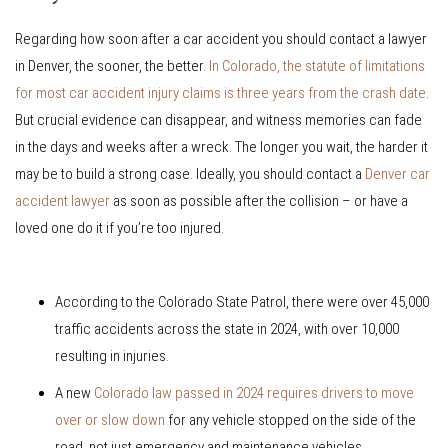
Regarding how soon after a car accident you should contact a lawyer
in Denver, the sooner, the better.
In Colorado, the statute of limitations
for most car accident injury claims is three years from the crash date
.
But crucial evidence can disappear, and witness memories can fade
in the days and weeks after a wreck. The longer you wait, the harder it
may be to build a strong case. Ideally, you should contact a
Denver car
accident lawyer
as soon as possible after the collision – or have a
loved one do it if you’re too injured.
According to the Colorado State Patrol, there were over 45,000
traffic accidents across the state in 2024, with over 10,000
resulting in injuries.
A new
Colorado law passed in 2024 requires drivers to move
over or slow down
for any vehicle stopped on the side of the
road, not just emergency and maintenance vehicles.