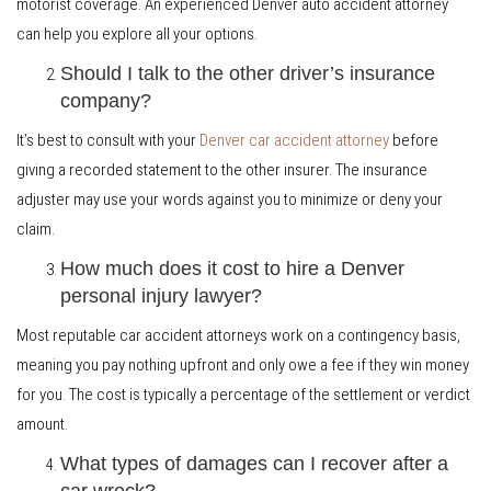
motorist coverage. An experienced Denver auto accident attorney
can help you explore all your options.
Should I talk to the other driver’s insurance
company?
It’s best to consult with your
Denver car accident attorney
before
giving a recorded statement to the other insurer. The insurance
adjuster may use your words against you to minimize or deny your
claim.
How much does it cost to hire a Denver
personal injury lawyer?
Most reputable car accident attorneys work on a contingency basis,
meaning you pay nothing upfront and only owe a fee if they win money
for you. The cost is typically a percentage of the settlement or verdict
amount.
What types of damages can I recover after a
car wreck?