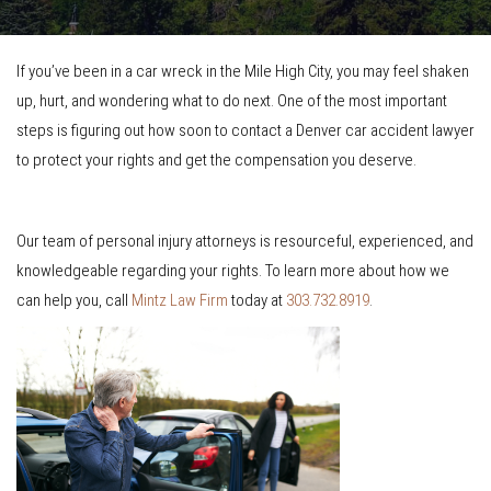
If you’ve been in a car wreck in the Mile High City, you may feel shaken
up, hurt, and wondering what to do next. One of the most important
steps is figuring out how soon to contact a Denver car accident lawyer
to protect your rights and get the compensation you deserve.
Our team of personal injury attorneys is resourceful, experienced, and
knowledgeable regarding your rights. To learn more about how we
can help you, call
Mintz Law Firm
today at
303.732.8919
.