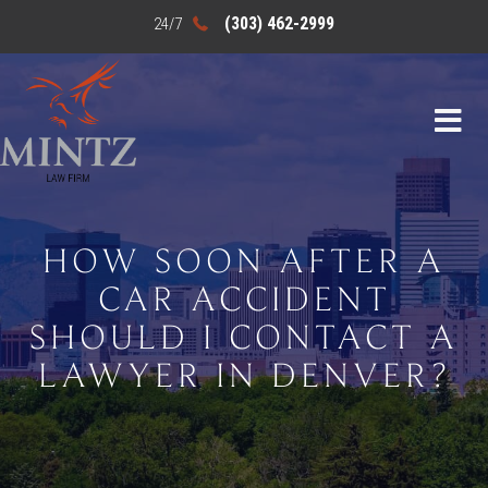
(303) 462-2999
HOW SOON AFTER A
CAR ACCIDENT
SHOULD I CONTACT A
LAWYER IN DENVER?