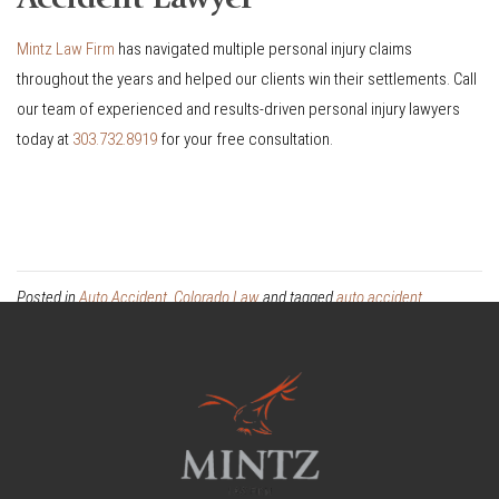
Mintz Law Firm
has navigated multiple personal injury claims
throughout the years and helped our clients win their settlements. Call
our team of experienced and results-driven personal injury lawyers
today at
303.732.8919
for your free consultation.
Posted in
Auto Accident
,
Colorado Law
and tagged
auto accident