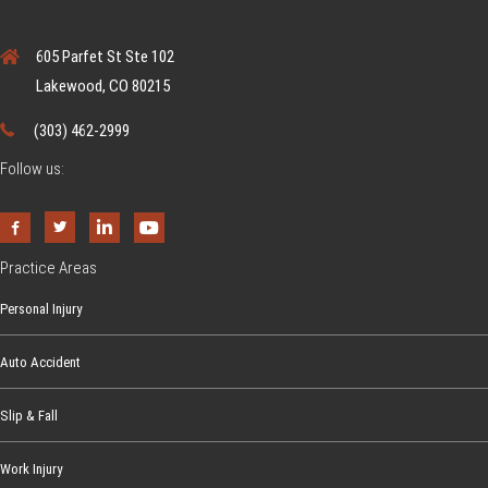
605 Parfet St Ste 102
Lakewood, CO 80215
(303) 462-2999
Follow us:
Practice Areas
Personal Injury
Auto Accident
Slip & Fall
Work Injury