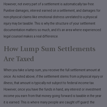
However, not every part of a settlement is automatically tax-free.
Punitive damages, interest earned on a settlement, and damages for
non-physical claims like emotional distress unrelated to a physical
injury may be taxable. This is why the structure of your settlement
documentation matters so much, and it’s an area where experienced
legal counsel makes a real difference.
How Lump Sum Settlements
Are Taxed
When you take a lump sum, you receive the full settlement amount at
once. As noted above, if the settlement stems from a physical injury or
illness, that amount is typically not subject to federal income tax.
However, once you have the funds in hand, any interest or investment
income you earn from that money going forward is taxable in the year
it is earned. This is where many people are caught off guard: the