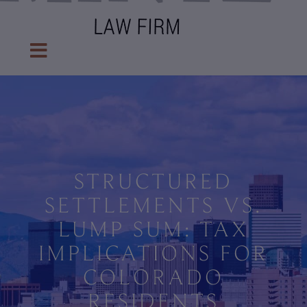
STRUCTURED
SETTLEMENTS VS.
LUMP SUM: TAX
IMPLICATIONS FOR
COLORADO
RESIDENTS