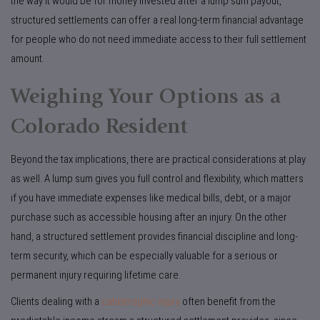
the way it would be for money invested after a lump sum payout,
structured settlements can offer a real long-term financial advantage
for people who do not need immediate access to their full settlement
amount.
Weighing Your Options as a
Colorado Resident
Beyond the tax implications, there are practical considerations at play
as well. A lump sum gives you full control and flexibility, which matters
if you have immediate expenses like medical bills, debt, or a major
purchase such as accessible housing after an injury. On the other
hand, a structured settlement provides financial discipline and long-
term security, which can be especially valuable for a serious or
permanent injury requiring lifetime care.
Clients dealing with a
catastrophic injury
often benefit from the