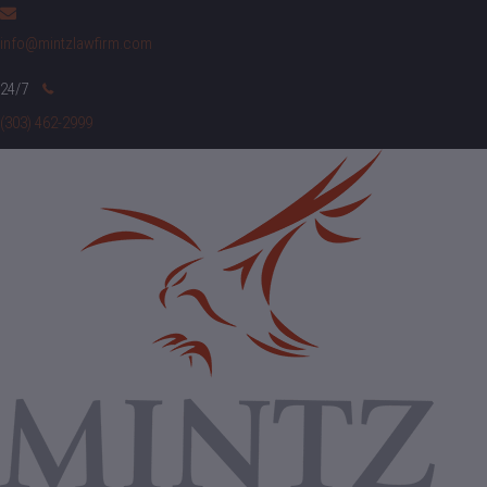
info@mintzlawfirm.com
(303) 462-2999