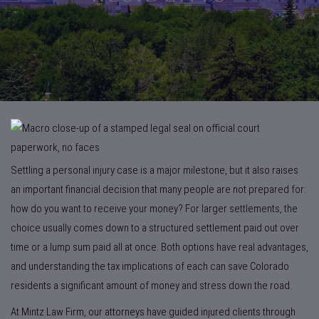
Settling a personal injury case is a major milestone, but it also raises
an important financial decision that many people are not prepared for:
how do you want to receive your money? For larger settlements, the
choice usually comes down to a structured settlement paid out over
time or a lump sum paid all at once. Both options have real advantages,
and understanding the tax implications of each can save Colorado
residents a significant amount of money and stress down the road.
At Mintz Law Firm, our attorneys have guided injured clients through