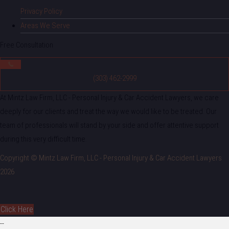
Privacy Policy
Areas We Serve
Free Consultation
(303) 462-2999
At Mintz Law Firm, LLC - Personal Injury & Car Accident Lawyers, we care
deeply for our clients and treat the way we would like to be treated. Our
team of professionals will stand by your side and offer attentive support
during this very difficult time.
Copyright © Mintz Law Firm, LLC - Personal Injury & Car Accident Lawyers
2026
Click Here
--