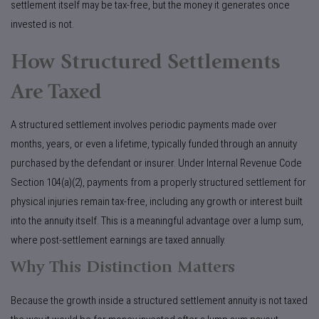
settlement itself may be tax-free, but the money it generates once
invested is not.
How Structured Settlements
Are Taxed
A structured settlement involves periodic payments made over
months, years, or even a lifetime, typically funded through an annuity
purchased by the defendant or insurer. Under Internal Revenue Code
Section 104(a)(2), payments from a properly structured settlement for
physical injuries remain tax-free, including any growth or interest built
into the annuity itself. This is a meaningful advantage over a lump sum,
where post-settlement earnings are taxed annually.
Why This Distinction Matters
Because the growth inside a structured settlement annuity is not taxed