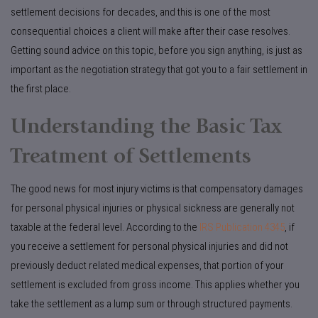
settlement decisions for decades, and this is one of the most
consequential choices a client will make after their case resolves.
Getting sound advice on this topic, before you sign anything, is just as
important as the negotiation strategy that got you to a fair settlement in
the first place.
Understanding the Basic Tax
Treatment of Settlements
The good news for most injury victims is that compensatory damages
for personal physical injuries or physical sickness are generally not
taxable at the federal level. According to the
IRS Publication 4345
, if
you receive a settlement for personal physical injuries and did not
previously deduct related medical expenses, that portion of your
settlement is excluded from gross income. This applies whether you
take the settlement as a lump sum or through structured payments.