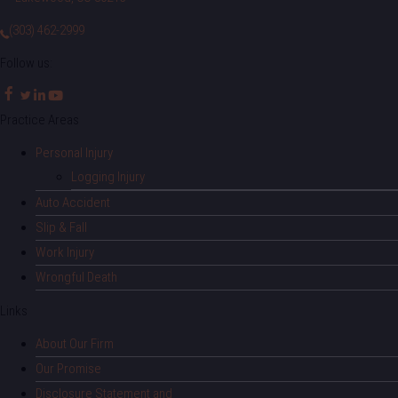
(303) 462-2999
Follow us:
Practice Areas
Personal Injury
Logging Injury
Auto Accident
Slip & Fall
Work Injury
Wrongful Death
Links
About Our Firm
Our Promise
Disclosure Statement and