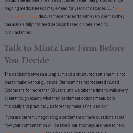
predictable income stream a structured settlement provides, since
ongoing medical needs may extend for years or decades. Our
auto
accident attorneys
discuss these tradeoffs with every client so they
can make a fully informed decision based on their specific
circumstances.
Talk to Mintz Law Firm Before
You Decide
The decision between a lump sum and a structured settlement is not
one to make without guidance. Our team has represented injured
Coloradans for more than 35 years, and we take the time to walk every
client through exactly what their settlement options mean, both
financially and practically, before they make a final decision.
If you are currently negotiating a settlement or have questions about
how your compensation will be taxed, our attorneys are here to help.