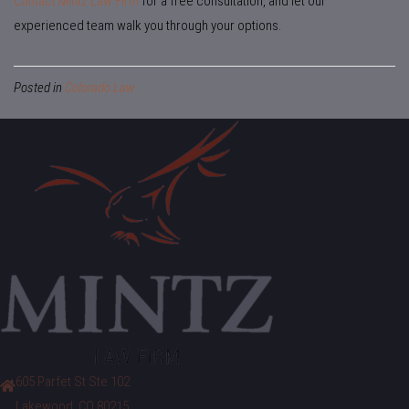
Contact Mintz Law Firm
for a free consultation, and let our
experienced team walk you through your options.
Posted in
Colorado Law
605 Parfet St Ste 102
Lakewood, CO 80215